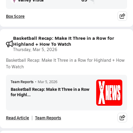
Box Score
Basketball Recap: Make It Three in a Row for
Highland + How To Watch
Thursday, Mar 5, 2026
Basketball Recap: Make It Three in a Row for Highland + How
To Watch
Team Reports
•
Mar 5, 2026
Basketball Recap: Make It Three in a Row
for Highl...
Read Article
Team Reports