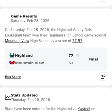
Game Results
Saturday, Feb 28, 2026
On Saturday, Feb 28, 2026, the Highland Varsity Girls
Basketball team won their Highland High School game against
Mountain View
High School by a score of
77-57
.
Highland
77
Final
Mountain View
57
Box Score
Stats Updated
Thursday, Feb 26, 2026
Stats have been entered for the Highland vs.
Casteel
on