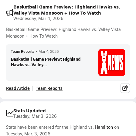
Basketball Game Preview: Highland Hawks vs.
Valley Vista Monsoon + How To Watch
Wednesday, Mar 4, 2026
Basketball Game Preview: Highland Hawks vs. Valley Vista
Monsoon + How To Watch
Team Reports
•
Mar 4, 2026
Basketball Game Preview: Highland
Hawks vs. Valley...
Read Article
Team Reports
Stats Updated
Tuesday, Mar 3, 2026
Stats have been entered for the Highland vs.
Hamilton
on
Tuesday, Mar. 3, 2026.