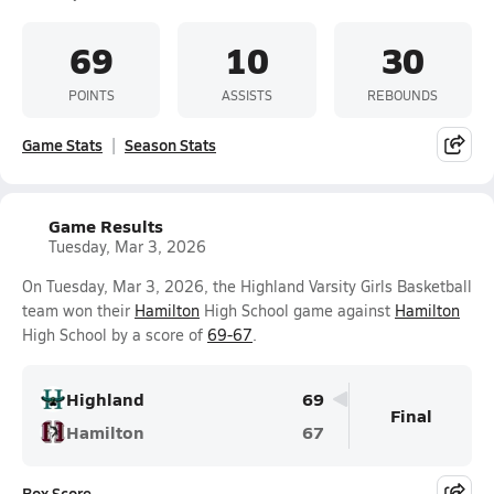
69
10
30
POINTS
ASSISTS
REBOUNDS
Game Stats
Season Stats
Game Results
Tuesday, Mar 3, 2026
On Tuesday, Mar 3, 2026, the Highland Varsity Girls Basketball
team won their
Hamilton
High School game against
Hamilton
High School by a score of
69-67
.
Highland
69
Final
Hamilton
67
Box Score