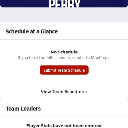
4.4k Views
Schedule at a Glance
No Schedule
If you have the full schedule, send it to MaxPreps.
Submit Team Schedule
View Team Schedule
Team Leaders
Player Stats have not been entered