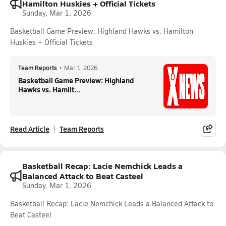
Hamilton Huskies + Official Tickets
Sunday, Mar 1, 2026
Basketball Game Preview: Highland Hawks vs. Hamilton
Huskies + Official Tickets
Team Reports
•
Mar 1, 2026
Basketball Game Preview: Highland
Hawks vs. Hamilt...
Read Article
Team Reports
Basketball Recap: Lacie Nemchick Leads a
Balanced Attack to Beat Casteel
Sunday, Mar 1, 2026
Basketball Recap: Lacie Nemchick Leads a Balanced Attack to
Beat Casteel