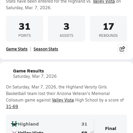
Stats have been entered for the Highland vs.
Valley Vista
on
Saturday, Mar. 7, 2026.
31
3
17
POINTS
ASSISTS
REBOUNDS
Game Stats
Season Stats
Game Results
Saturday, Mar 7, 2026
On Saturday, Mar 7, 2026, the Highland Varsity Girls
Basketball team lost their Arizona Veteran's Memorial
Coliseum game against
Valley Vista
High School by a score of
31-69
.
Highland
31
Final
Valley Vista
69