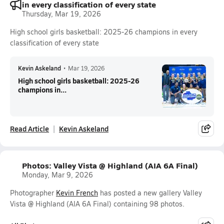
in every classification of every state
Thursday, Mar 19, 2026
High school girls basketball: 2025-26 champions in every
classification of every state
Kevin Askeland
•
Mar 19, 2026
High school girls basketball: 2025-26
champions in...
Read Article
Kevin Askeland
Photos: Valley Vista @ Highland (AIA 6A Final)
Monday, Mar 9, 2026
Photographer
Kevin French
has posted a new gallery Valley
Vista @ Highland (AIA 6A Final) containing 98 photos.