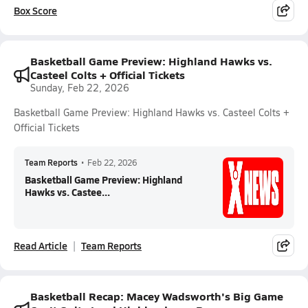
Box Score
Basketball Game Preview: Highland Hawks vs.
Casteel Colts + Official Tickets
Sunday, Feb 22, 2026
Basketball Game Preview: Highland Hawks vs. Casteel Colts +
Official Tickets
Team Reports
•
Feb 22, 2026
Basketball Game Preview: Highland
Hawks vs. Castee...
Read Article
Team Reports
Basketball Recap: Macey Wadsworth's Big Game