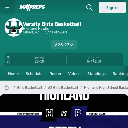
Sign in
Varsity Girls Basketball
Highland Hawks
Gilbert, AZ
177
Followers
V 26-27
25-26
Overall
Region
23-10
6-4
(3rd)
Home
Schedule
Roster
Videos
Standings
Ranking
Girls Basketball
AZ Girls Basketball
Highland High School Baske
Highland Basketball
02/19 Highlights @ Perry
Feb 20, 2026