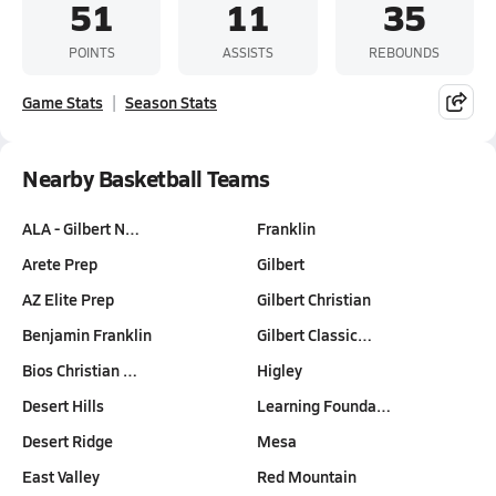
51
11
35
POINTS
ASSISTS
REBOUNDS
Game Stats
Season Stats
Nearby Basketball Teams
ALA - Gilbert N…
Franklin
Arete Prep
Gilbert
AZ Elite Prep
Gilbert Christian
Benjamin Franklin
Gilbert Classic…
Bios Christian …
Higley
Desert Hills
Learning Founda…
Desert Ridge
Mesa
East Valley
Red Mountain