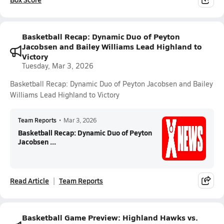
Basketball Recap: Dynamic Duo of Peyton
Jacobsen and Bailey Williams Lead Highland to
Victory
Tuesday, Mar 3, 2026
Basketball Recap: Dynamic Duo of Peyton Jacobsen and Bailey
Williams Lead Highland to Victory
Team Reports
•
Mar 3, 2026
Basketball Recap: Dynamic Duo of Peyton
Jacobsen ...
Read Article
Team Reports
Basketball Game Preview: Highland Hawks vs.