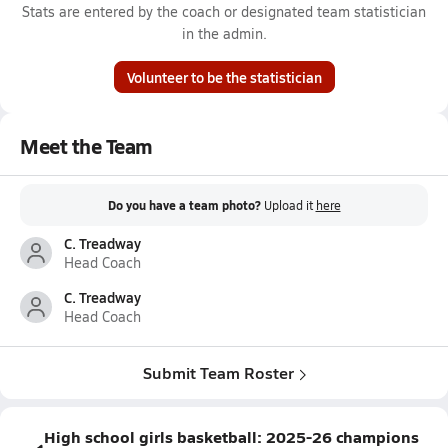
Stats are entered by the coach or designated team statistician
in the admin.
Volunteer to be the statistician
Meet the Team
Do you have a team photo?
Upload it
here
C. Treadway
Head Coach
C. Treadway
Head Coach
Submit Team Roster
High school girls basketball: 2025-26 champions