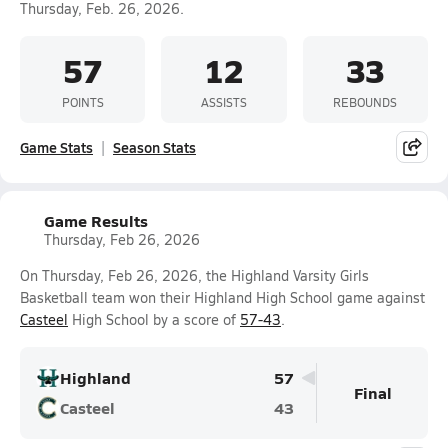
Thursday, Feb. 26, 2026.
57
12
33
POINTS
ASSISTS
REBOUNDS
Game Stats
Season Stats
Game Results
Thursday, Feb 26, 2026
On Thursday, Feb 26, 2026, the Highland Varsity Girls
Basketball team won their Highland High School game against
Casteel
High School by a score of
57-43
.
Highland
57
Final
Casteel
43