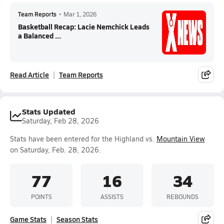
Team Reports
•
Mar 1, 2026
Basketball Recap: Lacie Nemchick Leads
a Balanced ...
Read Article
Team Reports
Stats Updated
Saturday, Feb 28, 2026
Stats have been entered for the Highland vs.
Mountain View
on Saturday, Feb. 28, 2026.
77
16
34
POINTS
ASSISTS
REBOUNDS
Game Stats
Season Stats