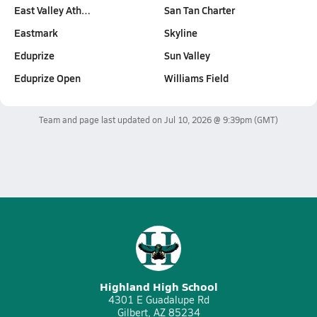
East Valley Ath…
San Tan Charter
Eastmark
Skyline
Eduprize
Sun Valley
Eduprize Open
Williams Field
Team and page last updated on
Jul 10, 2026 @ 9:39pm
(GMT)
Highland High School
4301 E Guadalupe Rd
Gilbert, AZ 85234