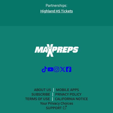
Partnerships:
Highland HS Tickets
ABOUT US
MOBILE APPS
SUBSCRIBE
PRIVACY POLICY
TERMS OF USE
CALIFORNIA NOTICE
Your Privacy Choices
SUPPORT