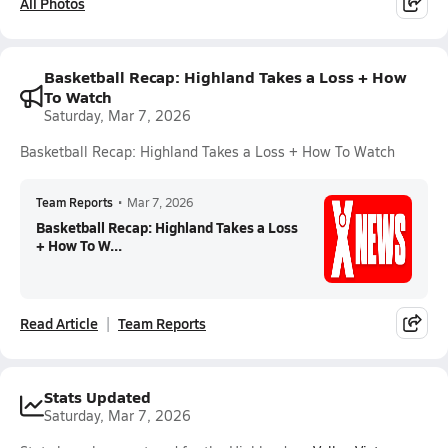
All Photos
Basketball Recap: Highland Takes a Loss + How
To Watch
Saturday, Mar 7, 2026
Basketball Recap: Highland Takes a Loss + How To Watch
Team Reports
•
Mar 7, 2026
Basketball Recap: Highland Takes a Loss
+ How To W...
Read Article
Team Reports
Stats Updated
Saturday, Mar 7, 2026