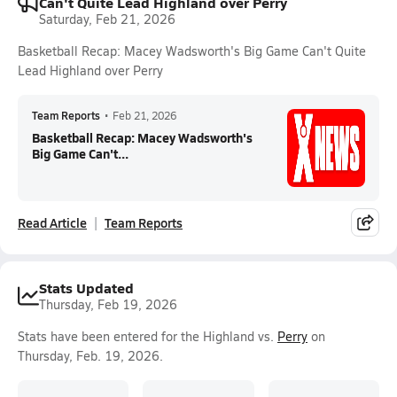
Can't Quite Lead Highland over Perry
Saturday, Feb 21, 2026
Basketball Recap: Macey Wadsworth's Big Game Can't Quite
Lead Highland over Perry
Team Reports
•
Feb 21, 2026
Basketball Recap: Macey Wadsworth's
Big Game Can't...
Read Article
Team Reports
Stats Updated
Thursday, Feb 19, 2026
Stats have been entered for the Highland vs.
Perry
on
Thursday, Feb. 19, 2026.