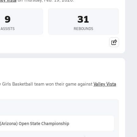
9
31
ASSISTS
REBOUNDS
 Girls Basketball team won their game against
Valley Vista
 (Arizona) Open State Championship