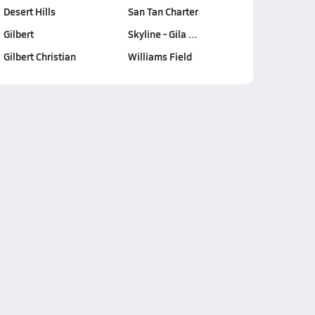
Desert Hills
San Tan Charter
Gilbert
Skyline - Gila …
Gilbert Christian
Williams Field