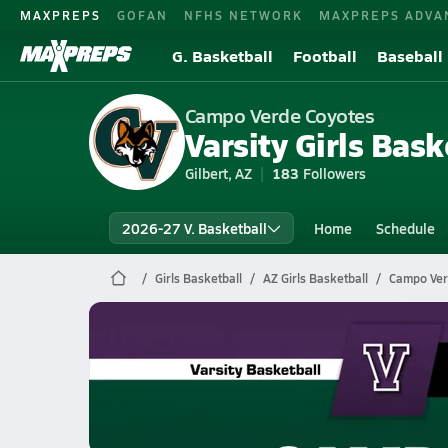
MAXPREPS
GOFAN
NFHS NETWORK
MAXPREPS ADVA
G. Basketball
Football
Baseball
Campo Verde Coyotes
Varsity Girls Bask
Gilbert, AZ
183
Followers
2026-27 V. Basketball
Home
Schedule
Girls Basketball
AZ Girls Basketball
Campo Ver
Campo Verde Basketball
02/19 Highlights vs Valley Vista
Feb 20, 2026
1.3k Views