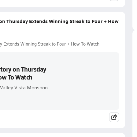
 on Thursday Extends Winning Streak to Four + How
ay Extends Winning Streak to Four + How To Watch
ctory on Thursday
How To Watch
 Valley Vista Monsoon