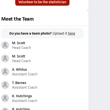
Volunteer to be the statistician
Meet the Team
Do you have a team photo?
Upload it
here
M. Scott
Head Coach
M. Scott
Head Coach
A. Whitus
Assistant Coach
T. Barnes
Assistant Coach
K. Hutchings
Assistant Coach
B. Hutchins