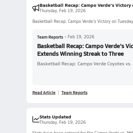
Basketball Recap: Campo Verde's Victory
Thursday, Feb 19, 2026
Basketball Recap: Campo Verde's Victory on Tuesday
Team Reports
•
Feb 19, 2026
Basketball Recap: Campo Verde's Vi
Extends Winning Streak to Three
Basketball Recap: Campo Verde Coyotes vs. 
Read Article
Team Reports
Stats Updated
Thursday, Feb 19, 2026
Stats have been entered for the Campo Verde vs.
Val