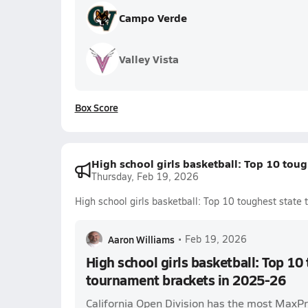
Campo Verde
Valley Vista
Box Score
High school girls basketball: Top 10 tou
Thursday, Feb 19, 2026
High school girls basketball: Top 10 toughest stat
Aaron Williams
•
Feb 19, 2026
High school girls basketball: Top 10
tournament brackets in 2025-26
California Open Division has the most MaxP