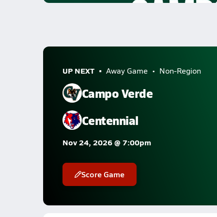
UP NEXT
Away Game
Non-Region
Campo Verde
Centennial
Nov 24, 2026 @ 7:00pm
Score Game