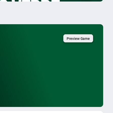
Preview Game