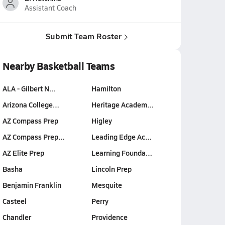
Assistant Coach
Submit Team Roster
Nearby Basketball Teams
ALA - Gilbert N…
Hamilton
Arizona College…
Heritage Academ…
AZ Compass Prep
Higley
AZ Compass Prep…
Leading Edge Ac…
AZ Elite Prep
Learning Founda…
Basha
Lincoln Prep
Benjamin Franklin
Mesquite
Casteel
Perry
Chandler
Providence