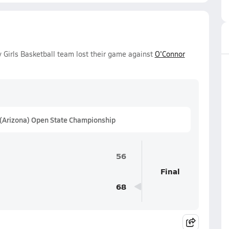
 Girls Basketball team lost their game against
O'Connor
 (Arizona) Open State Championship
56
Final
68