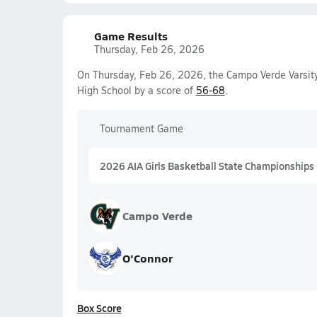
Game Results
Thursday, Feb 26, 2026
On Thursday, Feb 26, 2026, the Campo Verde Varsity
High School by a score of
56-68
.
Tournament Game
2026 AIA Girls Basketball State Championships
Campo Verde
O'Connor
Box Score