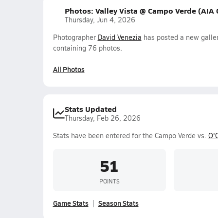
Photos: Valley Vista @ Campo Verde (AIA
Thursday, Jun 4, 2026
Photographer
David Venezia
has posted a new galler
containing 76 photos.
All Photos
Stats Updated
Thursday, Feb 26, 2026
Stats have been entered for the Campo Verde vs.
O'
51
POINTS
Game Stats
Season Stats