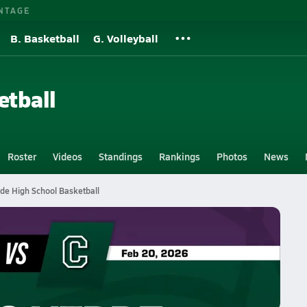
NTAGE
B. Basketball
G. Volleyball
etball
Roster
Videos
Standings
Rankings
Photos
News
de High School Basketball