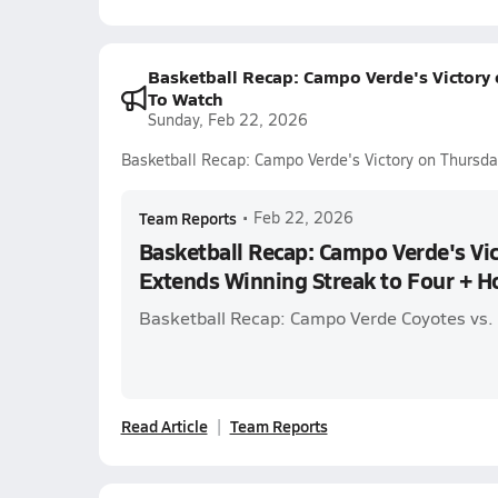
Basketball Recap: Campo Verde's Victory
To Watch
Sunday, Feb 22, 2026
Basketball Recap: Campo Verde's Victory on Thursd
Team Reports
•
Feb 22, 2026
Basketball Recap: Campo Verde's Vi
Extends Winning Streak to Four + 
Basketball Recap: Campo Verde Coyotes vs.
Read Article
Team Reports