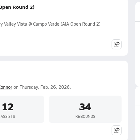
 Open Round 2)
y Valley Vista @ Campo Verde (AIA Open Round 2)
Connor
on Thursday, Feb. 26, 2026.
12
34
ASSISTS
REBOUNDS