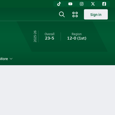
Sign in
25-26
Overall
Region
23-5
12-0
(1st)
More