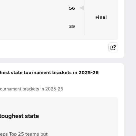
56
Final
39
ghest state tournament brackets in 2025-26
e tournament brackets in 2025-26
 toughest state
reps Top 25 teams but