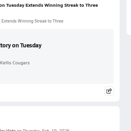
 on Tuesday Extends Winning Streak to Three
 Extends Winning Streak to Three
ctory on Tuesday
Kellis Cougars
ley Vista
on Thursday, Feb. 19, 2026.