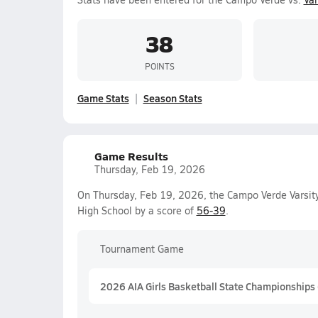
38
POINTS
Game Stats
Season Stats
Game Results
Thursday, Feb 19, 2026
On Thursday, Feb 19, 2026, the Campo Verde Varsity
High School by a score of
56-39
.
Tournament Game
2026 AIA Girls Basketball State Championships