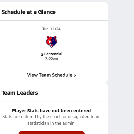
Schedule at a Glance
Tue, 11/24
@ Centennial
7:00pm
View Team Schedule
Team Leaders
Player Stats have not been entered
Stats are entered by the coach or designated team
statistician in the admin.