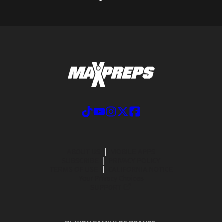
ABOUT US
MOBILE APPS
SUBSCRIBE
PRIVACY POLICY
TERMS OF USE
CALIFORNIA NOTICE
Your Privacy Choices
SUPPORT