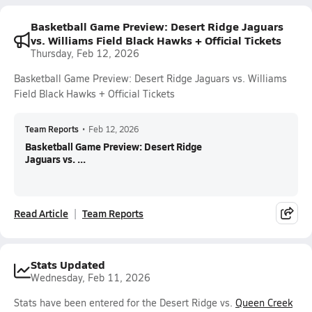
Basketball Game Preview: Desert Ridge Jaguars
vs. Williams Field Black Hawks + Official Tickets
Thursday, Feb 12, 2026
Basketball Game Preview: Desert Ridge Jaguars vs. Williams
Field Black Hawks + Official Tickets
Team Reports
•
Feb 12, 2026
Basketball Game Preview: Desert Ridge
Jaguars vs. ...
Read Article
Team Reports
Stats Updated
Wednesday, Feb 11, 2026
Stats have been entered for the Desert Ridge vs.
Queen Creek