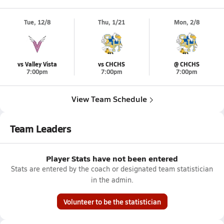
Tue, 12/8
Thu, 1/21
Mon, 2/8
vs Valley Vista
vs CHCHS
@ CHCHS
7:00pm
7:00pm
7:00pm
View Team Schedule
Team Leaders
Player Stats have not been entered
Stats are entered by the coach or designated team statistician
in the admin.
Volunteer to be the statistician