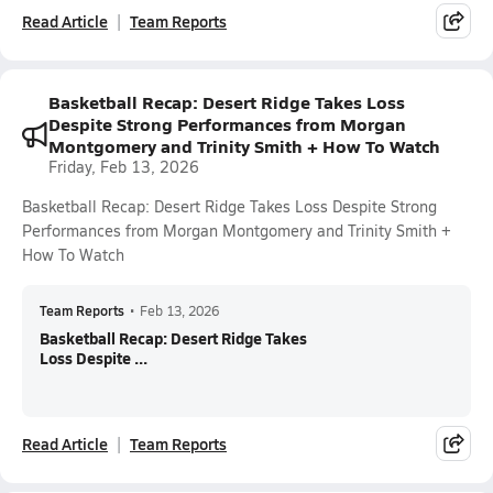
Read Article
Team Reports
Basketball Recap: Desert Ridge Takes Loss
Despite Strong Performances from Morgan
Montgomery and Trinity Smith + How To Watch
Friday, Feb 13, 2026
Basketball Recap: Desert Ridge Takes Loss Despite Strong
Performances from Morgan Montgomery and Trinity Smith +
How To Watch
Team Reports
•
Feb 13, 2026
Basketball Recap: Desert Ridge Takes
Loss Despite ...
Read Article
Team Reports