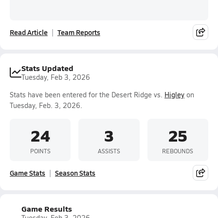
Read Article
Team Reports
Stats Updated
Tuesday, Feb 3, 2026
Stats have been entered for the Desert Ridge vs.
Higley
on
Tuesday, Feb. 3, 2026.
24
3
25
POINTS
ASSISTS
REBOUNDS
Game Stats
Season Stats
Game Results
Tuesday, Feb 3, 2026