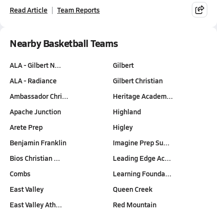
Read Article
Team Reports
Nearby Basketball Teams
ALA - Gilbert N…
Gilbert
ALA - Radiance
Gilbert Christian
Ambassador Chri…
Heritage Academ…
Apache Junction
Highland
Arete Prep
Higley
Benjamin Franklin
Imagine Prep Su…
Bios Christian …
Leading Edge Ac…
Combs
Learning Founda…
East Valley
Queen Creek
East Valley Ath…
Red Mountain