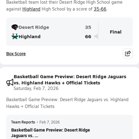
Basketball team lost their Desert Ridge High School game
against
Highland
High School by a score of
35-66
.
Desert Ridge
35
Final
Highland
66
Box Score
Basketball Game Preview: Desert Ridge Jaguars
vs. Highland Hawks + Official Tickets
Saturday, Feb 7, 2026
Basketball Game Preview: Desert Ridge Jaguars vs. Highland
Hawks + Official Tickets
Team Reports
•
Feb 7, 2026
Basketball Game Preview: Desert Ridge
Jaguars vs. ...