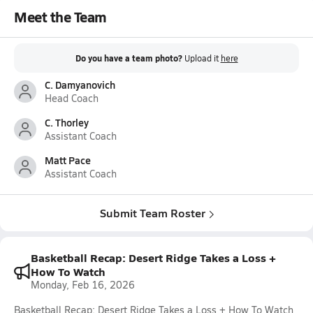
Meet the Team
Do you have a team photo?
Upload it
here
C. Damyanovich
Head Coach
C. Thorley
Assistant Coach
Matt Pace
Assistant Coach
Submit Team Roster
Basketball Recap: Desert Ridge Takes a Loss +
How To Watch
Monday, Feb 16, 2026
Basketball Recap: Desert Ridge Takes a Loss + How To Watch