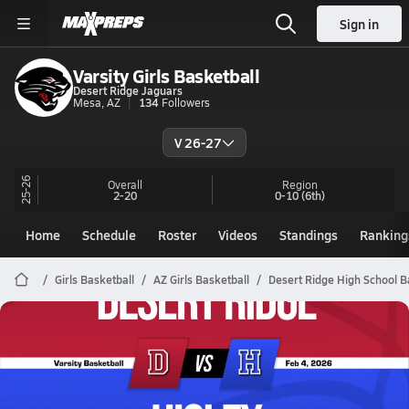
Sign in
Varsity Girls Basketball
Desert Ridge Jaguars
Mesa, AZ
134
Followers
V 26-27
25-26
Overall
Region
2-20
0-10
(6th)
Home
Schedule
Roster
Videos
Standings
Ranking
Girls Basketball
AZ Girls Basketball
Desert Ridge High School B
Desert Ridge Basketball
02/3 Highlights @ Higley
Feb 4, 2026