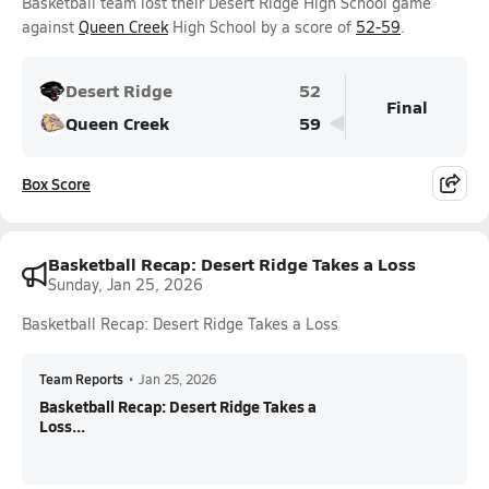
Basketball team lost their Desert Ridge High School game
against
Queen Creek
High School by a score of
52-59
.
Desert Ridge
52
Final
Queen Creek
59
Box Score
Basketball Recap: Desert Ridge Takes a Loss
Sunday, Jan 25, 2026
Basketball Recap: Desert Ridge Takes a Loss
Team Reports
•
Jan 25, 2026
Basketball Recap: Desert Ridge Takes a
Loss...