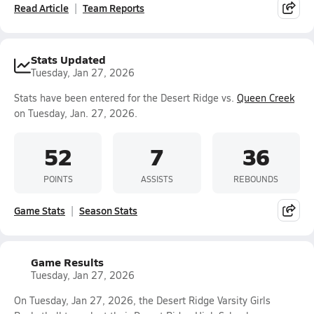
Read Article
Team Reports
Stats Updated
Tuesday, Jan 27, 2026
Stats have been entered for the Desert Ridge vs.
Queen Creek
on Tuesday, Jan. 27, 2026.
52
7
36
POINTS
ASSISTS
REBOUNDS
Game Stats
Season Stats
Game Results
Tuesday, Jan 27, 2026
On Tuesday, Jan 27, 2026, the Desert Ridge Varsity Girls