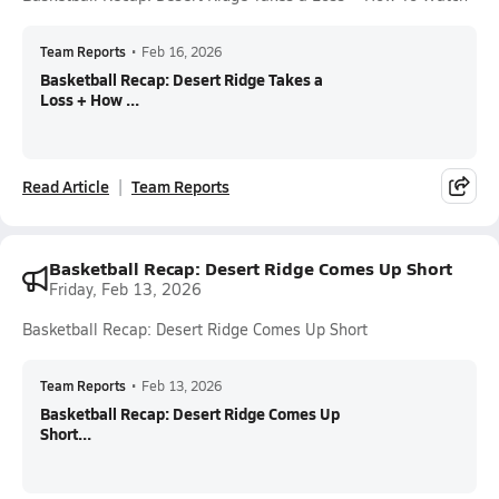
Team Reports
•
Feb 16, 2026
Basketball Recap: Desert Ridge Takes a
Loss + How ...
Read Article
Team Reports
Basketball Recap: Desert Ridge Comes Up Short
Friday, Feb 13, 2026
Basketball Recap: Desert Ridge Comes Up Short
Team Reports
•
Feb 13, 2026
Basketball Recap: Desert Ridge Comes Up
Short...