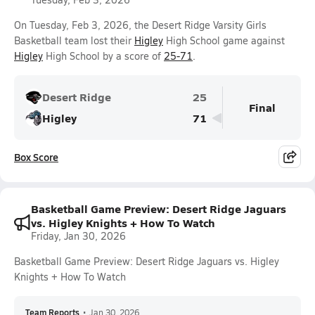
On Tuesday, Feb 3, 2026, the Desert Ridge Varsity Girls
Basketball team lost their
Higley
High School game against
Higley
High School by a score of
25-71
.
Desert Ridge
25
Final
Higley
71
Box Score
Basketball Game Preview: Desert Ridge Jaguars
vs. Higley Knights + How To Watch
Friday, Jan 30, 2026
Basketball Game Preview: Desert Ridge Jaguars vs. Higley
Knights + How To Watch
Team Reports
•
Jan 30, 2026