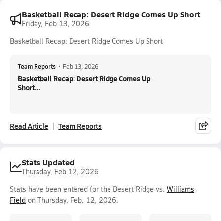
Basketball Recap: Desert Ridge Comes Up Short
Friday, Feb 13, 2026
Basketball Recap: Desert Ridge Comes Up Short
Team Reports
•
Feb 13, 2026
Basketball Recap: Desert Ridge Comes Up
Short...
Read Article
Team Reports
Stats Updated
Thursday, Feb 12, 2026
Stats have been entered for the Desert Ridge vs.
Williams
Field
on Thursday, Feb. 12, 2026.