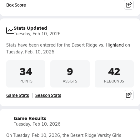
Box Score
Stats Updated
Tuesday, Feb 10, 2026
Stats have been entered for the Desert Ridge vs.
Highland
on
Tuesday, Feb. 10, 2026.
34
9
42
POINTS
ASSISTS
REBOUNDS
Game Stats
Season Stats
Game Results
Tuesday, Feb 10, 2026
On Tuesday, Feb 10, 2026, the Desert Ridge Varsity Girls