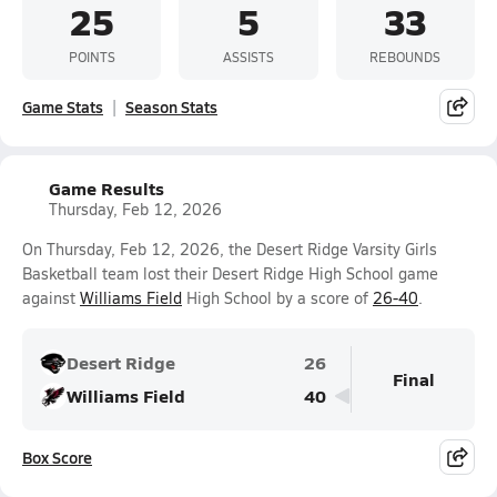
25
5
33
POINTS
ASSISTS
REBOUNDS
Game Stats
Season Stats
Game Results
Thursday, Feb 12, 2026
On Thursday, Feb 12, 2026, the Desert Ridge Varsity Girls
Basketball team lost their Desert Ridge High School game
against
Williams Field
High School by a score of
26-40
.
Desert Ridge
26
Final
Williams Field
40
Box Score