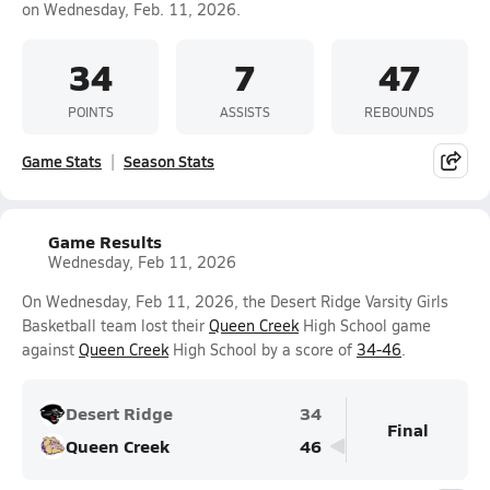
on Wednesday, Feb. 11, 2026.
34
7
47
POINTS
ASSISTS
REBOUNDS
Game Stats
Season Stats
Game Results
Wednesday, Feb 11, 2026
On Wednesday, Feb 11, 2026, the Desert Ridge Varsity Girls
Basketball team lost their
Queen Creek
High School game
against
Queen Creek
High School by a score of
34-46
.
Desert Ridge
34
Final
Queen Creek
46