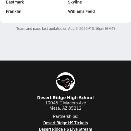
Eastmark
Skyline
Franklin
Williams Field
Team and page last updated on
Aug 6, 2026 @ 5:16pm
(GMT)
Desert Ridge High School
10045 E Madero Ave
Mesa, AZ 85212
Partnerships:
Desert Ridge HS Tickets
Desert Ridge HS Live Stream