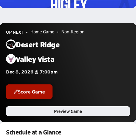
0.5k Views
UP NEXT
Home Game
Non-Region
Desert Ridge
Valley Vista
Dec 8, 2026 @ 7:00pm
Score Game
Preview Game
Schedule at a Glance