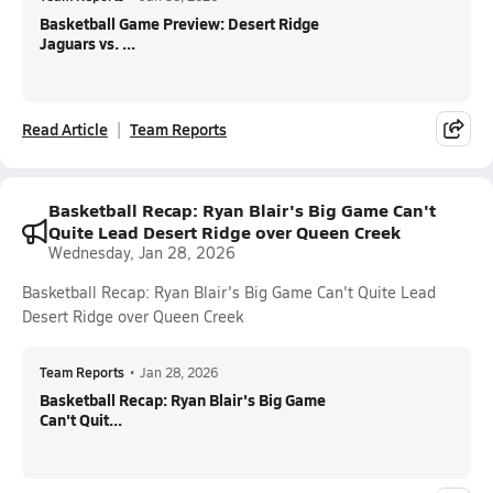
Basketball Game Preview: Desert Ridge
Jaguars vs. ...
Read Article
Team Reports
Basketball Recap: Ryan Blair's Big Game Can't
Quite Lead Desert Ridge over Queen Creek
Wednesday, Jan 28, 2026
Basketball Recap: Ryan Blair's Big Game Can't Quite Lead
Desert Ridge over Queen Creek
Team Reports
•
Jan 28, 2026
Basketball Recap: Ryan Blair's Big Game
Can't Quit...