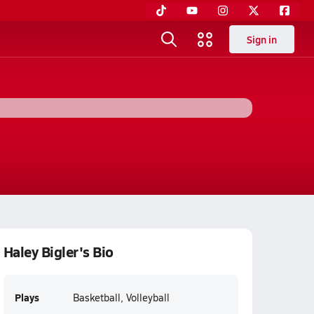
Sign in
Haley Bigler's Bio
Plays
Basketball, Volleyball