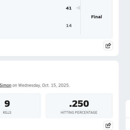
41
Final
14
 Simon
on Wednesday, Oct. 15, 2025.
9
.250
KILLS
HITTING PERCENTAGE