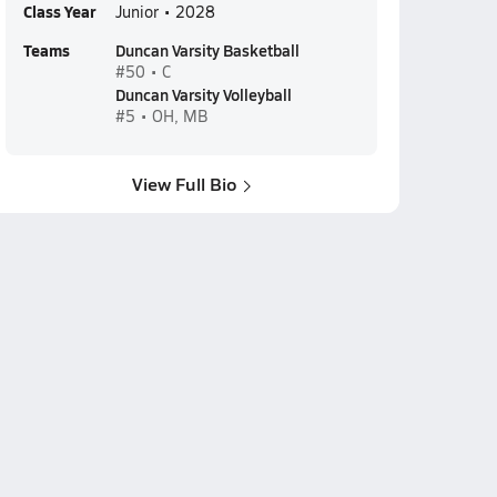
Class Year
Junior • 2028
Teams
Duncan Varsity Basketball
#50 • C
Duncan Varsity Volleyball
#5 • OH, MB
View Full Bio