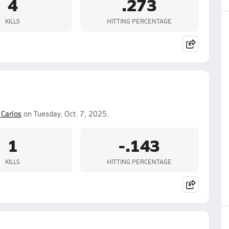
4
.273
KILLS
HITTING PERCENTAGE
 Carlos
on Tuesday, Oct. 7, 2025.
1
-.143
KILLS
HITTING PERCENTAGE