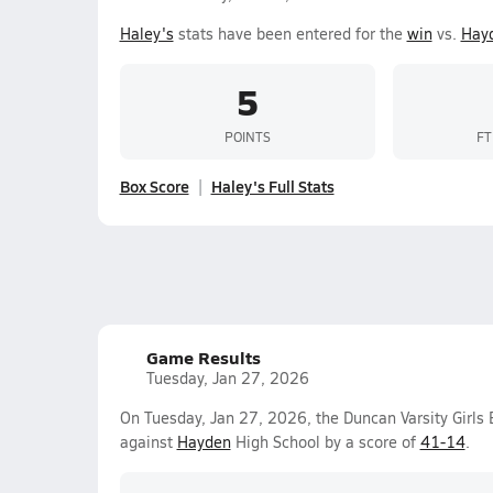
Haley's
stats have been entered for the
win
vs.
Hay
5
POINTS
FT
Box Score
Haley's Full Stats
Game Results
Tuesday, Jan 27, 2026
On Tuesday, Jan 27, 2026, the Duncan Varsity Girls
against
Hayden
High School by a score of
41-14
.