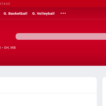
NTAGE
G. Basketball
G. Volleyball
 • OH, MB