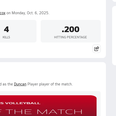
lcox
on Monday, Oct. 6, 2025.
4
.200
KILLS
HITTING PERCENTAGE
d as the
Duncan
Player player of the match.