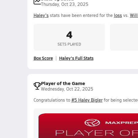
Thursday, Oct 23, 2025
Haley's
stats have been entered for the
loss
vs.
Wil
4
SETS PLAYED
Box Score
Haley's Full Stats
Player of the Game
Wednesday, Oct 22, 2025
Congratulations to
#5 Haley Bigler
for being selecte