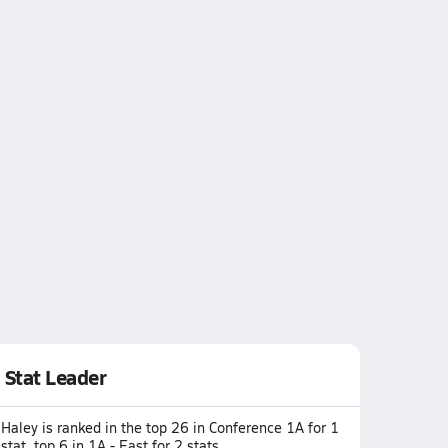
Stat Leader
Haley is ranked in the top 26 in Conference 1A for 1
stat, top 6 in 1A - East for 2 stats.