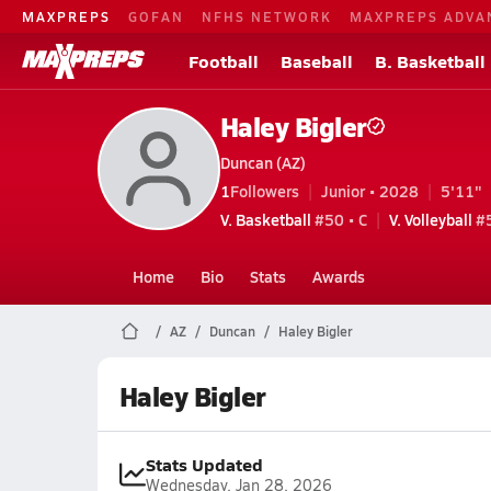
MAXPREPS
GOFAN
NFHS NETWORK
MAXPREPS ADVA
Football
Baseball
B. Basketball
Haley Bigler
Duncan (AZ)
1
Followers
Junior • 2028
5'11"
V. Basketball
#50 • C
V. Volleyball
#5
Home
Bio
Stats
Awards
AZ
Duncan
Haley Bigler
Haley Bigler
Stats Updated
Wednesday, Jan 28, 2026