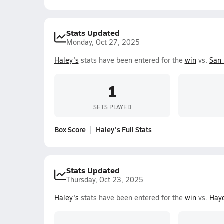
Stats Updated
Monday, Oct 27, 2025
Haley's
stats have been entered for the
win
vs.
San
1
SETS PLAYED
Box Score
Haley's Full Stats
Stats Updated
Thursday, Oct 23, 2025
Haley's
stats have been entered for the
win
vs.
Hay