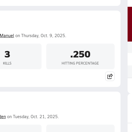
 Manuel
on Thursday, Oct. 9, 2025.
3
.250
KILLS
HITTING PERCENTAGE
den
on Tuesday, Oct. 21, 2025.