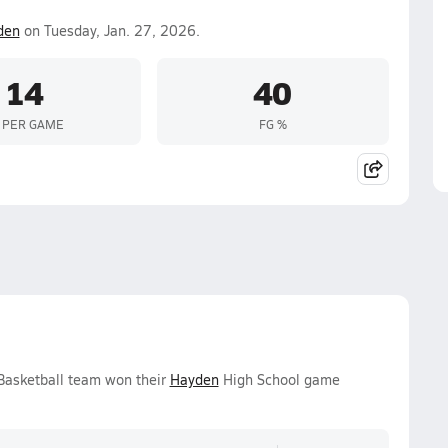
den
on Tuesday, Jan. 27, 2026.
14
40
 PER GAME
FG %
 Basketball team won their
Hayden
High School game