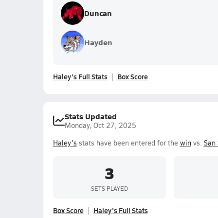
Duncan
Hayden
Haley's Full Stats
Box Score
Stats Updated
Monday, Oct 27, 2025
Haley's
stats have been entered for the
win
vs.
San
3
SETS PLAYED
Box Score
Haley's Full Stats