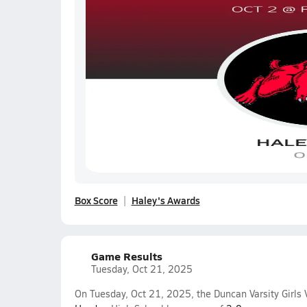
Box Score
Haley's Awards
Game Results
Tuesday, Oct 21, 2025
On Tuesday, Oct 21, 2025, the Duncan Varsity Girls