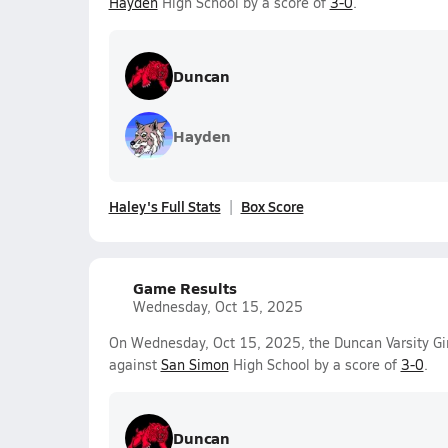
Hayden
High School by a score of
3-0
.
Duncan
Hayden
Haley's Full Stats
Box Score
Game Results
Wednesday, Oct 15, 2025
On Wednesday, Oct 15, 2025, the Duncan Varsity Gir
against
San Simon
High School by a score of
3-0
.
Duncan