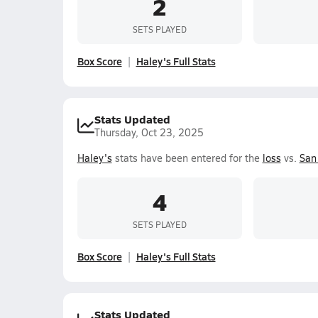
2
SETS PLAYED
Box Score
Haley's Full Stats
Stats Updated
Thursday, Oct 23, 2025
Haley's
stats have been entered for the
loss
vs.
San
4
SETS PLAYED
Box Score
Haley's Full Stats
Stats Updated