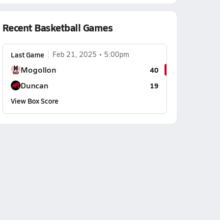
Recent Basketball Games
Last Game
Feb 21, 2025
5:00pm
Mogollon
40
Duncan
19
View Box Score