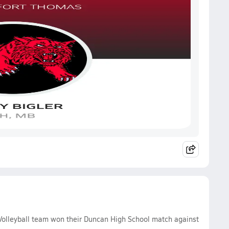
 Volleyball team won their Duncan High School match against