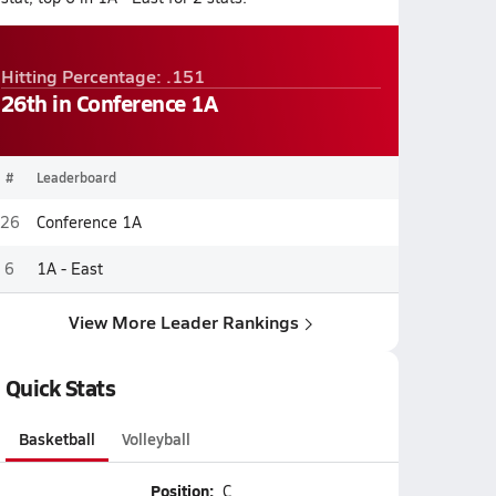
Hitting Percentage: .151
26th in Conference 1A
#
Leaderboard
26
Conference 1A
6
1A - East
View More Leader Rankings
Quick Stats
Basketball
Volleyball
Position:
C