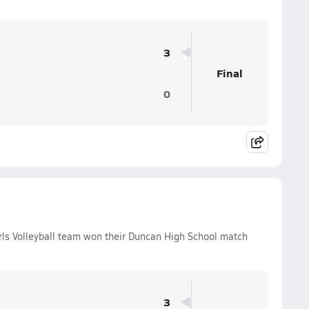
3
Final
0
ls Volleyball team won their Duncan High School match
3