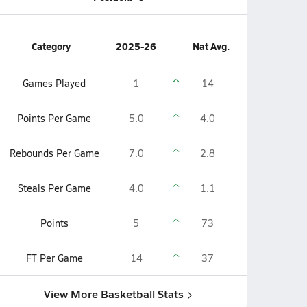
Category
2025-26
Nat Avg.
Games Played
1
14
Points Per Game
5.0
4.0
Rebounds Per Game
7.0
2.8
Steals Per Game
4.0
1.1
Points
5
73
FT Per Game
14
37
View More Basketball Stats