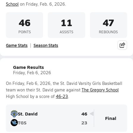
School
on Friday, Feb. 6, 2026.
46
11
47
POINTS
ASSISTS
REBOUNDS
Game Stats
Season Stats
Game Results
Friday, Feb 6, 2026
On Friday, Feb 6, 2026, the St. David Varsity Girls Basketball
team won their St. David game against
The Gregory School
High School by a score of
46-23
.
St. David
46
Final
TGS
23