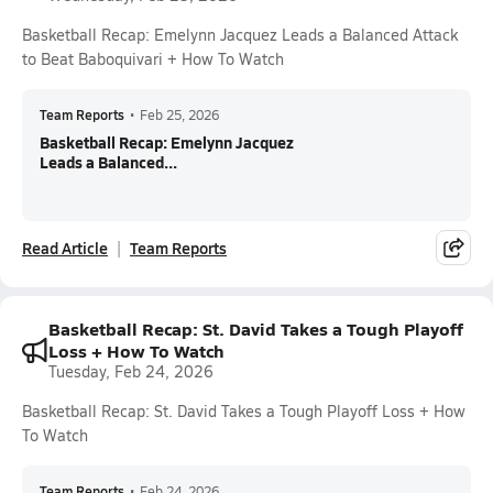
Basketball Recap: Emelynn Jacquez Leads a Balanced Attack
to Beat Baboquivari + How To Watch
Team Reports
•
Feb 25, 2026
Basketball Recap: Emelynn Jacquez
Leads a Balanced...
Read Article
Team Reports
Basketball Recap: St. David Takes a Tough Playoff
Loss + How To Watch
Tuesday, Feb 24, 2026
Basketball Recap: St. David Takes a Tough Playoff Loss + How
To Watch
Team Reports
•
Feb 24, 2026