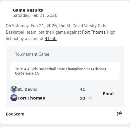
Game Results
Saturday, Feb 21, 2026
On Saturday, Feb 21, 2026, the St. David Varsity Girls
Basketball team lost their game against
Fort Thomas
High
School by a score of
41-50
.
Tournament Game
2026 AIA Girls Basketball State Championships (Arizona)
Conference 1A
St. David
41
Final
Fort Thomas
50
Box Score