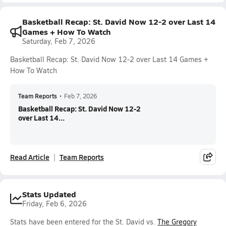
Basketball Recap: St. David Now 12-2 over Last 14
Games + How To Watch
Saturday, Feb 7, 2026
Basketball Recap: St. David Now 12-2 over Last 14 Games +
How To Watch
Team Reports
•
Feb 7, 2026
Basketball Recap: St. David Now 12-2
over Last 14...
Read Article
Team Reports
Stats Updated
Friday, Feb 6, 2026
Stats have been entered for the St. David vs.
The Gregory