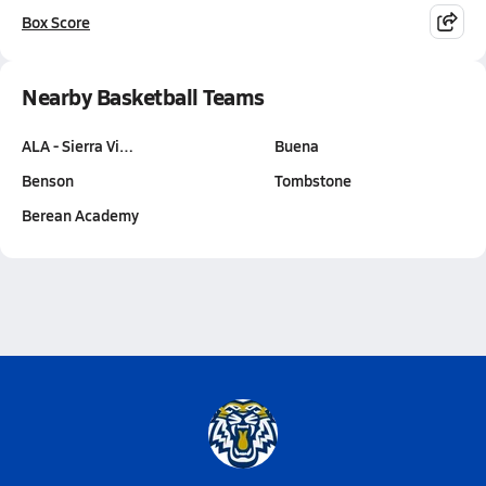
Box Score
Nearby Basketball Teams
ALA - Sierra Vi…
Buena
Benson
Tombstone
Berean Academy