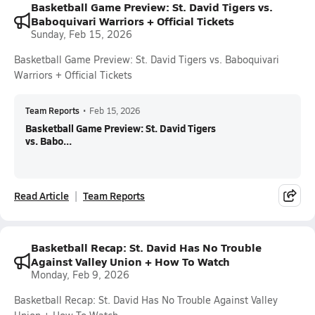
Basketball Game Preview: St. David Tigers vs.
Baboquivari Warriors + Official Tickets
Sunday, Feb 15, 2026
Basketball Game Preview: St. David Tigers vs. Baboquivari
Warriors + Official Tickets
Team Reports
•
Feb 15, 2026
Basketball Game Preview: St. David Tigers
vs. Babo...
Read Article
Team Reports
Basketball Recap: St. David Has No Trouble
Against Valley Union + How To Watch
Monday, Feb 9, 2026
Basketball Recap: St. David Has No Trouble Against Valley