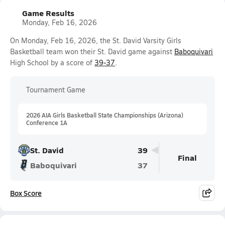
Game Results
Monday, Feb 16, 2026
On Monday, Feb 16, 2026, the St. David Varsity Girls
Basketball team won their St. David game against
Baboquivari
High School by a score of
39-37
.
Tournament Game
2026 AIA Girls Basketball State Championships (Arizona)
Conference 1A
St. David
39
Final
Baboquivari
37
Box Score