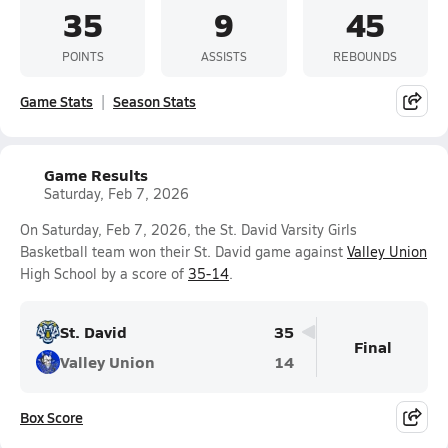
35
9
45
POINTS
ASSISTS
REBOUNDS
Game Stats
Season Stats
Game Results
Saturday, Feb 7, 2026
On Saturday, Feb 7, 2026, the St. David Varsity Girls
Basketball team won their St. David game against
Valley Union
High School by a score of
35-14
.
St. David
35
Final
Valley Union
14
Box Score