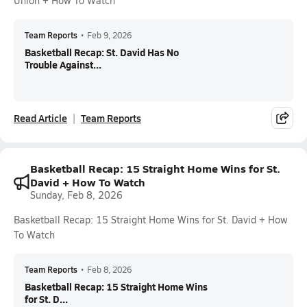
Union + How To Watch
Team Reports
•
Feb 9, 2026
Basketball Recap: St. David Has No
Trouble Against...
Read Article
Team Reports
Basketball Recap: 15 Straight Home Wins for St.
David + How To Watch
Sunday, Feb 8, 2026
Basketball Recap: 15 Straight Home Wins for St. David + How
To Watch
Team Reports
•
Feb 8, 2026
Basketball Recap: 15 Straight Home Wins
for St. D...