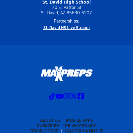
St. David High School
70 E. Patton St
St. David, AZ 85630-6207
Partnerships:
St. David HS Live Stream
ABOUT US
MOBILE APPS
SUBSCRIBE
PRIVACY POLICY
TERMS OF USE
CALIFORNIA NOTICE