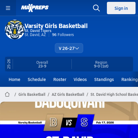
Sign in
Varsity Girls Basketball
St. David Tigers
St. David, AZ
96
Followers
V 26-27
25-26
Overall
Region
23-9
9-0
(1st)
Home
Schedule
Roster
Videos
Standings
Ranking
Girls Basketball
AZ Girls Basketball
St. David High School Baske
St. David Basketball
02/16 Highlights vs Baboquivari
Feb 17, 2026