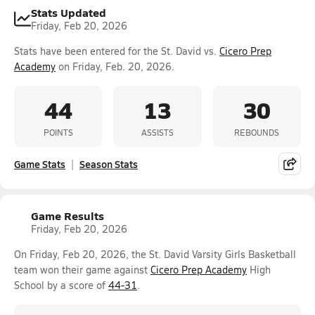
Stats Updated
Friday, Feb 20, 2026
Stats have been entered for the St. David vs.
Cicero Prep
Academy
on Friday, Feb. 20, 2026.
44
13
30
POINTS
ASSISTS
REBOUNDS
Game Stats
Season Stats
Game Results
Friday, Feb 20, 2026
On Friday, Feb 20, 2026, the St. David Varsity Girls Basketball
team won their game against
Cicero Prep Academy
High
School by a score of
44-31
.