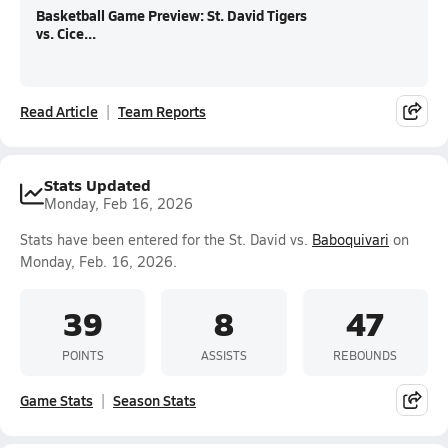
Basketball Game Preview: St. David Tigers
vs. Cice...
Read Article
Team Reports
Stats Updated
Monday, Feb 16, 2026
Stats have been entered for the St. David vs.
Baboquivari
on
Monday, Feb. 16, 2026.
39
8
47
POINTS
ASSISTS
REBOUNDS
Game Stats
Season Stats