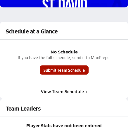
0.3k Views
Schedule at a Glance
No Schedule
If you have the full schedule, send it to MaxPreps.
Submit Team Schedule
View Team Schedule
Team Leaders
Player Stats have not been entered