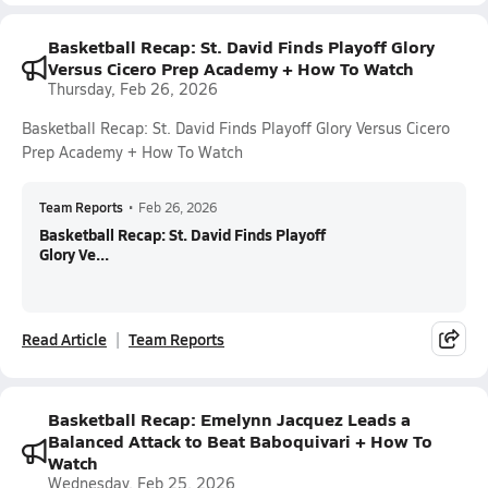
Basketball Recap: St. David Finds Playoff Glory
Versus Cicero Prep Academy + How To Watch
Thursday, Feb 26, 2026
Basketball Recap: St. David Finds Playoff Glory Versus Cicero
Prep Academy + How To Watch
Team Reports
•
Feb 26, 2026
Basketball Recap: St. David Finds Playoff
Glory Ve...
Read Article
Team Reports
Basketball Recap: Emelynn Jacquez Leads a
Balanced Attack to Beat Baboquivari + How To
Watch
Wednesday, Feb 25, 2026