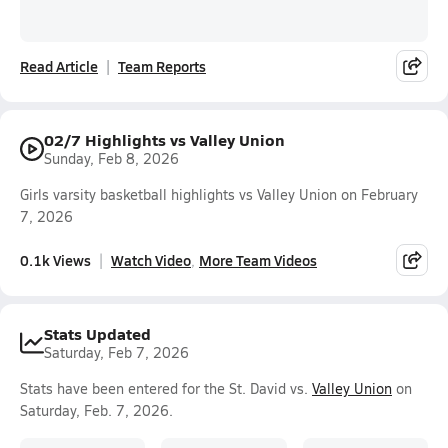
Read Article
Team Reports
02/7 Highlights vs Valley Union
Sunday, Feb 8, 2026
Girls varsity basketball highlights vs Valley Union on February
7, 2026
0.1k Views
Watch Video
More Team Videos
Stats Updated
Saturday, Feb 7, 2026
Stats have been entered for the St. David vs.
Valley Union
on
Saturday, Feb. 7, 2026.