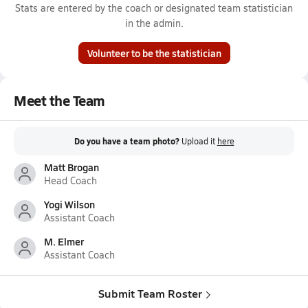
Stats are entered by the coach or designated team statistician
in the admin.
Volunteer to be the statistician
Meet the Team
Do you have a team photo?
Upload it
here
Matt Brogan
Head Coach
Yogi Wilson
Assistant Coach
M. Elmer
Assistant Coach
Submit Team Roster