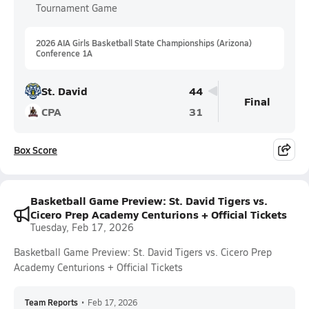
Tournament Game
2026 AIA Girls Basketball State Championships (Arizona)
Conference 1A
St. David
44
Final
CPA
31
Box Score
Basketball Game Preview: St. David Tigers vs.
Cicero Prep Academy Centurions + Official Tickets
Tuesday, Feb 17, 2026
Basketball Game Preview: St. David Tigers vs. Cicero Prep
Academy Centurions + Official Tickets
Team Reports
•
Feb 17, 2026