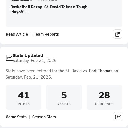
Basketball Recap: St. David Takes a Tough
Playoff ...
Read Article
Team Reports
Stats Updated
Saturday, Feb 21, 2026
Stats have been entered for the St. David vs.
Fort Thomas
on
Saturday, Feb. 21, 2026.
41
5
28
POINTS
ASSISTS
REBOUNDS
Game Stats
Season Stats