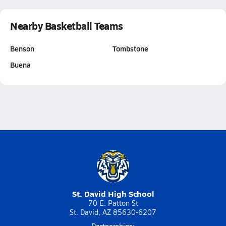
Nearby Basketball Teams
Benson
Tombstone
Buena
St. David High School
70 E. Patton St
St. David, AZ 85630-6207