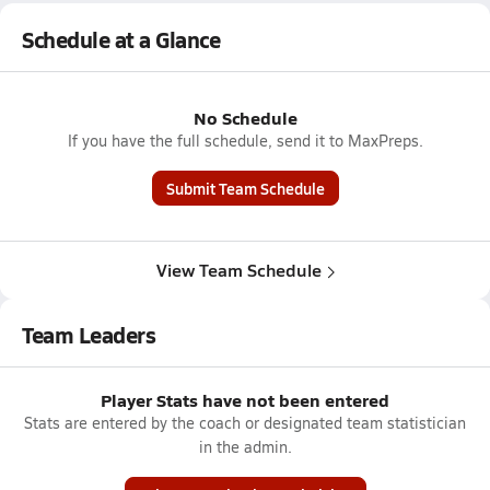
Schedule at a Glance
No Schedule
If you have the full schedule, send it to MaxPreps.
Submit Team Schedule
View Team Schedule
Team Leaders
Player Stats have not been entered
Stats are entered by the coach or designated team statistician
in the admin.