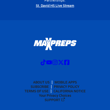
Partnerships:
St. David HS Live Stream
ABOUT US
MOBILE APPS
SUBSCRIBE
PRIVACY POLICY
TERMS OF USE
CALIFORNIA NOTICE
Your Privacy Choices
SUPPORT