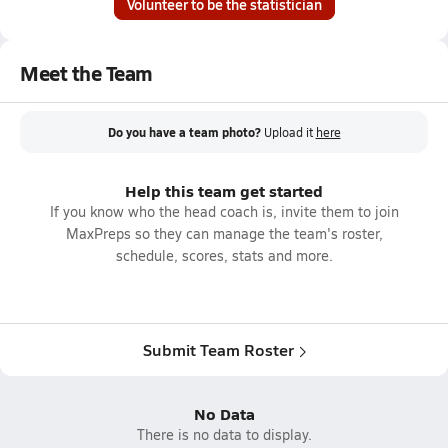
Volunteer to be the statistician
Meet the Team
Do you have a team photo?
Upload it
here
Help this team get started
If you know who the head coach is, invite them to join
MaxPreps so they can manage the team's roster,
schedule, scores, stats and more.
Submit Team Roster
No Data
There is no data to display.