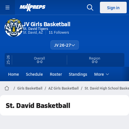
Sign in
JV Girls Basketball
St. David Tigers
St. David, AZ
11
Followers
JV 26-27
25-26
Overall
Region
0-0
0-0
Home
Schedule
Roster
Standings
More
Girls Basketball
AZ Girls Basketball
St. David High School Baske
St. David Basketball