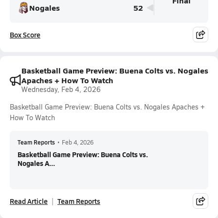
Final
Nogales
52
Box Score
Basketball Game Preview: Buena Colts vs. Nogales
Apaches + How To Watch
Wednesday, Feb 4, 2026
Basketball Game Preview: Buena Colts vs. Nogales Apaches +
How To Watch
Team Reports
•
Feb 4, 2026
Basketball Game Preview: Buena Colts vs.
Nogales A...
Read Article
Team Reports