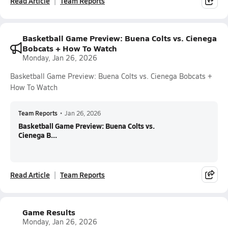
Read Article
Team Reports
Basketball Game Preview: Buena Colts vs. Cienega
Bobcats + How To Watch
Monday, Jan 26, 2026
Basketball Game Preview: Buena Colts vs. Cienega Bobcats +
How To Watch
Team Reports
•
Jan 26, 2026
Basketball Game Preview: Buena Colts vs.
Cienega B...
Read Article
Team Reports
Game Results
Monday, Jan 26, 2026