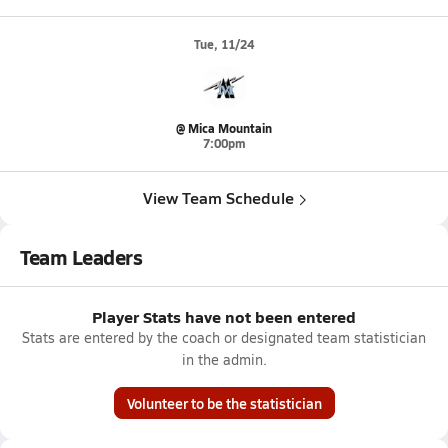
Tue, 11/24
@ Mica Mountain
7:00pm
View Team Schedule
Team Leaders
Player Stats have not been entered
Stats are entered by the coach or designated team statistician
in the admin.
Volunteer to be the statistician