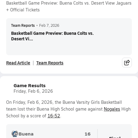
Basketball Game Preview: Buena Colts vs. Desert View Jaguars
+ Official Tickets
Team Reports
•
Feb 7, 2026
Basketball Game Preview: Buena Colts vs.
Desert Vi...
Read Article
Team Reports
Game Results
Friday, Feb 6, 2026
On Friday, Feb 6, 2026, the Buena Varsity Girls Basketball
team lost their Buena High School game against
Nogales
High
School by a score of
16-52
.
Buena
16