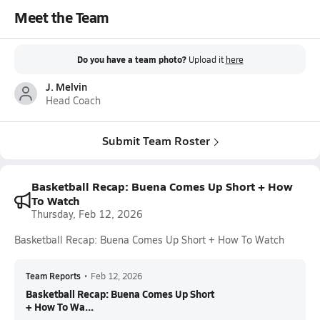
Meet the Team
Do you have a team photo?
Upload it
here
J. Melvin
Head Coach
Submit Team Roster
Basketball Recap: Buena Comes Up Short + How
To Watch
Thursday, Feb 12, 2026
Basketball Recap: Buena Comes Up Short + How To Watch
Team Reports
•
Feb 12, 2026
Basketball Recap: Buena Comes Up Short
+ How To Wa...