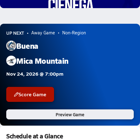
0.8k Views
UP NEXT
Away Game
Non-Region
Buena
Mica Mountain
Nov 24, 2026 @ 7:00pm
Score Game
Preview Game
Schedule at a Glance