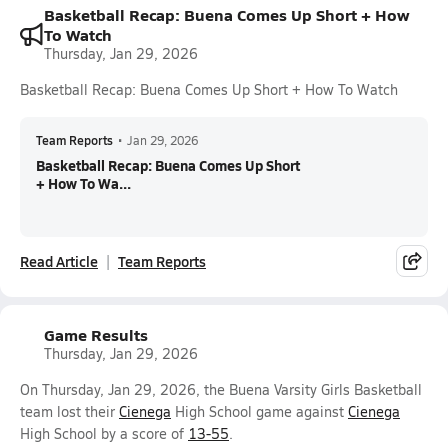
Basketball Recap: Buena Comes Up Short + How
To Watch
Thursday, Jan 29, 2026
Basketball Recap: Buena Comes Up Short + How To Watch
Team Reports
•
Jan 29, 2026
Basketball Recap: Buena Comes Up Short
+ How To Wa...
Read Article
Team Reports
Game Results
Thursday, Jan 29, 2026
On Thursday, Jan 29, 2026, the Buena Varsity Girls Basketball
team lost their
Cienega
High School game against
Cienega
High School by a score of
13-55
.