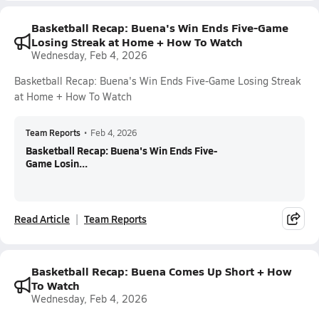
Basketball Recap: Buena's Win Ends Five-Game
Losing Streak at Home + How To Watch
Wednesday, Feb 4, 2026
Basketball Recap: Buena's Win Ends Five-Game Losing Streak
at Home + How To Watch
Team Reports
•
Feb 4, 2026
Basketball Recap: Buena's Win Ends Five-
Game Losin...
Read Article
Team Reports
Basketball Recap: Buena Comes Up Short + How
To Watch
Wednesday, Feb 4, 2026