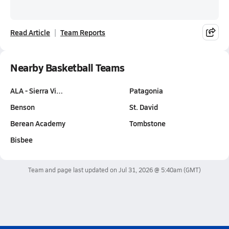
Read Article
Team Reports
Nearby Basketball Teams
ALA - Sierra Vi…
Patagonia
Benson
St. David
Berean Academy
Tombstone
Bisbee
Team and page last updated on
Jul 31, 2026 @ 5:40am
(GMT)