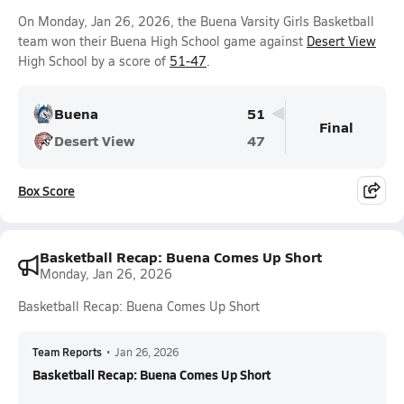
On Monday, Jan 26, 2026, the Buena Varsity Girls Basketball
team won their Buena High School game against
Desert View
High School by a score of
51-47
.
Buena
51
Final
Desert View
47
Box Score
Basketball Recap: Buena Comes Up Short
Monday, Jan 26, 2026
Basketball Recap: Buena Comes Up Short
Team Reports
•
Jan 26, 2026
Basketball Recap: Buena Comes Up Short