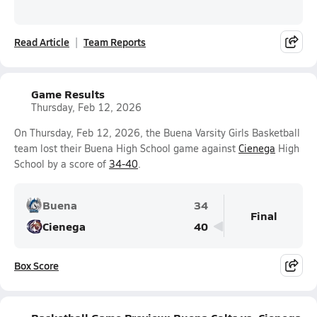
Read Article
Team Reports
Game Results
Thursday, Feb 12, 2026
On Thursday, Feb 12, 2026, the Buena Varsity Girls Basketball
team lost their Buena High School game against
Cienega
High
School by a score of
34-40
.
Buena
34
Final
Cienega
40
Box Score