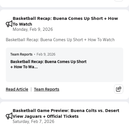
Basketball Recap: Buena Comes Up Short + How
To Watch
Monday, Feb 9, 2026
Basketball Recap: Buena Comes Up Short + How To Watch
Team Reports
•
Feb 9, 2026
Basketball Recap: Buena Comes Up Short
+ How To Wa...
Read Article
Team Reports
Basketball Game Preview: Buena Colts vs. Desert
View Jaguars + Official Tickets
Saturday, Feb 7, 2026