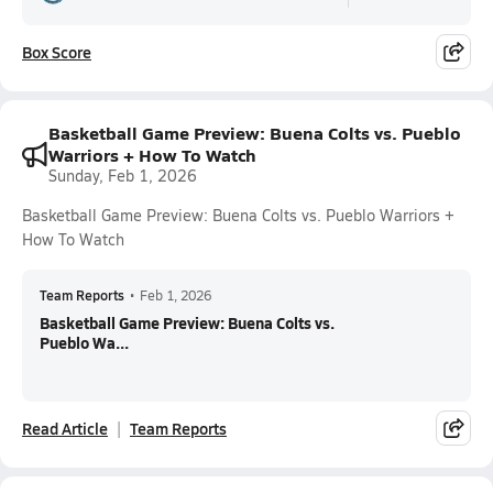
Box Score
Basketball Game Preview: Buena Colts vs. Pueblo
Warriors + How To Watch
Sunday, Feb 1, 2026
Basketball Game Preview: Buena Colts vs. Pueblo Warriors +
How To Watch
Team Reports
•
Feb 1, 2026
Basketball Game Preview: Buena Colts vs.
Pueblo Wa...
Read Article
Team Reports