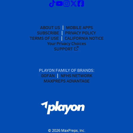
ABOUT US
MOBILE APPS
SUBSCRIBE
PRIVACY POLICY
TERMS OF USE
CALIFORNIA NOTICE
Your Privacy Choices
SUPPORT
PLAYON FAMILY OF BRANDS:
GOFAN
NFHS NETWORK
MAXPREPS ADVANTAGE
©
2026
MaxPreps, Inc.