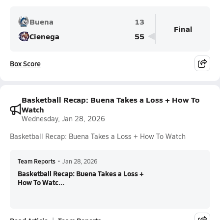
Buena
13
Final
Cienega
55
Box Score
Basketball Recap: Buena Takes a Loss + How To
Watch
Wednesday, Jan 28, 2026
Basketball Recap: Buena Takes a Loss + How To Watch
Team Reports
•
Jan 28, 2026
Basketball Recap: Buena Takes a Loss +
How To Watc...