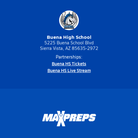
Buena High School
5225 Buena School Blvd
Sierra Vista, AZ 85635-2972
Partnerships:
Buena HS Tickets
Buena HS Live Stream