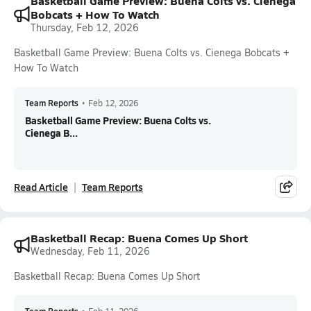
Basketball Game Preview: Buena Colts vs. Cienega
Bobcats + How To Watch
Thursday, Feb 12, 2026
Basketball Game Preview: Buena Colts vs. Cienega Bobcats +
How To Watch
Team Reports
•
Feb 12, 2026
Basketball Game Preview: Buena Colts vs.
Cienega B...
Read Article
Team Reports
Basketball Recap: Buena Comes Up Short
Wednesday, Feb 11, 2026
Basketball Recap: Buena Comes Up Short