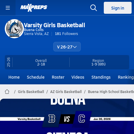
Sign in
Varsity Girls Basketball
Buena Colts
Sierra Vista, AZ
181
Followers
V 26-27
25-26
Overall
Region
2-18
1-9
(6th)
Home
Schedule
Roster
Videos
Standings
Ranking
Girls Basketball
AZ Girls Basketball
Buena High School Basketb
Buena Basketball
01/29 Highlights @ Cienega
Jan 30, 2026