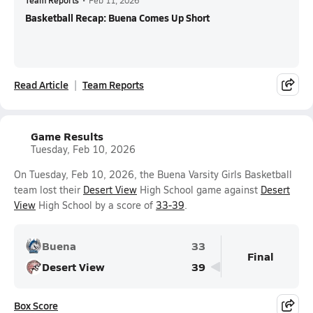
Team Reports
•
Feb 11, 2026
Basketball Recap: Buena Comes Up Short
Read Article
Team Reports
Game Results
Tuesday, Feb 10, 2026
On Tuesday, Feb 10, 2026, the Buena Varsity Girls Basketball
team lost their
Desert View
High School game against
Desert
View
High School by a score of
33-39
.
Buena
33
Final
Desert View
39
Box Score