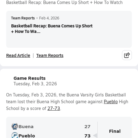
Basketball Recap: Buena Comes Up Short + How To Watch
Team Reports
•
Feb 4, 2026
Basketball Recap: Buena Comes Up Short
+ How To Wa...
Read Article
Team Reports
Game Results
Tuesday, Feb 3, 2026
On Tuesday, Feb 3, 2026, the Buena Varsity Girls Basketball
team lost their Buena High School game against
Pueblo
High
School by a score of
27-73
.
Buena
27
Final
Pueblo
73