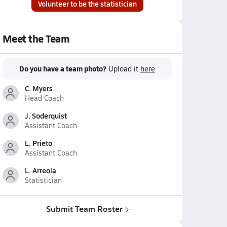
Volunteer to be the statistician
Meet the Team
Do you have a team photo?
Upload it
here
C. Myers
Head Coach
J. Soderquist
Assistant Coach
L. Prieto
Assistant Coach
L. Arreola
Statistician
Submit Team Roster