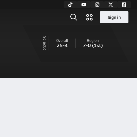
Sign in
25-26
Overall
Region
25-4
7-0
(1st)