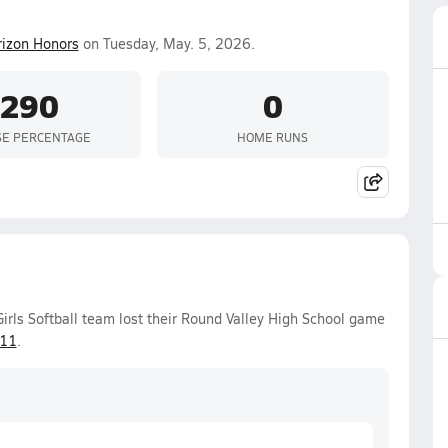
izon Honors
on Tuesday, May. 5, 2026.
.290
0
SE PERCENTAGE
HOME RUNS
irls Softball team lost their Round Valley High School game
-11
.