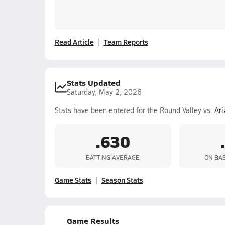
Read Article
Team Reports
Stats Updated
Saturday, May 2, 2026
Stats have been entered for the Round Valley vs.
Ar
.630
BATTING AVERAGE
ON BA
Game Stats
Season Stats
Game Results