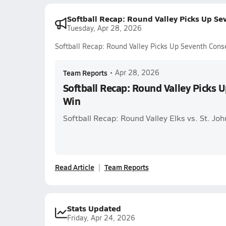
Softball Recap: Round Valley Picks Up Se
Tuesday, Apr 28, 2026
Softball Recap: Round Valley Picks Up Seventh Cons
Team Reports
•
Apr 28, 2026
Softball Recap: Round Valley Picks 
Win
Softball Recap: Round Valley Elks vs. St. Jo
Read Article
Team Reports
Stats Updated
Friday, Apr 24, 2026