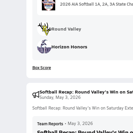
2026 AIA Softball 1A, 2A, 3A State C
Round Valley
Horizon Honors
Box Score
Softball Recap: Round Valley's Win on Sa
Sunday, May 3, 2026
Softball Recap: Round Valley's Win on Saturday Ext
Team Reports
•
May 3, 2026
Softball Recap: Round Valley's Win 