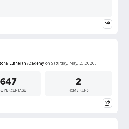
izona Lutheran Academy
on Saturday, May. 2, 2026.
.647
2
SE PERCENTAGE
HOME RUNS