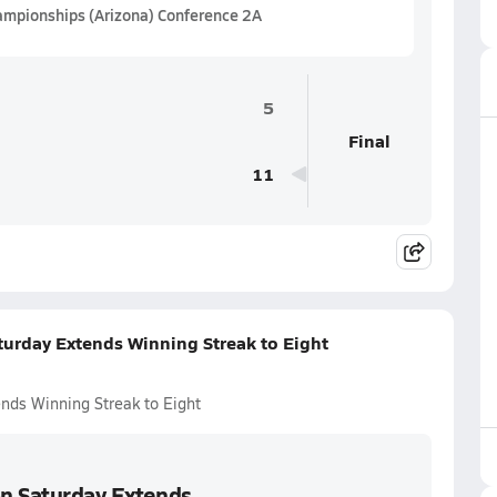
hampionships (Arizona) Conference 2A
5
Final
11
turday Extends Winning Streak to Eight
ends Winning Streak to Eight
on Saturday Extends