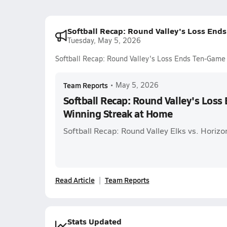
Softball Recap: Round Valley's Loss End
Tuesday, May 5, 2026
Softball Recap: Round Valley's Loss Ends Ten-Game
Team Reports
•
May 5, 2026
Softball Recap: Round Valley's Los
Winning Streak at Home
Softball Recap: Round Valley Elks vs. Horiz
Read Article
Team Reports
Stats Updated