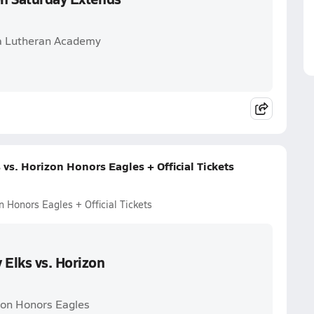
ona Lutheran Academy
vs. Horizon Honors Eagles + Official Tickets
n Honors Eagles + Official Tickets
 Elks vs. Horizon
izon Honors Eagles