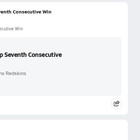
venth Consecutive Win
ecutive Win
Up Seventh Consecutive
hns Redskins