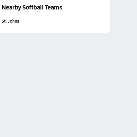
Nearby Softball Teams
St. Johns