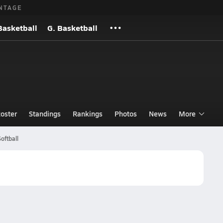
NTAGE
Basketball
G. Basketball
oster
Standings
Rankings
Photos
News
More
oftball