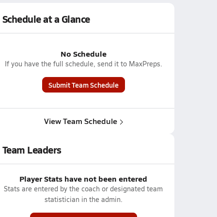
Schedule at a Glance
No Schedule
If you have the full schedule, send it to MaxPreps.
Submit Team Schedule
View Team Schedule
Team Leaders
Player Stats have not been entered
Stats are entered by the coach or designated team
statistician in the admin.