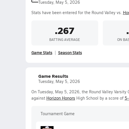
Tuesday, May 5, 2026
Stats have been entered for the Round Valley vs.
Hor
.267
BATTING AVERAGE
ON BA
Game Stats
Season Stats
Game Results
Tuesday, May 5, 2026
On Tuesday, May 5, 2026, the Round Valley Varsity G
against
Horizon Honors
High School by a score of
5
Tournament Game