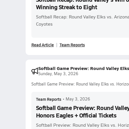
Winning Streak to Eight
Softball Recap: Round Valley Elks vs. Ariz
Coyotes
Read Article
Team Reports
Softball Game Preview: Round Valley Elks 
Sunday, May 3, 2026
Softball Game Preview: Round Valley Elks vs. Horizo
Team Reports
•
May 3, 2026
Softball Game Preview: Round Valley
Honors Eagles + Official Tickets
Softball Preview: Round Valley Elks vs. Hor