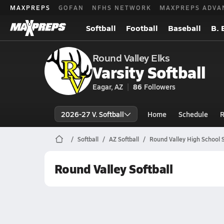
MAXPREPS
GOFAN
NFHS NETWORK
MAXPREPS ADVA
Softball
Football
Baseball
B. 
Round Valley Elks
Varsity Softball
Eagar, AZ
86
Followers
2026-27 V. Softball
Home
Schedule
R
Softball
AZ Softball
Round Valley High School S
Round Valley Softball