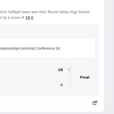
Girls Softball team won their Round Valley High School
l by a score of
18-0
.
hampionships (Arizona) Conference 2A
18
Final
0