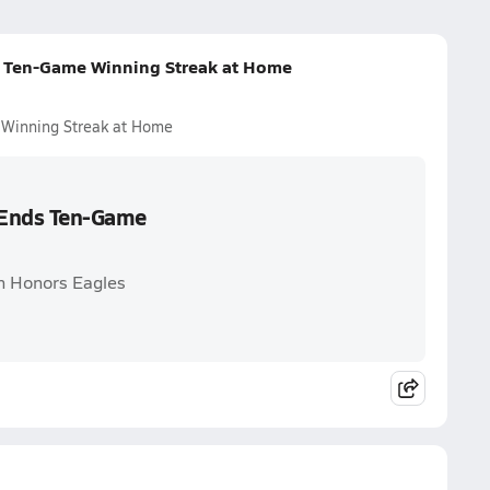
s Ten-Game Winning Streak at Home
 Winning Streak at Home
s Ends Ten-Game
on Honors Eagles