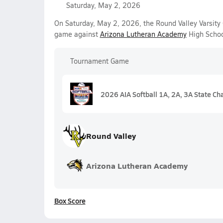
Saturday, May 2, 2026
On Saturday, May 2, 2026, the Round Valley Varsity 
game against
Arizona Lutheran Academy
High Schoo
Tournament Game
2026 AIA Softball 1A, 2A, 3A State C
Round Valley
Arizona Lutheran Academy
Box Score