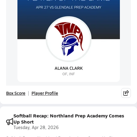
Box Score
Player Profile
Softball Recap: Northland Prep Academy Comes
Up Short
Tuesday, Apr 28, 2026