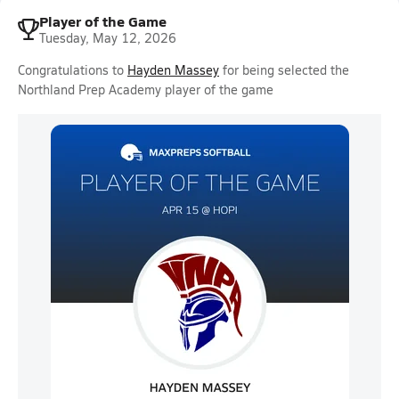
Player of the Game
Tuesday, May 12, 2026
Congratulations to
Hayden Massey
for being selected the
Northland Prep Academy player of the game