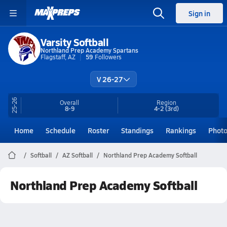
Sign in
Varsity Softball
Northland Prep Academy Spartans
Flagstaff, AZ
59
Followers
V 26-27
25-26
Overall
Region
8-9
4-2
(3rd)
Home
Schedule
Roster
Standings
Rankings
Phot
Softball
AZ Softball
Northland Prep Academy Softball
Northland Prep Academy Softball