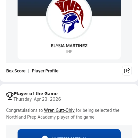
Box Score
Player Profile
Player of the Game
Thursday, Apr 23, 2026
Congratulations to
Wren Gutt-Ohly
for being selected the
Northland Prep Academy player of the game