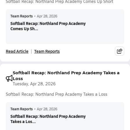
Softball Recap: Northland Prep Academy Comes Up Short
Team Reports
•
Apr 28, 2026
Softball Recap: Northland Prep Academy
Comes Up Sh...
Read Article
Team Reports
Softball Recap: Northland Prep Academy Takes a
Loss
Tuesday, Apr 28, 2026
Softball Recap: Northland Prep Academy Takes a Loss
Team Reports
•
Apr 28, 2026
Softball Recap: Northland Prep Academy
Takes a Los...