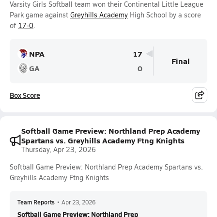
Varsity Girls Softball team won their Continental Little League
Park game against
Greyhills Academy
High School by a score
of
17-0
.
NPA
17
Final
GA
0
Box Score
Softball Game Preview: Northland Prep Academy
Spartans vs. Greyhills Academy Ftng Knights
Thursday, Apr 23, 2026
Softball Game Preview: Northland Prep Academy Spartans vs.
Greyhills Academy Ftng Knights
Team Reports
•
Apr 23, 2026
Softball Game Preview: Northland Prep