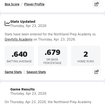
Box Score
Player Profile
Stats Updated
Thursday, Apr 23, 2026
Stats have been entered for the Northland Prep Academy vs.
Greyhills Academy
on Thursday, Apr. 23, 2026.
.679
.640
2
ON BASE
BATTING AVERAGE
HOME RUNS
PERCENTAGE
Game Stats
Season Stats
Game Results
Thursday, Apr 23, 2026
On Thursday, Apr 23, 2026, the Northland Prep Academy