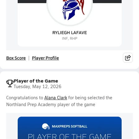
Box Score
Player Profile
Player of the Game
Tuesday, May 12, 2026
Congratulations to
Alana Clark
for being selected the
Northland Prep Academy player of the game