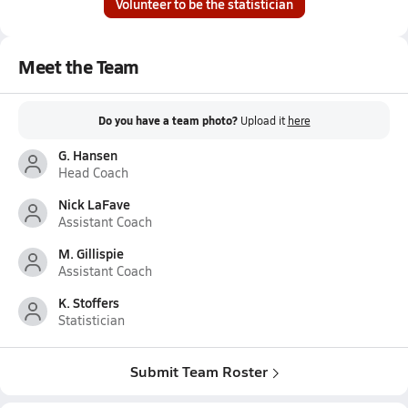
Volunteer to be the statistician
Meet the Team
Do you have a team photo?
Upload it
here
G. Hansen
Head Coach
Nick LaFave
Assistant Coach
M. Gillispie
Assistant Coach
K. Stoffers
Statistician
Submit Team Roster