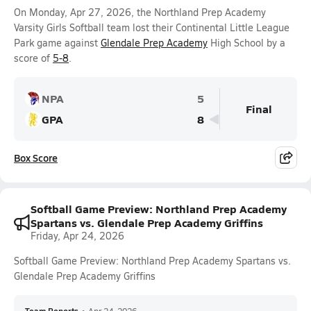
On Monday, Apr 27, 2026, the Northland Prep Academy
Varsity Girls Softball team lost their Continental Little League
Park game against
Glendale Prep Academy
High School by a
score of
5-8
.
NPA
5
Final
GPA
8
Box Score
Softball Game Preview: Northland Prep Academy
Spartans vs. Glendale Prep Academy Griffins
Friday, Apr 24, 2026
Softball Game Preview: Northland Prep Academy Spartans vs.
Glendale Prep Academy Griffins