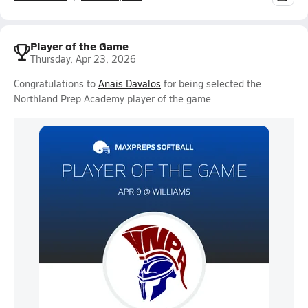
Player of the Game
Thursday, Apr 23, 2026
Congratulations to
Anais Davalos
for being selected the
Northland Prep Academy player of the game