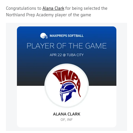
Congratulations to
Alana Clark
for being selected the
Northland Prep Academy player of the game