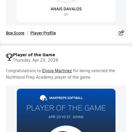
Box Score
Player Profile
Player of the Game
Thursday, Apr 23, 2026
Congratulations to
Elysia Martinez
for being selected the
Northland Prep Academy player of the game