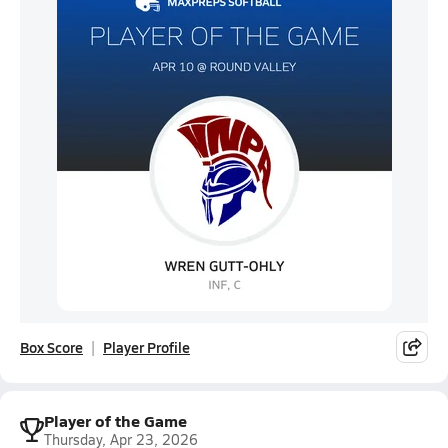
Box Score
Player Profile
Player of the Game
Thursday, Apr 23, 2026