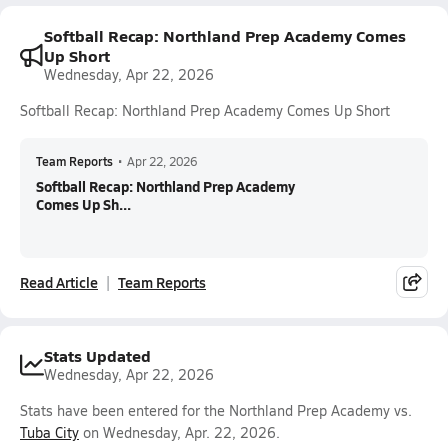
Softball Recap: Northland Prep Academy Comes
Up Short
Wednesday, Apr 22, 2026
Softball Recap: Northland Prep Academy Comes Up Short
Team Reports
•
Apr 22, 2026
Softball Recap: Northland Prep Academy
Comes Up Sh...
Read Article
Team Reports
Stats Updated
Wednesday, Apr 22, 2026
Stats have been entered for the Northland Prep Academy vs.
Tuba City
on Wednesday, Apr. 22, 2026.