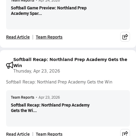
Team Reports
•
Apr 24, 2026
Softball Game Preview: Northland Prep
Academy Spar...
Read Article
Team Reports
Softball Recap: Northland Prep Academy Gets the
Win
Thursday, Apr 23, 2026
Softball Recap: Northland Prep Academy Gets the Win
Team Reports
•
Apr 23, 2026
Softball Recap: Northland Prep Academy
Gets the Wi...
Read Article
Team Reports