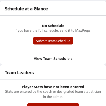
Schedule at a Glance
No Schedule
If you have the full schedule, send it to MaxPreps.
Submit Team Schedule
View Team Schedule
Team Leaders
Player Stats have not been entered
Stats are entered by the coach or designated team statistician
in the admin.