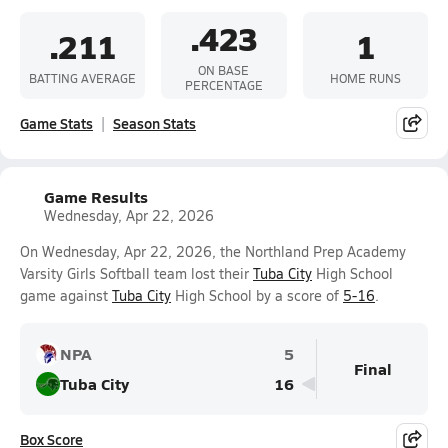
.423
.211
1
ON BASE
BATTING AVERAGE
HOME RUNS
PERCENTAGE
Game Stats
Season Stats
Game Results
Wednesday, Apr 22, 2026
On Wednesday, Apr 22, 2026, the Northland Prep Academy
Varsity Girls Softball team lost their
Tuba City
High School
game against
Tuba City
High School by a score of
5-16
.
NPA
5
Final
Tuba City
16
Box Score