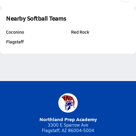
Nearby Softball Teams
Coconino
Red Rock
Flagstaff
Northland Prep Academy
3300 E Sparrow Ave
Flagstaff, AZ 86004-5004