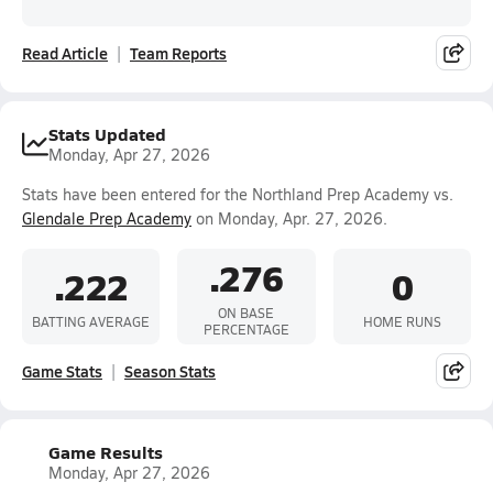
Read Article
Team Reports
Stats Updated
Monday, Apr 27, 2026
Stats have been entered for the Northland Prep Academy vs.
Glendale Prep Academy
on Monday, Apr. 27, 2026.
.276
.222
0
ON BASE
BATTING AVERAGE
HOME RUNS
PERCENTAGE
Game Stats
Season Stats
Game Results
Monday, Apr 27, 2026