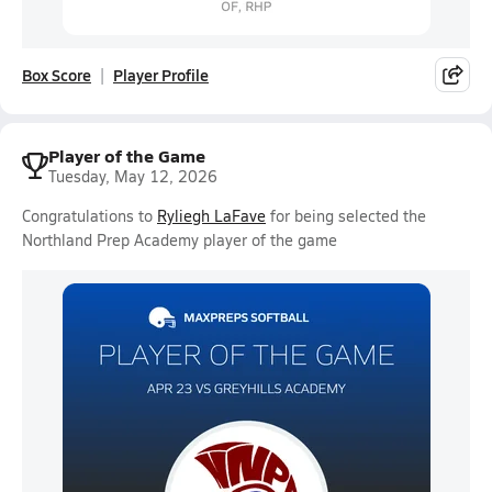
Box Score
Player Profile
Player of the Game
Tuesday, May 12, 2026
Congratulations to
Ryliegh LaFave
for being selected the
Northland Prep Academy player of the game