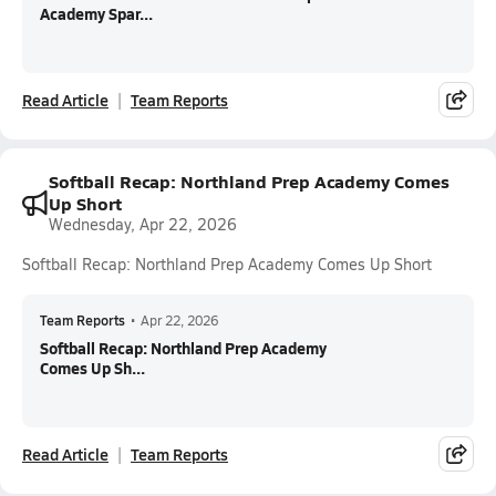
Academy Spar...
Read Article
Team Reports
Softball Recap: Northland Prep Academy Comes
Up Short
Wednesday, Apr 22, 2026
Softball Recap: Northland Prep Academy Comes Up Short
Team Reports
•
Apr 22, 2026
Softball Recap: Northland Prep Academy
Comes Up Sh...
Read Article
Team Reports