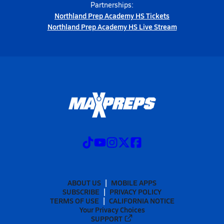
Partnerships:
Northland Prep Academy HS Tickets
Northland Prep Academy HS Live Stream
ABOUT US
MOBILE APPS
SUBSCRIBE
PRIVACY POLICY
TERMS OF USE
CALIFORNIA NOTICE
Your Privacy Choices
SUPPORT