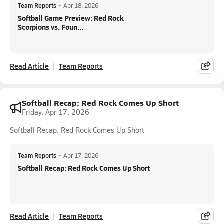
Team Reports
•
Apr 18, 2026
Softball Game Preview: Red Rock
Scorpions vs. Foun...
Read Article
Team Reports
Softball Recap: Red Rock Comes Up Short
Friday, Apr 17, 2026
Softball Recap: Red Rock Comes Up Short
Team Reports
•
Apr 17, 2026
Softball Recap: Red Rock Comes Up Short
Read Article
Team Reports