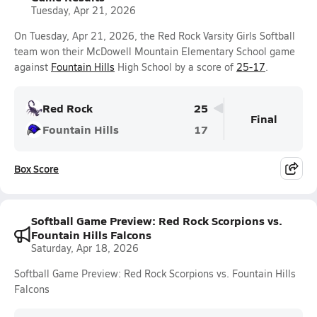
Tuesday, Apr 21, 2026
On Tuesday, Apr 21, 2026, the Red Rock Varsity Girls Softball
team won their McDowell Mountain Elementary School game
against
Fountain Hills
High School by a score of
25-17
.
Red Rock
25
Final
Fountain Hills
17
Box Score
Softball Game Preview: Red Rock Scorpions vs.
Fountain Hills Falcons
Saturday, Apr 18, 2026
Softball Game Preview: Red Rock Scorpions vs. Fountain Hills
Falcons