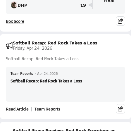
Final
DHP
19
Box Score
Softball Recap: Red Rock Takes a Loss
Friday, Apr 24, 2026
Softball Recap: Red Rock Takes a Loss
Team Reports
•
Apr 24, 2026
Softball Recap: Red Rock Takes a Loss
Read Article
Team Reports
Softball Game Preview: Red Rock Scorpions vs.