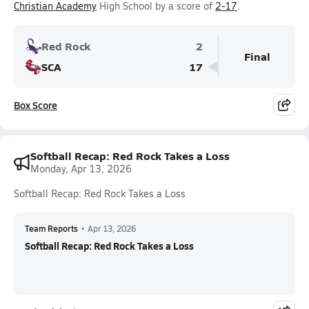
Christian Academy
High School by a score of
2-17
.
Red Rock
2
Final
SCA
17
Box Score
Softball Recap: Red Rock Takes a Loss
Monday, Apr 13, 2026
Softball Recap: Red Rock Takes a Loss
Team Reports
•
Apr 13, 2026
Softball Recap: Red Rock Takes a Loss