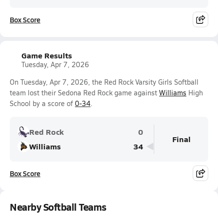
Box Score
Game Results
Tuesday, Apr 7, 2026
On Tuesday, Apr 7, 2026, the Red Rock Varsity Girls Softball
team lost their Sedona Red Rock game against
Williams
High
School by a score of
0-34
.
Red Rock
0
Final
Williams
34
Box Score
Nearby Softball Teams