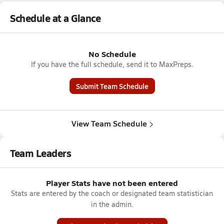
Schedule at a Glance
No Schedule
If you have the full schedule, send it to MaxPreps.
Submit Team Schedule
View Team Schedule
Team Leaders
Player Stats have not been entered
Stats are entered by the coach or designated team statistician
in the admin.