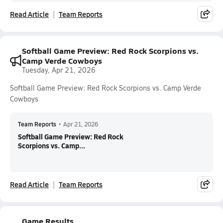
Read Article
Team Reports
Softball Game Preview: Red Rock Scorpions vs.
Camp Verde Cowboys
Tuesday, Apr 21, 2026
Softball Game Preview: Red Rock Scorpions vs. Camp Verde
Cowboys
Team Reports
•
Apr 21, 2026
Softball Game Preview: Red Rock
Scorpions vs. Camp...
Read Article
Team Reports
Game Results