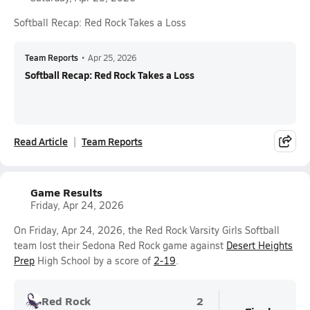
Softball Recap: Red Rock Takes a Loss
Team Reports
•
Apr 25, 2026
Softball Recap: Red Rock Takes a Loss
Read Article
Team Reports
Game Results
Friday, Apr 24, 2026
On Friday, Apr 24, 2026, the Red Rock Varsity Girls Softball
team lost their Sedona Red Rock game against
Desert Heights
Prep
High School by a score of
2-19
.
Red Rock
2