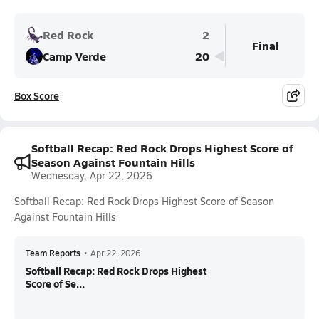
Red Rock
2
Final
Camp Verde
20
Box Score
Softball Recap: Red Rock Drops Highest Score of
Season Against Fountain Hills
Wednesday, Apr 22, 2026
Softball Recap: Red Rock Drops Highest Score of Season
Against Fountain Hills
Team Reports
•
Apr 22, 2026
Softball Recap: Red Rock Drops Highest
Score of Se...