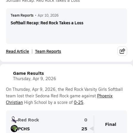
Softball Recap: Red Rock Takes a Loss
Team Reports
•
Apr 10, 2026
Softball Recap: Red Rock Takes a Loss
Read Article
Team Reports
Game Results
Thursday, Apr 9, 2026
On Thursday, Apr 9, 2026, the Red Rock Varsity Girls Softball
team lost their Sedona Red Rock game against
Phoenix
Christian
High School by a score of
0-25
.
Red Rock
0
Final
PCHS
25