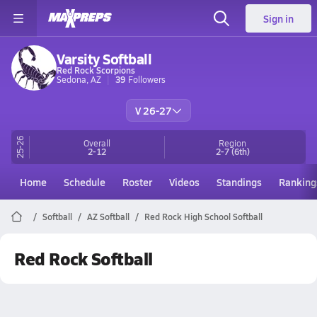
Sign in
Varsity Softball
Red Rock Scorpions
Sedona, AZ
39
Followers
V 26-27
25-26
Overall
Region
2-12
2-7
(6th)
Home
Schedule
Roster
Videos
Standings
Ranking
Softball
AZ Softball
Red Rock High School Softball
Red Rock Softball