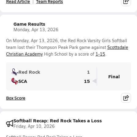
Read Article
Team Reports
Game Results
Monday, Apr 13, 2026
On Monday, Apr 13, 2026, the Red Rock Varsity Girls Softball
team lost their Thompson Peak Park game against
Scottsdale
Christian Academy
High School by a score of
1-15
.
Red Rock
1
Final
SCA
15
Box Score
Softball Recap: Red Rock Takes a Loss
Friday, Apr 10, 2026