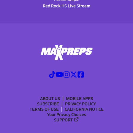
Red Rock HS Live Stream
ABOUT US
MOBILE APPS
SUBSCRIBE
PRIVACY POLICY
TERMS OF USE
CALIFORNIA NOTICE
Your Privacy Choices
SUPPORT