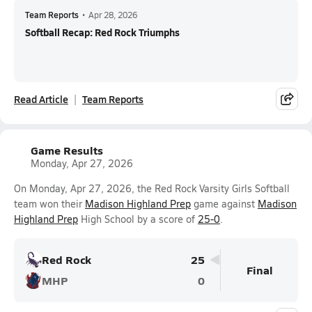
Team Reports
•
Apr 28, 2026
Softball Recap: Red Rock Triumphs
Read Article
Team Reports
Game Results
Monday, Apr 27, 2026
On Monday, Apr 27, 2026, the Red Rock Varsity Girls Softball
team won their
Madison Highland Prep
game against
Madison
Highland Prep
High School by a score of
25-0
.
Red Rock
25
Final
MHP
0