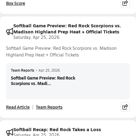
Box Score
Softball Game Preview: Red Rock Scorpions vs.
Madison Highland Prep Heat + Official Tickets
Saturday, Apr 25, 2026
Softball Game Preview: Red Rock Scorpions vs. Madison
Highland Prep Heat + Official Tickets
Team Reports
•
Apr 25, 2026
Softball Game Preview: Red Rock
Scorpions vs. Madi...
Read Article
Team Reports
Softball Recap: Red Rock Takes a Loss
Saturday, Apr 25, 2026