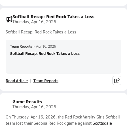
Softball Recap: Red Rock Takes a Loss
Thursday, Apr 16, 2026
Softball Recap: Red Rock Takes a Loss
Team Reports
•
Apr 16, 2026
Softball Recap: Red Rock Takes a Loss
Read Article
Team Reports
Game Results
Thursday, Apr 16, 2026
On Thursday, Apr 16, 2026, the Red Rock Varsity Girls Softball
team lost their Sedona Red Rock game against
Scottsdale