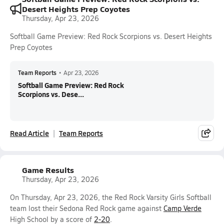
Desert Heights Prep Coyotes
Thursday, Apr 23, 2026
Softball Game Preview: Red Rock Scorpions vs. Desert Heights
Prep Coyotes
Team Reports
•
Apr 23, 2026
Softball Game Preview: Red Rock
Scorpions vs. Dese...
Read Article
Team Reports
Game Results
Thursday, Apr 23, 2026
On Thursday, Apr 23, 2026, the Red Rock Varsity Girls Softball
team lost their Sedona Red Rock game against
Camp Verde
High School by a score of
2-20
.