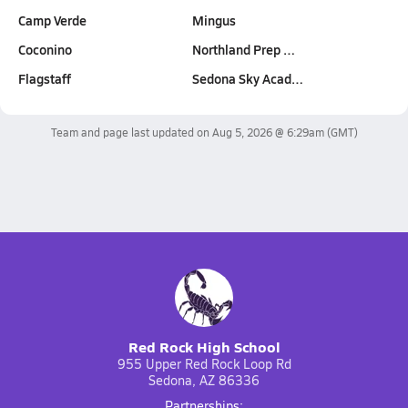
Camp Verde
Mingus
Coconino
Northland Prep …
Flagstaff
Sedona Sky Acad…
Team and page last updated on
Aug 5, 2026 @ 6:29am
(GMT)
Red Rock High School
955 Upper Red Rock Loop Rd
Sedona, AZ 86336
Partnerships: