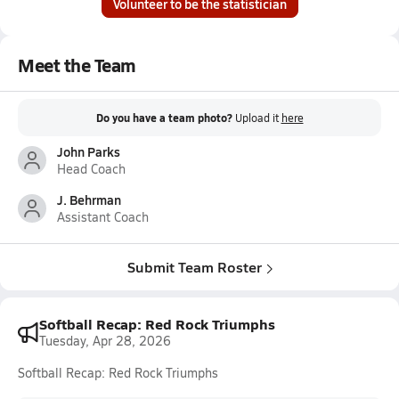
Volunteer to be the statistician
Meet the Team
Do you have a team photo?
Upload it
here
John Parks
Head Coach
J. Behrman
Assistant Coach
Submit Team Roster
Softball Recap: Red Rock Triumphs
Tuesday, Apr 28, 2026
Softball Recap: Red Rock Triumphs