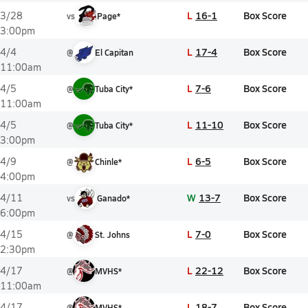
L
16-1
Box Score
3/28
vs
Page*
3:00pm
L
17-4
Box Score
4/4
@
El Capitan
11:00am
L
7-6
Box Score
4/5
@
Tuba City*
11:00am
L
11-10
Box Score
4/5
@
Tuba City*
3:00pm
L
6-5
Box Score
4/9
@
Chinle*
4:00pm
W
13-7
Box Score
4/11
vs
Ganado*
6:00pm
L
7-0
Box Score
4/15
@
St. Johns
2:30pm
L
22-12
Box Score
4/17
@
MVHS*
11:00am
L
18-7
Box Score
4/17
@
MVHS*