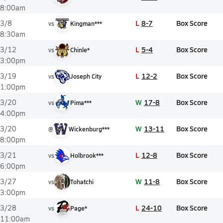
8:00am
L
8-7
Box Score
3/8
vs
Kingman***
8:30am
L
5-4
Box Score
3/12
vs
Chinle*
3:00pm
L
12-2
Box Score
3/19
vs
Joseph City
1:00pm
W
17-8
Box Score
3/20
vs
Pima***
4:00pm
W
13-11
Box Score
3/20
@
Wickenburg***
8:00pm
L
12-8
Box Score
3/21
vs
Holbrook***
6:00pm
W
11-8
Box Score
3/27
vs
Tohatchi
3:00pm
L
24-10
Box Score
3/28
vs
Page*
11:00am