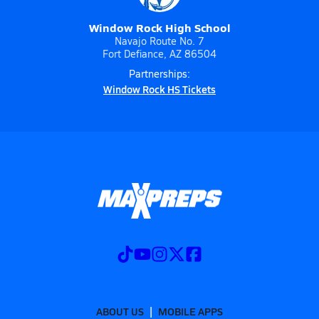
Window Rock High School
Navajo Route No. 7
Fort Defiance, AZ 86504
Partnerships:
Window Rock HS Tickets
ABOUT US
MOBILE APPS