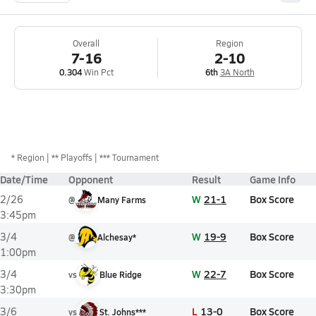
Overall
Region
7-16
2-10
0.304
Win Pct
6th
3A North
*
Region
** Playoffs
*** Tournament
Date/Time
Opponent
Result
Game Info
W
21-1
Box Score
2/26
@
Many Farms
3:45pm
W
19-9
Box Score
3/4
@
Alchesay*
1:00pm
W
22-7
Box Score
3/4
vs
Blue Ridge
3:30pm
L
13-0
Box Score
3/6
vs
St. Johns***