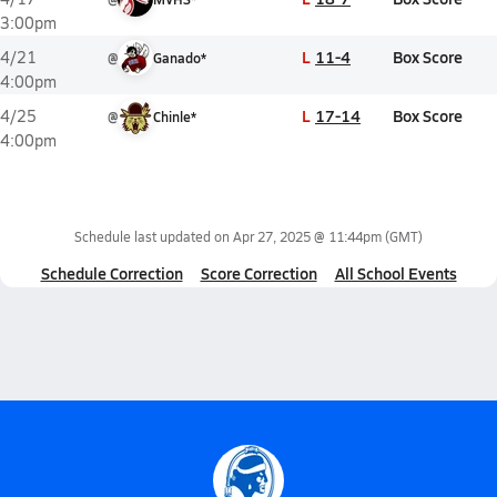
3:00pm
L
11-4
Box Score
4/21
@
Ganado*
4:00pm
L
17-14
Box Score
4/25
@
Chinle*
4:00pm
Schedule last updated on
Apr 27, 2025 @ 11:44pm
(GMT)
Schedule Correction
Score Correction
All School Events