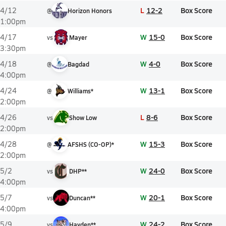
L
12-2
Box Score
4/12
@
Horizon Honors
1:00pm
W
15-0
Box Score
4/17
vs
Mayer
3:30pm
W
4-0
Box Score
4/18
@
Bagdad
4:00pm
W
13-1
Box Score
4/24
@
Williams*
2:00pm
L
8-6
Box Score
4/26
vs
Show Low
2:00pm
W
15-3
Box Score
4/28
@
AFSHS (CO-OP)*
2:00pm
W
24-0
Box Score
5/2
vs
DHP**
4:00pm
W
20-1
Box Score
5/7
vs
Duncan**
4:00pm
W
24-2
Box Score
5/9
vs
Hayden**