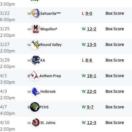
3:00pm
L
9-0
Box Score
3/22
vs
Sahuarita***
6:00pm
W
12-2
Box Score
3/25
vs
Mogollon*
2:00pm
W
13-5
Box Score
3/27
vs
Round Valley
2:00pm
L
8-6
Box Score
3/29
vs
KA
2:00pm
W
16-1
Box Score
4/1
@
Anthem Prep
3:00pm
W
22-0
Box Score
4/3
vs
Holbrook
2:00pm
W
9-7
Box Score
4/7
@
PCHS
4:00pm
W
12-3
Box Score
4/10
vs
St. Johns
2:00pm