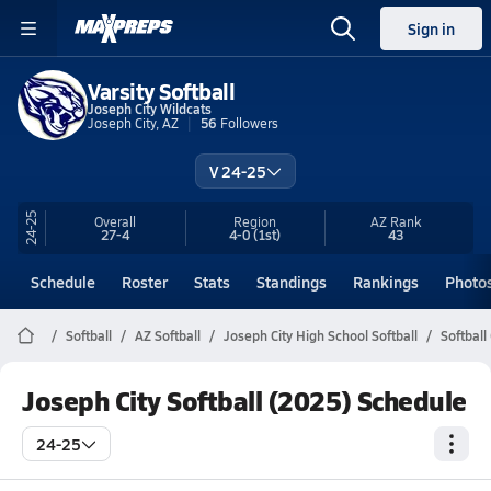
Sign in
Varsity Softball
Joseph City Wildcats
Joseph City, AZ
56
Followers
V 24-25
24-25
Overall
Region
AZ
Rank
27-4
4-0
(1st)
43
Schedule
Roster
Stats
Standings
Rankings
Photo
Softball
AZ Softball
Joseph City High School Softball
Softball
Joseph City Softball (2025) Schedule
24-25