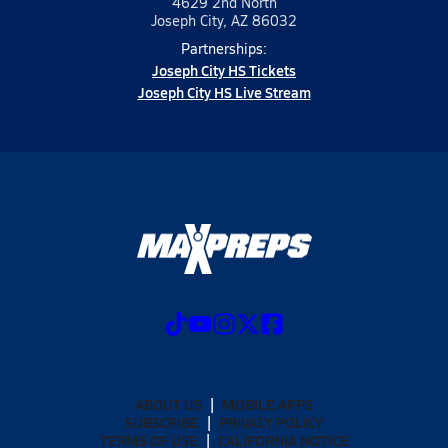
4629 2nd North
Joseph City, AZ 86032
Partnerships:
Joseph City HS Tickets
Joseph City HS Live Stream
ABOUT US
MOBILE APPS
SUBSCRIBE
PRIVACY POLICY
TERMS OF USE
CALIFORNIA NOTICE