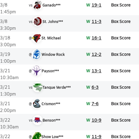
W
19-1
Box Score
3/8
vs
Ganado***
1:45pm
W
11-3
Box Score
3/8
vs
St. Johns***
3:30pm
W
16-1
Box Score
3/18
@
St. Michael
3:00pm
W
12-2
Box Score
3/19
@
Window Rock
1:00pm
W
13-1
Box Score
3/21
@
Payson***
10:30am
W
6-3
Box Score
3/21
vs
Tanque Verde***
1:30pm
W
7-6
Box Score
3/21
@
Crismon***
2:00pm
W
10-9
Box Score
3/22
vs
Benson***
10:30am
W
11-9
Box Score
3/22
@
Show Low***