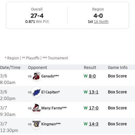
Overall
Region
27-4
4-0
0.871
Win Pct
1st
1A North
*
Region
** Playoffs
*** Tournament
Date/Time
Opponent
Result
Game Info
W
8-0
Box Score
3/6
vs
Ganado***
8:00am
W
13-1
Box Score
3/6
vs
El Capitan*
2:00pm
W
17-0
Box Score
3/7
vs
Many Farms***
9:30am
W
14-3
Box Score
3/7
vs
Kingman***
12:30pm