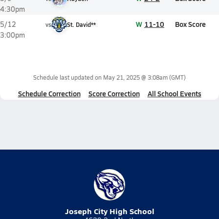
4:30pm
W
11-10
Box Score
5/12
vs
St. David**
3:00pm
Schedule last updated on
May 21, 2025 @ 3:08am
(GMT)
Schedule Correction
Score Correction
All School Events
Joseph City High School