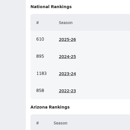
National
Rankings
#
Season
610
20
25-26
895
20
24-25
1183
20
23-24
858
20
22-23
Arizona
Rankings
#
Season