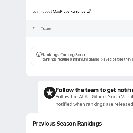
Learn about
MaxPreps Rankings
#
Team
Rankings Coming Soon
Rankings require a minimum games played before they a
Follow the team to get notifi
Follow the ALA - Gilbert North Varsi
notified when rankings are released
Previous Season Rankings