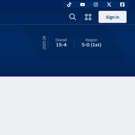
Sign in
25-26
Overall
Region
15-4
5-0
(1st)