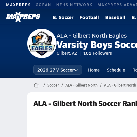
MAXPREPS
GOFAN
NFHS NETWORK
MAXPREPS ADVA
B. Soccer
Football
Baseball
B.
ALA - Gilbert North Eagles
Varsity Boys Socc
Gilbert, AZ
101
Followers
2026-27 V. Soccer
Home
Schedule
Ro
Soccer
ALA - Gilbert North
ALA - Gilbert North
ALA - Gilbert North Soccer Ran