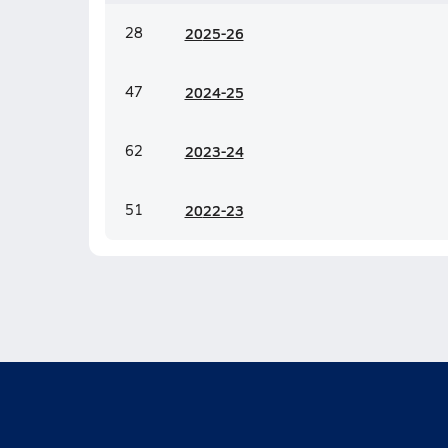
28
20
25-26
47
20
24-25
62
20
23-24
51
20
22-23