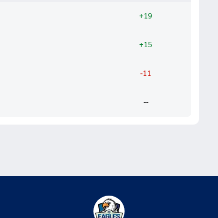
+19
+15
-11
--