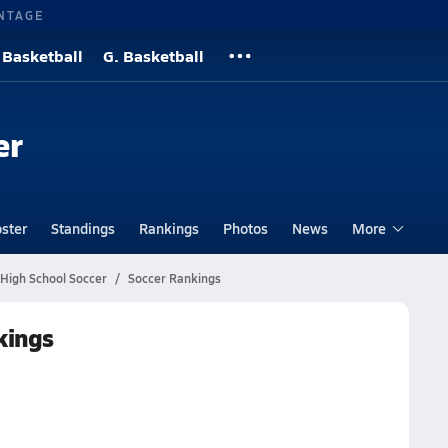
NTAGE
 Basketball
G. Basketball
er
ster
Standings
Rankings
Photos
News
More
 High School Soccer
Soccer Rankings
kings