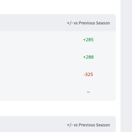
+/- vs Previous Season
+285
+288
-325
--
+/- vs Previous Season