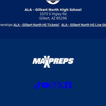
ALA - Gilbert North High School
1070 S Higley Rd
Gilbert, AZ 85296
ALA - Gilbert North HS Tickets
ALA - Gilbert North HS Live S
nerships: