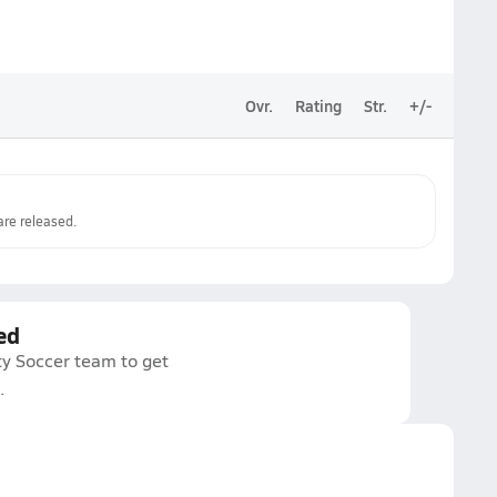
Ovr.
Rating
Str.
+/-
re released.
ed
ty Soccer team to get
.