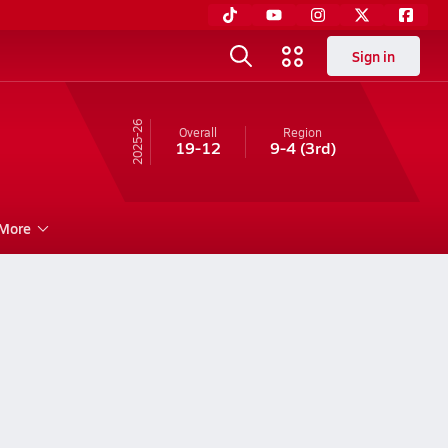
Sign in
25-26
Overall
Region
19-12
9-4
(3rd)
More