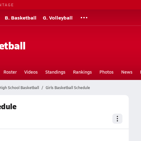
NTAGE
B. Basketball
G. Volleyball
etball
Roster
Videos
Standings
Rankings
Photos
News
igh School Basketball
Girls Basketball Schedule
edule