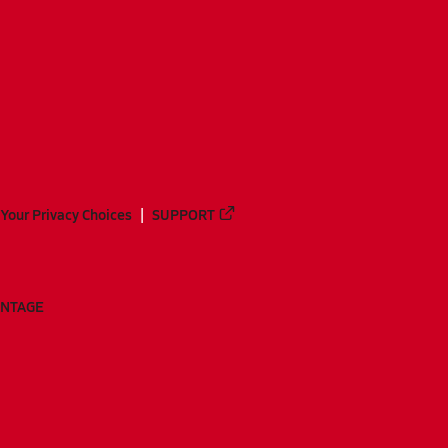
Your Privacy Choices
SUPPORT
ANTAGE