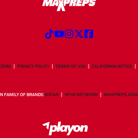
CRIBE
PRIVACY POLICY
TERMS OF USE
CALIFORNIA NOTICE
N FAMILY OF BRANDS:
GOFAN
NFHS NETWORK
MAXPREPS ADV