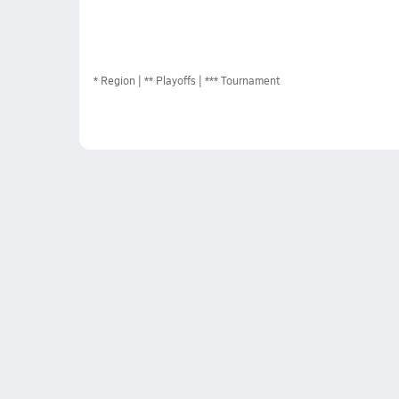
*
Region
** Playoffs
*** Tournament