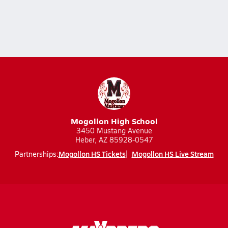
Mogollon High School
3450 Mustang Avenue
Heber, AZ 85928-0547
Mogollon HS Tickets
Mogollon HS Live Stream
Partnerships: