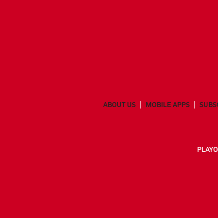
ABOUT US
MOBILE APPS
SUBS
PLAYO