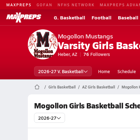
MAXPREPS
GOFAN
NFHS NETWORK
MAXPREPS ADVA
G. Basketball
Football
Baseball
Mogollon Mustangs
Varsity Girls Bask
Heber, AZ
76
Followers
2026-27 V. Basketball
Home
Schedule
Girls Basketball
AZ Girls Basketball
Mogollon H
Mogollon Girls Basketball Sch
2026-27