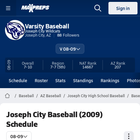
Sign in
Varsity Baseball
Joseph City Wildcats
Joseph City, AZ
88
Followers
V 08-09
08-09
Overall
Region
NAT Rank
AZ
Rank
7-10
7-7
(5th)
14667
207
Schedule
Roster
Stats
Standings
Rankings
Photo
Baseball
AZ Baseball
Joseph City High School Baseball
Base
Joseph City Baseball (2009)
Schedule
08-09