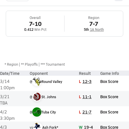
Overall
Region
7-10
7-7
0.412
Win Pct
5th
1A North
*
Region
** Playoffs
*** Tournament
Date/Time
Opponent
Result
Game Info
L
12-3
Box Score
3/14
@
Round Valley
1:00pm
L
11-1
Box Score
3/21
@
St. Johns
TBA
L
21-7
Box Score
4/2
@
Tuba City
3:30pm
W
19-4
Box Score
4/3
vs
Ash Fork*