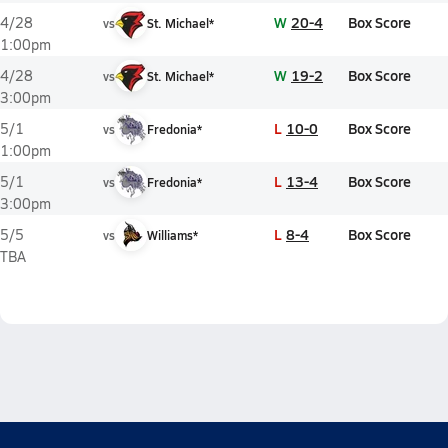
W
20-4
Box Score
4/28
vs
St. Michael*
1:00pm
W
19-2
Box Score
4/28
vs
St. Michael*
3:00pm
L
10-0
Box Score
5/1
vs
Fredonia*
1:00pm
L
13-4
Box Score
5/1
vs
Fredonia*
3:00pm
L
8-4
Box Score
5/5
vs
Williams*
TBA