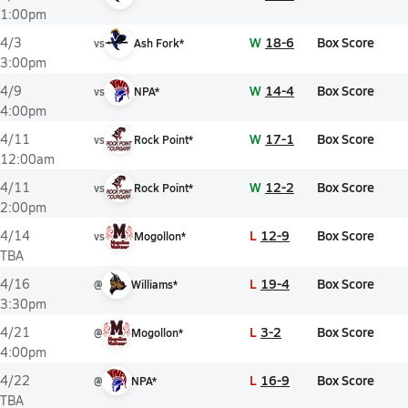
1:00pm
W
18-6
Box Score
4/3
vs
Ash Fork*
3:00pm
W
14-4
Box Score
4/9
vs
NPA*
4:00pm
W
17-1
Box Score
4/11
vs
Rock Point*
12:00am
W
12-2
Box Score
4/11
vs
Rock Point*
2:00pm
L
12-9
Box Score
4/14
vs
Mogollon*
TBA
L
19-4
Box Score
4/16
@
Williams*
3:30pm
L
3-2
Box Score
4/21
@
Mogollon*
4:00pm
L
16-9
Box Score
4/22
@
NPA*
TBA