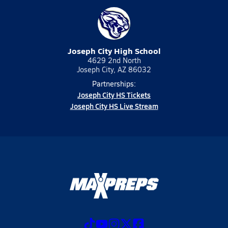
Joseph City High School
4629 2nd North
Joseph City, AZ 86032
Partnerships:
Joseph City HS Tickets
Joseph City HS Live Stream