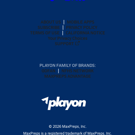
ABOUT US
MOBILE APPS
SUBSCRIBE
PRIVACY POLICY
TERMS OF USE
CALIFORNIA NOTICE
Your Privacy Choices
SUPPORT
PLAYON FAMILY OF BRANDS:
GOFAN
NFHS NETWORK
MAXPREPS ADVANTAGE
©
2026
MaxPreps, Inc.
MaxPreps is a registered trademark of MaxPreps, Inc.