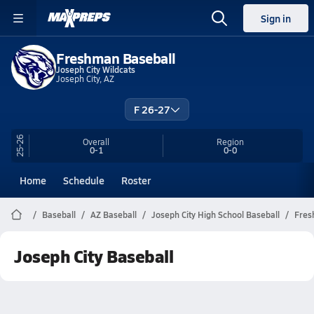
Sign in
Freshman Baseball
Joseph City Wildcats
Joseph City, AZ
F 26-27
25-26
Overall
Region
0-1
0-0
Home
Schedule
Roster
Baseball
AZ Baseball
Joseph City High School Baseball
Fres
Joseph City Baseball