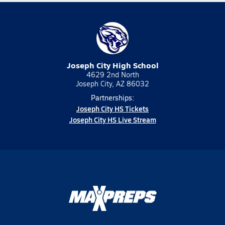
Joseph City High School
4629 2nd North
Joseph City, AZ 86032
Partnerships:
Joseph City HS Tickets
Joseph City HS Live Stream