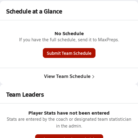
Schedule at a Glance
No Schedule
If you have the full schedule, send it to MaxPreps.
Submit Team Schedule
View Team Schedule
Team Leaders
Player Stats have not been entered
Stats are entered by the coach or designated team statistician
in the admin.