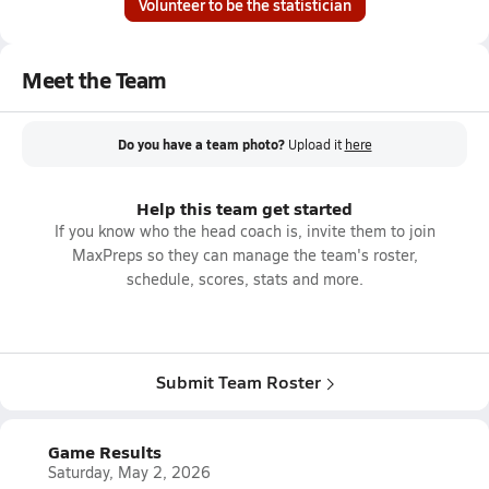
Volunteer to be the statistician
Meet the Team
Do you have a team photo?
Upload it
here
Help this team get started
If you know who the head coach is, invite them to join
MaxPreps so they can manage the team's roster,
schedule, scores, stats and more.
Submit Team Roster
Game Results
Saturday, May 2, 2026