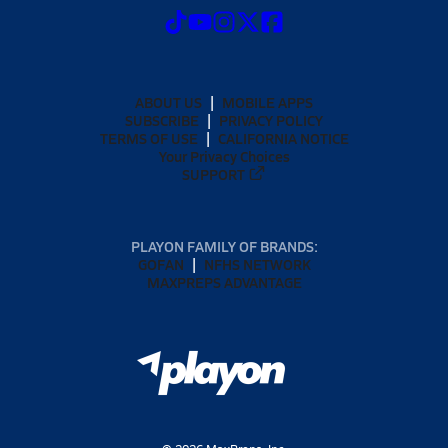
ABOUT US
MOBILE APPS
SUBSCRIBE
PRIVACY POLICY
TERMS OF USE
CALIFORNIA NOTICE
Your Privacy Choices
SUPPORT
PLAYON FAMILY OF BRANDS:
GOFAN
NFHS NETWORK
MAXPREPS ADVANTAGE