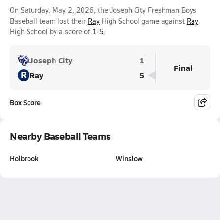
On Saturday, May 2, 2026, the Joseph City Freshman Boys
Baseball team lost their
Ray
High School game against
Ray
High School by a score of
1-5
.
Joseph City
1
Final
R
Ray
5
Box Score
Nearby Baseball Teams
Holbrook
Winslow