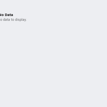
No Data
o data to display.