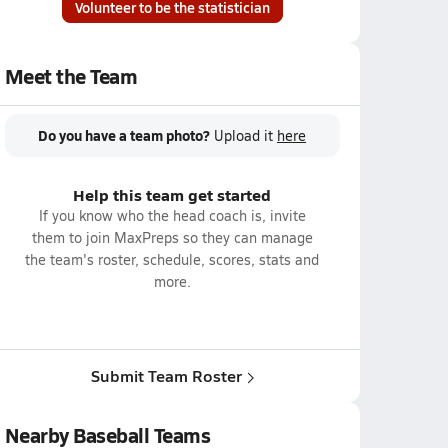
Volunteer to be the statistician
Meet the Team
Do you have a team photo?
Upload it
here
Help this team get started
If you know who the head coach is, invite
them to join MaxPreps so they can manage
the team's roster, schedule, scores, stats and
more.
Submit Team Roster
Nearby Baseball Teams