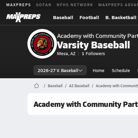
MAXPREPS
GOFAN
NFHS NETWORK
MAXPREPS ADVA
Baseball
Football
B. Basketball
Academy with Community Part
Varsity Baseball
Mesa, AZ
1
Followers
2026-27 V. Baseball
Home
Schedule
Baseball
AZ Baseball
Academy with Community
Academy with Community Part