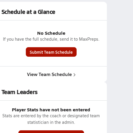
Schedule at a Glance
No Schedule
If you have the full schedule, send it to MaxPreps.
Submit Team Schedule
View Team Schedule
Team Leaders
Player Stats have not been entered
Stats are entered by the coach or designated team
statistician in the admin.