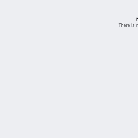
There is n