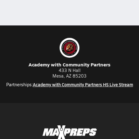
Academy with Community Partners
433 N Hall
Mesa, AZ 85203
Academy with Community Partners HS Live Stream
Partnerships: