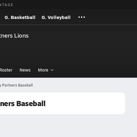
NTAGE
G. Basketball
G. Volleyball
ners Lions
Roster
News
More
 Partners Baseball
ners Baseball