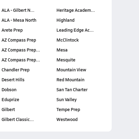
ALA - Gilbert N…
Heritage Academ…
ALA - Mesa North
Highland
Arete Prep
Leading Edge Ac…
AZ Compass Prep
McClintock
AZ Compass Prep…
Mesa
AZ Compass Prep…
Mesquite
Chandler Prep
Mountain View
Desert Hills
Red Mountain
Dobson
San Tan Charter
Eduprize
Sun Valley
Gilbert
Tempe Prep
Gilbert Classic…
Westwood