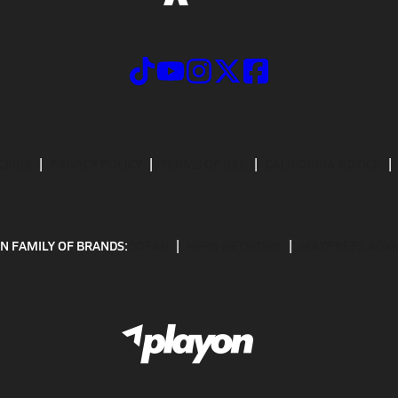
CRIBE
PRIVACY POLICY
TERMS OF USE
CALIFORNIA NOTICE
N FAMILY OF BRANDS:
GOFAN
NFHS NETWORK
MAXPREPS ADV