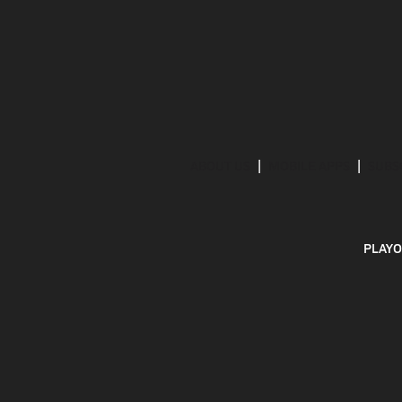
ABOUT US
MOBILE APPS
SUBS
PLAYO