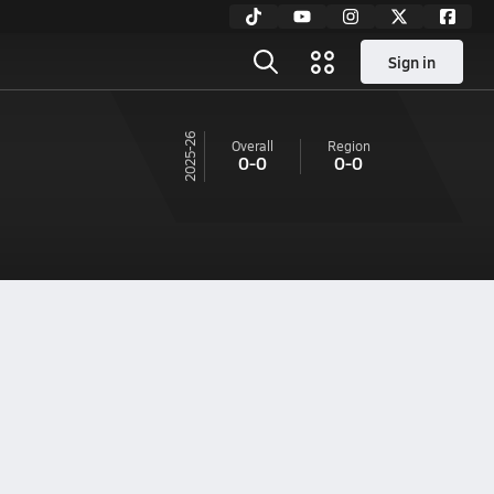
Sign in
25-26
Overall
Region
0-0
0-0