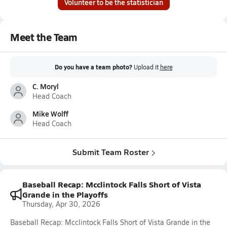
Volunteer to be the statistician
Meet the Team
Do you have a team photo?
Upload it
here
C. Moryl
Head Coach
Mike Wolff
Head Coach
Submit Team Roster
Baseball Recap: Mcclintock Falls Short of Vista
Grande in the Playoffs
Thursday, Apr 30, 2026
Baseball Recap: Mcclintock Falls Short of Vista Grande in the