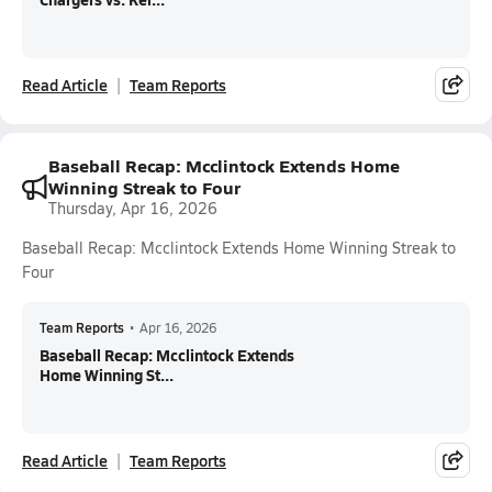
Read Article
Team Reports
Baseball Recap: Mcclintock Extends Home
Winning Streak to Four
Thursday, Apr 16, 2026
Baseball Recap: Mcclintock Extends Home Winning Streak to
Four
Team Reports
•
Apr 16, 2026
Baseball Recap: Mcclintock Extends
Home Winning St...
Read Article
Team Reports