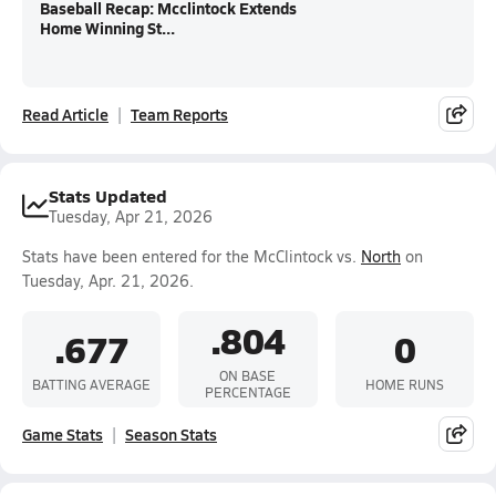
Baseball Recap: Mcclintock Extends
Home Winning St...
Read Article
Team Reports
Stats Updated
Tuesday, Apr 21, 2026
Stats have been entered for the McClintock vs.
North
on
Tuesday, Apr. 21, 2026.
.804
.677
0
ON BASE
BATTING AVERAGE
HOME RUNS
PERCENTAGE
Game Stats
Season Stats