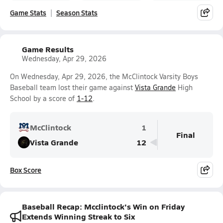
Game Stats
Season Stats
Game Results
Wednesday, Apr 29, 2026
On Wednesday, Apr 29, 2026, the McClintock Varsity Boys
Baseball team lost their game against
Vista Grande
High
School by a score of
1-12
.
McClintock
1
Final
Vista Grande
12
Box Score
Baseball Recap: Mcclintock's Win on Friday
Extends Winning Streak to Six