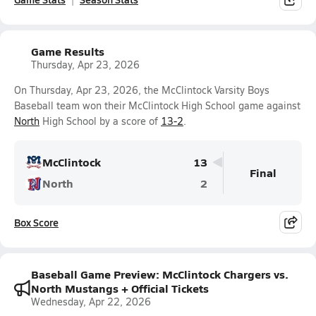
Game Results
Thursday, Apr 23, 2026
On Thursday, Apr 23, 2026, the McClintock Varsity Boys
Baseball team won their McClintock High School game against
North
High School by a score of
13-2
.
McClintock
13
Final
North
2
Box Score
Baseball Game Preview: McClintock Chargers vs.
North Mustangs + Official Tickets
Wednesday, Apr 22, 2026