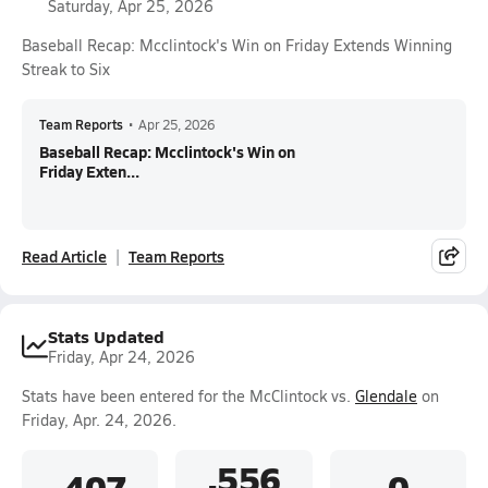
Saturday, Apr 25, 2026
Baseball Recap: Mcclintock's Win on Friday Extends Winning
Streak to Six
Team Reports
•
Apr 25, 2026
Baseball Recap: Mcclintock's Win on
Friday Exten...
Read Article
Team Reports
Stats Updated
Friday, Apr 24, 2026
Stats have been entered for the McClintock vs.
Glendale
on
Friday, Apr. 24, 2026.
.556
.407
0