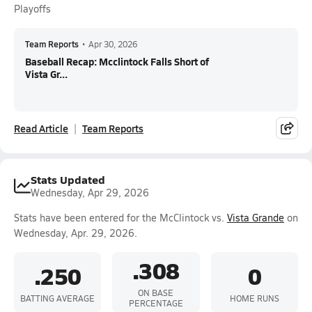
Playoffs
Team Reports
•
Apr 30, 2026
Baseball Recap: Mcclintock Falls Short of
Vista Gr...
Read Article
Team Reports
Stats Updated
Wednesday, Apr 29, 2026
Stats have been entered for the McClintock vs.
Vista Grande
on
Wednesday, Apr. 29, 2026.
.308
.250
0
ON BASE
BATTING AVERAGE
HOME RUNS
PERCENTAGE