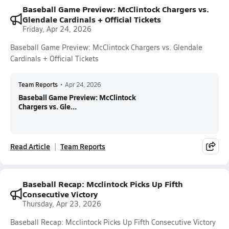
Baseball Game Preview: McClintock Chargers vs.
Glendale Cardinals + Official Tickets
Friday, Apr 24, 2026
Baseball Game Preview: McClintock Chargers vs. Glendale
Cardinals + Official Tickets
Team Reports
•
Apr 24, 2026
Baseball Game Preview: McClintock
Chargers vs. Gle...
Read Article
Team Reports
Baseball Recap: Mcclintock Picks Up Fifth
Consecutive Victory
Thursday, Apr 23, 2026
Baseball Recap: Mcclintock Picks Up Fifth Consecutive Victory