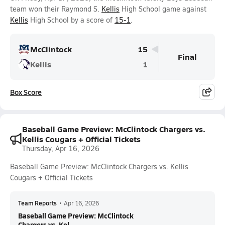
team won their Raymond S.
Kellis
High School game against
Kellis
High School by a score of
15-1
.
McClintock
15
Final
Kellis
1
Box Score
Baseball Game Preview: McClintock Chargers vs.
Kellis Cougars + Official Tickets
Thursday, Apr 16, 2026
Baseball Game Preview: McClintock Chargers vs. Kellis
Cougars + Official Tickets
Team Reports
•
Apr 16, 2026
Baseball Game Preview: McClintock
Chargers vs. Kel...