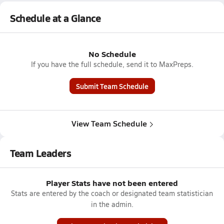
Schedule at a Glance
No Schedule
If you have the full schedule, send it to MaxPreps.
Submit Team Schedule
View Team Schedule
Team Leaders
Player Stats have not been entered
Stats are entered by the coach or designated team statistician
in the admin.