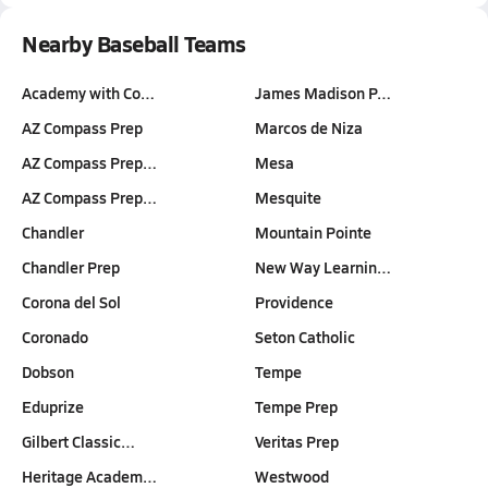
Nearby Baseball Teams
Academy with Co…
James Madison P…
AZ Compass Prep
Marcos de Niza
AZ Compass Prep…
Mesa
AZ Compass Prep…
Mesquite
Chandler
Mountain Pointe
Chandler Prep
New Way Learnin…
Corona del Sol
Providence
Coronado
Seton Catholic
Dobson
Tempe
Eduprize
Tempe Prep
Gilbert Classic…
Veritas Prep
Heritage Academ…
Westwood