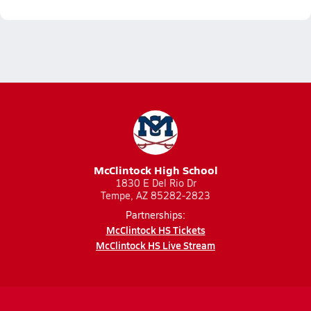
McClintock High School
1830 E Del Rio Dr
Tempe, AZ 85282-2823
Partnerships:
McClintock HS Tickets
McClintock HS Live Stream