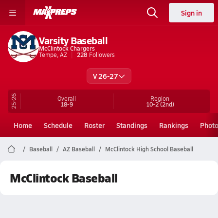
Sign in
Varsity Baseball
McClintock Chargers
Tempe, AZ
228
Followers
V 26-27
25-26
Overall
Region
18-9
10-2
(2nd)
Home
Schedule
Roster
Standings
Rankings
Phot
Baseball
AZ Baseball
McClintock High School Baseball
McClintock Baseball