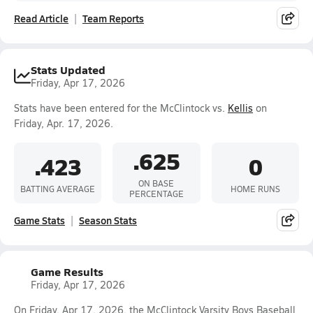
Read Article
Team Reports
Stats Updated
Friday, Apr 17, 2026
Stats have been entered for the McClintock vs.
Kellis
on
Friday, Apr. 17, 2026.
.625
.423
0
ON BASE
BATTING AVERAGE
HOME RUNS
PERCENTAGE
Game Stats
Season Stats
Game Results
Friday, Apr 17, 2026
On Friday, Apr 17, 2026, the McClintock Varsity Boys Baseball