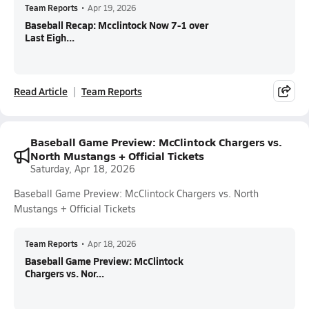
Team Reports
•
Apr 19, 2026
Baseball Recap: Mcclintock Now 7-1 over
Last Eigh...
Read Article
Team Reports
Baseball Game Preview: McClintock Chargers vs.
North Mustangs + Official Tickets
Saturday, Apr 18, 2026
Baseball Game Preview: McClintock Chargers vs. North
Mustangs + Official Tickets
Team Reports
•
Apr 18, 2026
Baseball Game Preview: McClintock
Chargers vs. Nor...