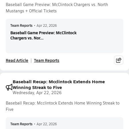
Baseball Game Preview: McClintock Chargers vs. North
Mustangs + Official Tickets
Team Reports
•
Apr 22, 2026
Baseball Game Preview: McClintock
Chargers vs. Nor...
Read Article
Team Reports
Baseball Recap: Mcclintock Extends Home
Winning Streak to Five
Wednesday, Apr 22, 2026
Baseball Recap: Mcclintock Extends Home Winning Streak to
Five
Team Reports
•
Apr 22, 2026