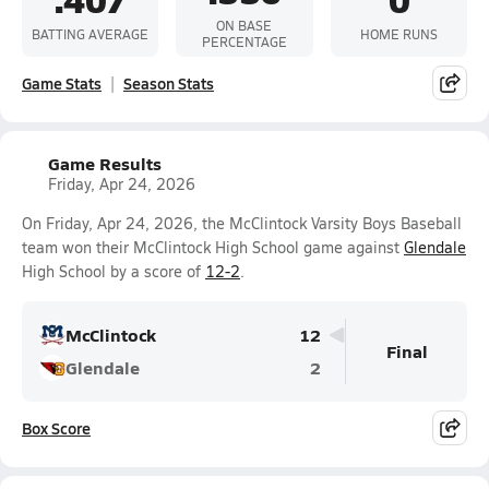
ON BASE
BATTING AVERAGE
HOME RUNS
PERCENTAGE
Game Stats
Season Stats
Game Results
Friday, Apr 24, 2026
On Friday, Apr 24, 2026, the McClintock Varsity Boys Baseball
team won their McClintock High School game against
Glendale
High School by a score of
12-2
.
McClintock
12
Final
Glendale
2
Box Score