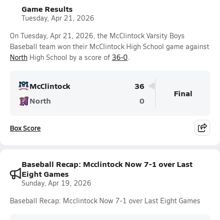
Game Results
Tuesday, Apr 21, 2026
On Tuesday, Apr 21, 2026, the McClintock Varsity Boys
Baseball team won their McClintock High School game against
North
High School by a score of
36-0
.
McClintock
36
Final
North
0
Box Score
Baseball Recap: Mcclintock Now 7-1 over Last
Eight Games
Sunday, Apr 19, 2026
Baseball Recap: Mcclintock Now 7-1 over Last Eight Games