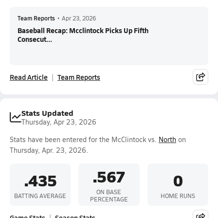
Team Reports
•
Apr 23, 2026
Baseball Recap: Mcclintock Picks Up Fifth
Consecut...
Read Article
Team Reports
Stats Updated
Thursday, Apr 23, 2026
Stats have been entered for the McClintock vs.
North
on
Thursday, Apr. 23, 2026.
.567
.435
0
ON BASE
BATTING AVERAGE
HOME RUNS
PERCENTAGE
Game Stats
Season Stats