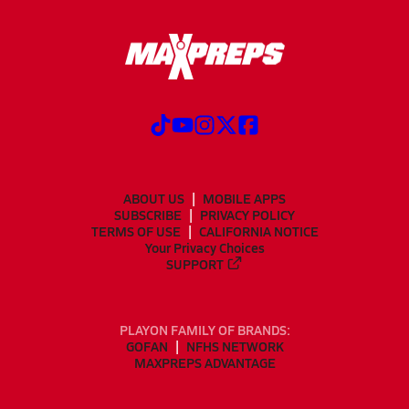
ABOUT US
MOBILE APPS
SUBSCRIBE
PRIVACY POLICY
TERMS OF USE
CALIFORNIA NOTICE
Your Privacy Choices
SUPPORT
PLAYON FAMILY OF BRANDS:
GOFAN
NFHS NETWORK
MAXPREPS ADVANTAGE