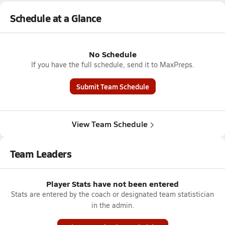
Schedule at a Glance
No Schedule
If you have the full schedule, send it to MaxPreps.
Submit Team Schedule
View Team Schedule
Team Leaders
Player Stats have not been entered
Stats are entered by the coach or designated team statistician
in the admin.