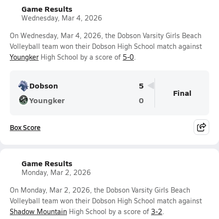
Game Results
Wednesday, Mar 4, 2026
On Wednesday, Mar 4, 2026, the Dobson Varsity Girls Beach
Volleyball team won their Dobson High School match against
Youngker
High School by a score of
5-0
.
Dobson
5
Final
Youngker
0
Box Score
Game Results
Monday, Mar 2, 2026
On Monday, Mar 2, 2026, the Dobson Varsity Girls Beach
Volleyball team won their Dobson High School match against
Shadow Mountain
High School by a score of
3-2
.