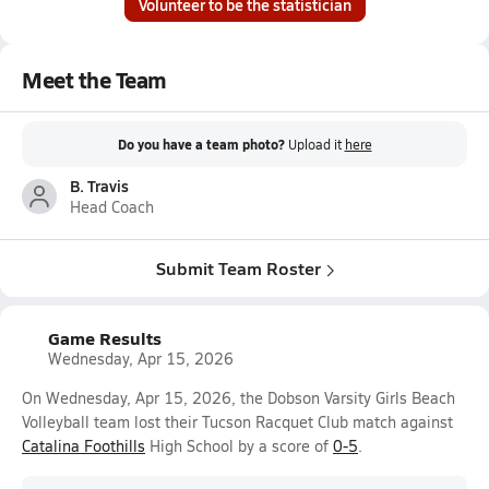
Volunteer to be the statistician
Meet the Team
Do you have a team photo?
Upload it
here
B. Travis
Head Coach
Submit Team Roster
Game Results
Wednesday, Apr 15, 2026
On Wednesday, Apr 15, 2026, the Dobson Varsity Girls Beach
Volleyball team lost their Tucson Racquet Club match against
Catalina Foothills
High School by a score of
0-5
.