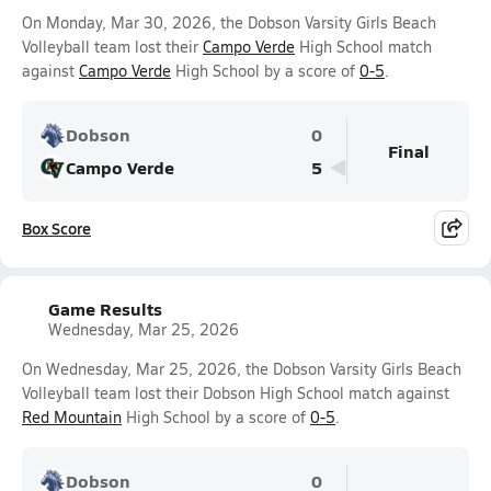
On Monday, Mar 30, 2026, the Dobson Varsity Girls Beach
Volleyball team lost their
Campo Verde
High School match
against
Campo Verde
High School by a score of
0-5
.
Dobson
0
Final
Campo Verde
5
Box Score
Game Results
Wednesday, Mar 25, 2026
On Wednesday, Mar 25, 2026, the Dobson Varsity Girls Beach
Volleyball team lost their Dobson High School match against
Red Mountain
High School by a score of
0-5
.
Dobson
0