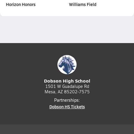
Horizon Honors
Williams Field
Dobson High School
1501 W Guadalupe Rd
Mesa, AZ 85202-7575
Partnerships:
Dobson HS Tickets