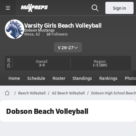
Sign in
Varsity Girls Beach Volleyball
Dobson Mustangs
Mesa, AZ
18
Followers
V 26-27
25-26
Overall
Region
3-9
1-5
(6th)
Home
Schedule
Roster
Standings
Rankings
Phot
Beach Volleyball
AZ Beach Volleyball
Dobson High School Beach 
Dobson Beach Volleyball