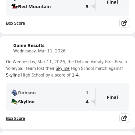
Final
Red Mountain
5
Box Score
Game Results
Wednesday, Mar 11, 2026
On Wednesday, Mar 11, 2026, the Dobson Varsity Girls Beach
Volleyball team lost their
Skyline
High School match against
Skyline
High School by a score of
1-4
.
Dobson
1
Final
Skyline
4
Box Score