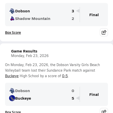
Dobson
3
Final
Shadow Mountain
2
Box Score
Game Results
Monday, Feb 23, 2026
On Monday, Feb 23, 2026, the Dobson Varsity Girls Beach
Volleyball team lost their Sundance Park match against
Buckeye
High School by a score of
0-5
.
Dobson
0
Final
Buckeye
5
Box Score