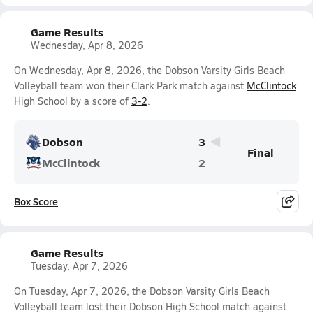
Game Results
Wednesday, Apr 8, 2026
On Wednesday, Apr 8, 2026, the Dobson Varsity Girls Beach
Volleyball team won their Clark Park match against
McClintock
High School by a score of
3-2
.
Dobson
3
Final
McClintock
2
Box Score
Game Results
Tuesday, Apr 7, 2026
On Tuesday, Apr 7, 2026, the Dobson Varsity Girls Beach
Volleyball team lost their Dobson High School match against