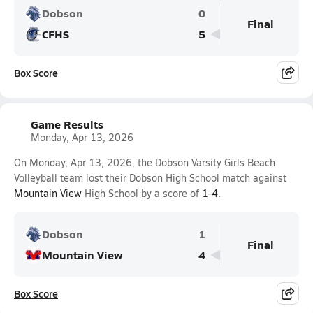
Dobson
0
Final
CFHS
5
Box Score
Game Results
Monday, Apr 13, 2026
On Monday, Apr 13, 2026, the Dobson Varsity Girls Beach
Volleyball team lost their Dobson High School match against
Mountain View
High School by a score of
1-4
.
Dobson
1
Final
Mountain View
4
Box Score