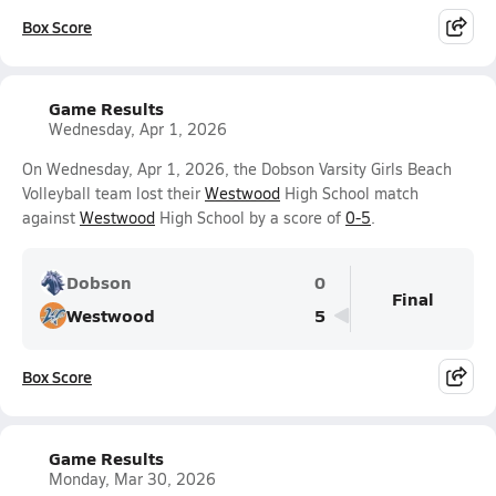
Box Score
Game Results
Wednesday, Apr 1, 2026
On Wednesday, Apr 1, 2026, the Dobson Varsity Girls Beach
Volleyball team lost their
Westwood
High School match
against
Westwood
High School by a score of
0-5
.
Dobson
0
Final
Westwood
5
Box Score
Game Results
Monday, Mar 30, 2026