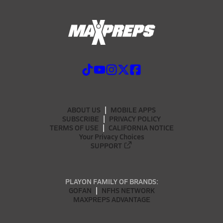
ABOUT US
MOBILE APPS
SUBSCRIBE
PRIVACY POLICY
TERMS OF USE
CALIFORNIA NOTICE
Your Privacy Choices
SUPPORT
PLAYON FAMILY OF BRANDS:
GOFAN
NFHS NETWORK
MAXPREPS ADVANTAGE