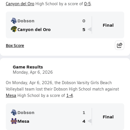
Canyon del Oro
High School by a score of
0-5
.
Dobson
0
Final
Canyon del Oro
5
Box Score
Game Results
Monday, Apr 6, 2026
On Monday, Apr 6, 2026, the Dobson Varsity Girls Beach
Volleyball team lost their Dobson High School match against
Mesa
High School by a score of
1-4
.
Dobson
1
Final
Mesa
4