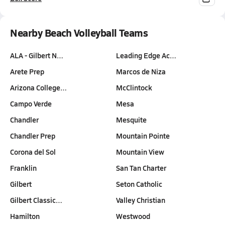
Nearby Beach Volleyball Teams
ALA - Gilbert N…
Leading Edge Ac…
Arete Prep
Marcos de Niza
Arizona College…
McClintock
Campo Verde
Mesa
Chandler
Mesquite
Chandler Prep
Mountain Pointe
Corona del Sol
Mountain View
Franklin
San Tan Charter
Gilbert
Seton Catholic
Gilbert Classic…
Valley Christian
Hamilton
Westwood