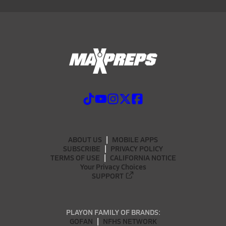
ABOUT US
MOBILE APPS
SUBSCRIBE
PRIVACY POLICY
TERMS OF USE
CALIFORNIA NOTICE
Your Privacy Choices
SUPPORT
PLAYON FAMILY OF BRANDS:
GOFAN
NFHS NETWORK