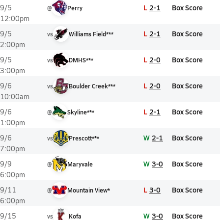
L
2-1
Box Score
9/5
@
Perry
12:00pm
L
2-1
Box Score
9/5
vs
Williams Field***
2:00pm
L
2-0
Box Score
9/5
vs
DMHS***
3:00pm
L
2-0
Box Score
9/6
vs
Boulder Creek***
10:00am
L
2-1
Box Score
9/6
@
Skyline***
1:00pm
W
2-1
Box Score
9/6
vs
Prescott***
7:00pm
W
3-0
Box Score
9/9
@
Maryvale
6:00pm
L
3-0
Box Score
9/11
@
Mountain View*
6:00pm
W
3-0
Box Score
9/15
vs
Kofa