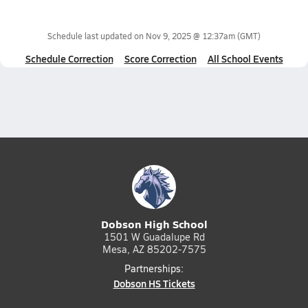
Schedule last updated on
Nov 9, 2025 @ 12:37am
(GMT)
Schedule Correction
Score Correction
All School Events
Dobson High School
1501 W Guadalupe Rd
Mesa, AZ 85202-7575
Partnerships:
Dobson HS Tickets