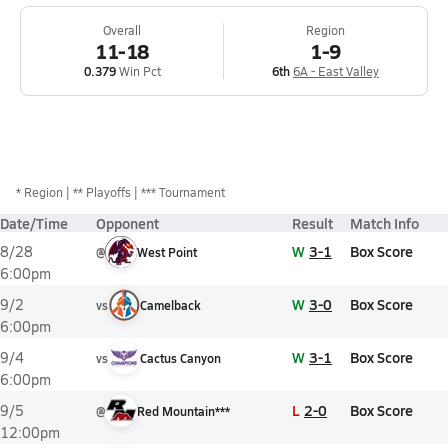
Overall
Region
11-18
1-9
0.379
Win Pct
6th
6A - East Valley
*
Region
** Playoffs
*** Tournament
Date/Time
Opponent
Result
Match Info
W
3-1
Box Score
8/28
@
West Point
6:00pm
W
3-0
Box Score
9/2
vs
Camelback
6:00pm
W
3-1
Box Score
9/4
vs
Cactus Canyon
6:00pm
L
2-0
Box Score
9/5
@
Red Mountain***
12:00pm