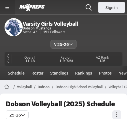
Sign in
Varsity Girls Volleyball
Dobson Mustangs
Mesa, AZ
151
Followers
V 25-26
25-26
Overall
Region
AZ
Rank
11-18
1-9
(6th)
126
Schedule
Roster
Standings
Rankings
Photos
New
Volleyball
Dobson
Dobson High School Volleyball
Volleyball 
Dobson Volleyball (2025) Schedule
25-26