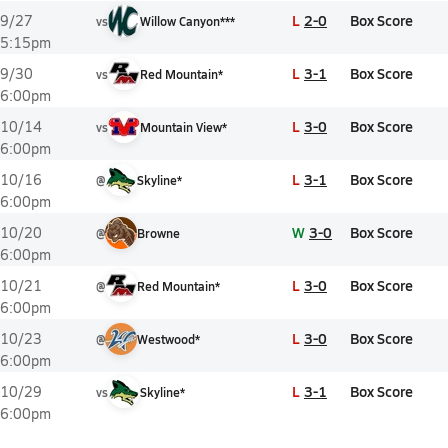
L
2-0
Box Score
9/27
vs
Willow Canyon***
5:15pm
L
3-1
Box Score
9/30
vs
Red Mountain*
6:00pm
L
3-0
Box Score
10/14
vs
Mountain View*
6:00pm
L
3-1
Box Score
10/16
@
Skyline*
6:00pm
W
3-0
Box Score
10/20
@
Browne
6:00pm
L
3-0
Box Score
10/21
@
Red Mountain*
6:00pm
L
3-0
Box Score
10/23
@
Westwood*
6:00pm
L
3-1
Box Score
10/29
vs
Skyline*
6:00pm