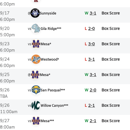
6:00pm
W
3-1
Box Score
9/17
@
Sunnyside
6:00pm
L
2-0
Box Score
9/20
vs
Gila Ridge***
5:00pm
L
3-0
Box Score
9/23
vs
Mesa*
6:00pm
L
3-1
Box Score
9/24
vs
Westwood*
6:00pm
W
3-1
Box Score
9/25
@
Mesa*
6:00pm
W
2-0
Box Score
9/26
vs
San Pasqual***
TBA
L
2-1
Box Score
9/26
vs
Willow Canyon***
11:00am
W
2-1
Box Score
9/27
vs
Mesa***
8:00am