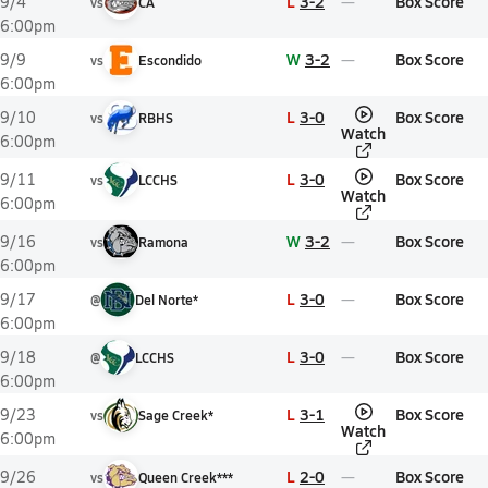
L
3-2
Box Score
9/4
vs
CA
6:00pm
W
3-2
Box Score
9/9
vs
Escondido
6:00pm
L
3-0
Box Score
9/10
vs
RBHS
Watch
6:00pm
L
3-0
Box Score
9/11
vs
LCCHS
Watch
6:00pm
W
3-2
Box Score
9/16
vs
Ramona
6:00pm
L
3-0
Box Score
9/17
@
Del Norte*
6:00pm
L
3-0
Box Score
9/18
@
LCCHS
6:00pm
L
3-1
Box Score
9/23
vs
Sage Creek*
Watch
6:00pm
L
2-0
Box Score
9/26
vs
Queen Creek***