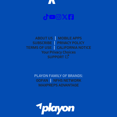
ABOUT US
MOBILE APPS
SUBSCRIBE
PRIVACY POLICY
TERMS OF USE
CALIFORNIA NOTICE
Your Privacy Choices
SUPPORT
PLAYON FAMILY OF BRANDS:
GOFAN
NFHS NETWORK
MAXPREPS ADVANTAGE