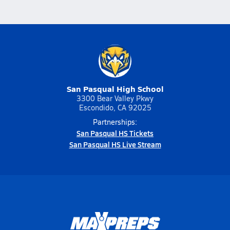
San Pasqual High School
3300 Bear Valley Pkwy
Escondido, CA 92025
Partnerships:
San Pasqual HS Tickets
San Pasqual HS Live Stream