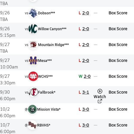
TBA
L
2-0
Box Score
9/26
vs
Dobson***
TBA
L
2-0
Box Score
9/26
vs
Willow Canyon***
5:15pm
L
2-0
Box Score
9/27
vs
Mountain Ridge***
TBA
L
2-0
Box Score
9/27
vs
Mesa***
10:00am
W
2-0
Box Score
9/27
vs
WCHS***
3:30pm
L
3-1
Box Score
9/30
vs
Fallbrook*
Watch
6:00pm
L
3-0
Box Score
10/2
@
Mission Vista*
6:00pm
L
3-0
Box Score
10/7
@
RBVHS*
6:00pm