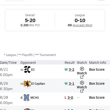
Overall
League
5-20
0-10
0.200
Win Pct
6th
Avocado West
*
League
** Playoffs
*** Tournament
Date/Time
Opponent
Result
Watch
Match Info
W
3-2
Box Score
8/21
vs
EC
Watch
6:00pm
W
3-1
Box Score
8/26
vs
El Capitan
Watch
6:30pm
L
3-0
Box Score
8/28
@
MCHS
6:00pm