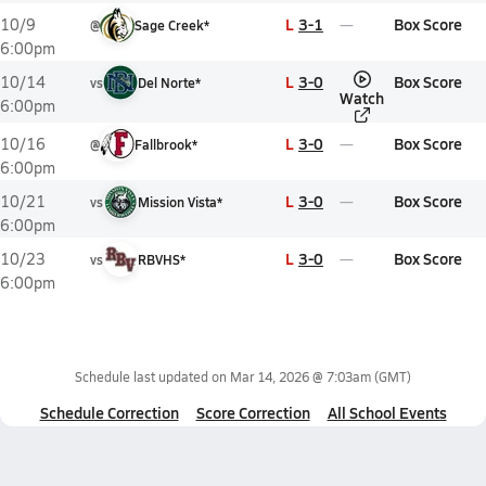
L
3-1
Box Score
10/9
@
Sage Creek*
6:00pm
L
3-0
Box Score
10/14
vs
Del Norte*
Watch
6:00pm
L
3-0
Box Score
10/16
@
Fallbrook*
6:00pm
L
3-0
Box Score
10/21
vs
Mission Vista*
6:00pm
L
3-0
Box Score
10/23
vs
RBVHS*
6:00pm
Schedule last updated on
Mar 14, 2026 @ 7:03am
(GMT)
Schedule Correction
Score Correction
All School Events