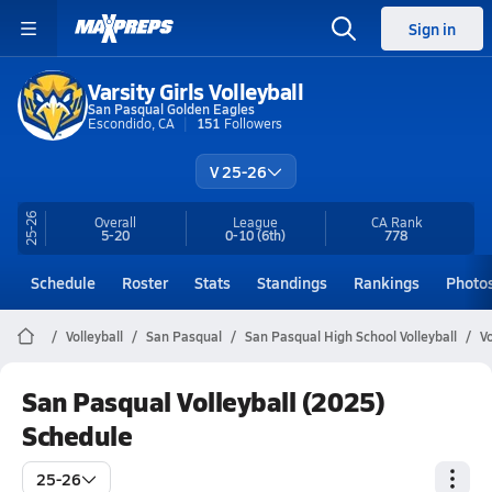
Sign in
Varsity Girls Volleyball
San Pasqual Golden Eagles
Escondido, CA
151
Followers
V 25-26
25-26
Overall
League
CA
Rank
5-20
0-10
(6th)
778
Schedule
Roster
Stats
Standings
Rankings
Photo
Volleyball
San Pasqual
San Pasqual High School Volleyball
V
San Pasqual Volleyball (2025)
Schedule
25-26