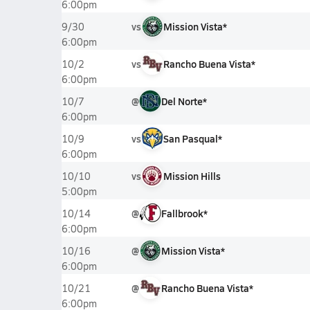
6:00pm
vs
Mission Vista*
9/30
6:00pm
vs
Rancho Buena Vista*
10/2
6:00pm
@
Del Norte*
10/7
6:00pm
vs
San Pasqual*
10/9
6:00pm
vs
Mission Hills
10/10
5:00pm
@
Fallbrook*
10/14
6:00pm
@
Mission Vista*
10/16
6:00pm
@
Rancho Buena Vista*
10/21
6:00pm