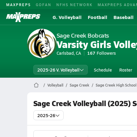
MAXPREPS
GOFAN
NFHS NETWORK
MAXPREPS ADVA
G. Volleyball
Football
Baseball
Sage Creek Bobcats
Varsity Girls Volle
Carlsbad, CA
167
Followers
2025-26 V. Volleyball
Schedule
Roster
Volleyball
Sage Creek
Sage Creek High School 
Sage Creek Volleyball (2025) 
2025-26