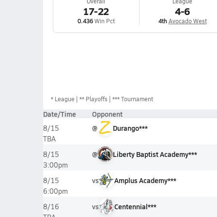
Overall
League
17-22
4-6
0.436
Win Pct
4th
Avocado West
*
League
** Playoffs
*** Tournament
Date/Time
Opponent
@
Durango***
8/15
TBA
@
Liberty Baptist Academy***
8/15
3:00pm
vs
Amplus Academy***
8/15
6:00pm
vs
Centennial***
8/16