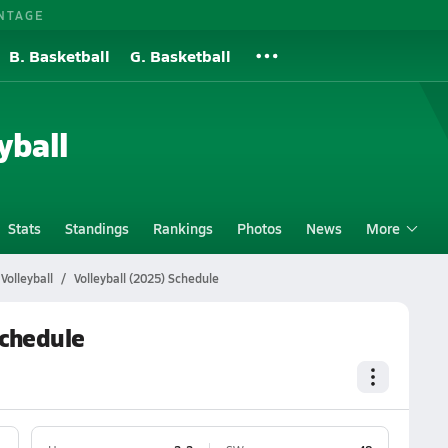
NTAGE
B. Basketball
G. Basketball
yball
Stats
Standings
Rankings
Photos
News
More
Volleyball
Volleyball (2025) Schedule
Schedule