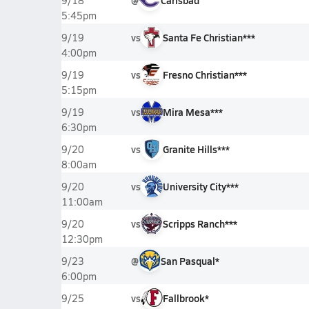
@
Carlsbad
9/18
5:45pm
vs
Santa Fe Christian***
9/19
4:00pm
vs
Fresno Christian***
9/19
5:15pm
vs
Mira Mesa***
9/19
6:30pm
vs
Granite Hills***
9/20
8:00am
vs
University City***
9/20
11:00am
vs
Scripps Ranch***
9/20
12:30pm
@
San Pasqual*
9/23
6:00pm
vs
Fallbrook*
9/25