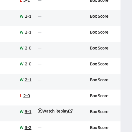
L
3-1
Box Score
W
2-1
Box Score
W
2-1
Box Score
W
2-0
Box Score
W
2-0
Box Score
W
2-1
Box Score
L
2-0
Box Score
Watch Replay
W
3-1
Box Score
W
3-2
Box Score