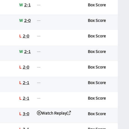
W
2-1
Box Score
W
2-0
Box Score
L
2-0
Box Score
W
2-1
Box Score
L
2-0
Box Score
L
2-1
Box Score
L
2-1
Box Score
Watch Replay
L
3-0
Box Score