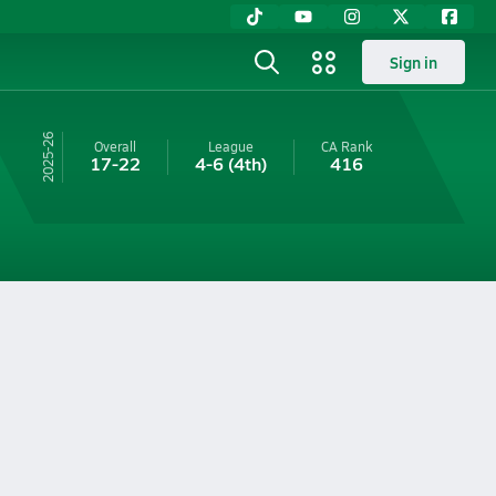
Sign in
25-26
Overall
League
CA
Rank
17-22
4-6
(4th)
416