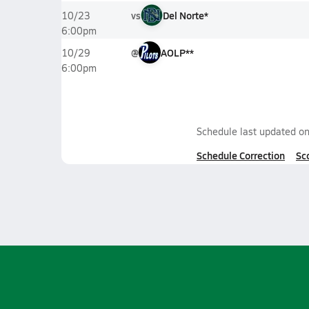
vs
Del Norte*
10/23
6:00pm
@
AOLP**
10/29
6:00pm
Schedule last updated o
Schedule Correction
Sc