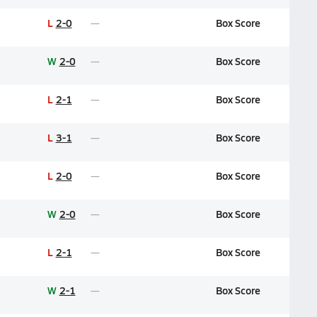
L
2-0
Box Score
W
2-0
Box Score
L
2-1
Box Score
L
3-1
Box Score
L
2-0
Box Score
W
2-0
Box Score
L
2-1
Box Score
W
2-1
Box Score