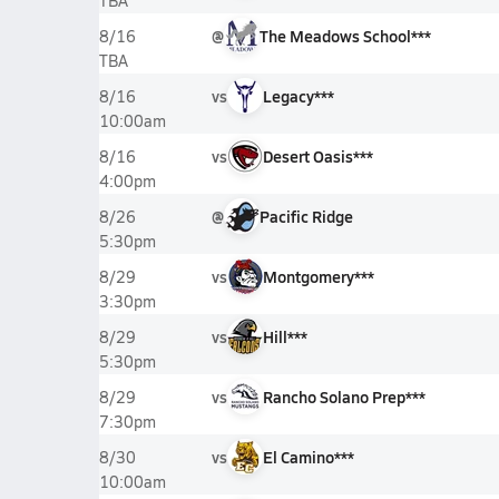
TBA
@
The Meadows School***
8/16
TBA
vs
Legacy***
8/16
10:00am
vs
Desert Oasis***
8/16
4:00pm
@
Pacific Ridge
8/26
5:30pm
vs
Montgomery***
8/29
3:30pm
vs
Hill***
8/29
5:30pm
vs
Rancho Solano Prep***
8/29
7:30pm
vs
El Camino***
8/30
10:00am