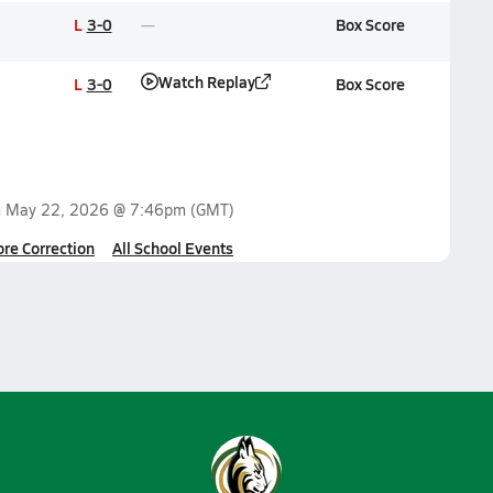
L
3-0
Box Score
Watch Replay
L
3-0
Box Score
n
May 22, 2026 @ 7:46pm
(GMT)
ore Correction
All School Events