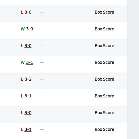
L
3-0
Box Score
W
3-0
Box Score
L
3-0
Box Score
W
3-1
Box Score
L
3-2
Box Score
L
3-1
Box Score
L
3-0
Box Score
L
3-1
Box Score