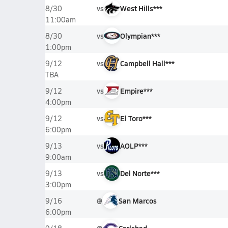
vs
West Hills***
8/30
11:00am
vs
Olympian***
8/30
1:00pm
vs
Campbell Hall***
9/12
TBA
vs
Empire***
9/12
4:00pm
vs
El Toro***
9/12
6:00pm
vs
AOLP***
9/13
9:00am
vs
Del Norte***
9/13
3:00pm
@
San Marcos
9/16
6:00pm