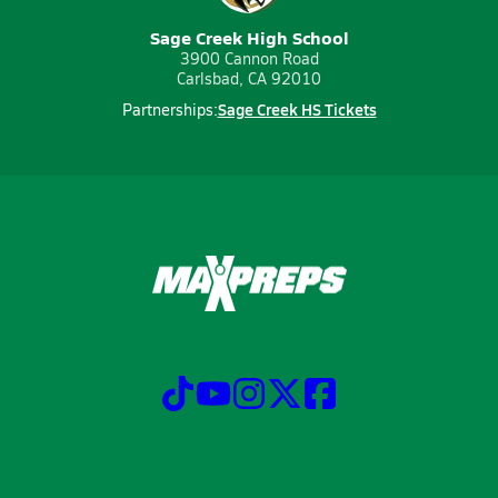
Sage Creek High School
3900 Cannon Road
Carlsbad, CA 92010
Sage Creek HS Tickets
Partnerships: