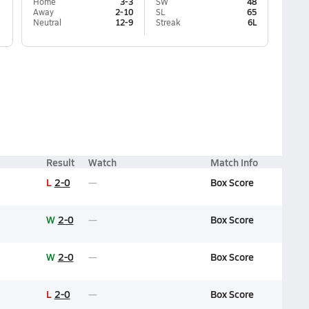
Home
3-3
SW
48
Away
2-10
SL
65
Neutral
12-9
Streak
6L
Result
Watch
Match Info
L
2-0
Box Score
W
2-0
Box Score
W
2-0
Box Score
L
2-0
Box Score