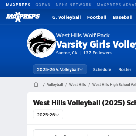
MAXPREPS
GOFAN
NFHS NETWORK
MAXPREPS ADVA
G. Volleyball
Football
Baseball
West Hills Wolf Pack
Varsity Girls Volle
Santee, CA
137
Followers
2025-26 V. Volleyball
Schedule
Roster
Volleyball
West Hills
West Hills High School Vol
West Hills Volleyball (2025) S
2025-26