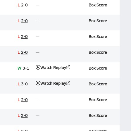
L
2-0
Box Score
L
2-0
Box Score
L
2-0
Box Score
L
2-0
Box Score
Watch Replay
W
3-1
Box Score
Watch Replay
L
3-0
Box Score
L
2-0
Box Score
L
2-0
Box Score