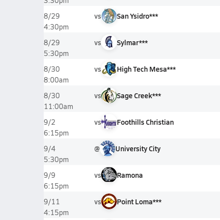
3:30pm
vs
San Ysidro***
8/29
4:30pm
vs
Sylmar***
8/29
5:30pm
vs
High Tech Mesa***
8/30
8:00am
vs
Sage Creek***
8/30
11:00am
vs
Foothills Christian
9/2
6:15pm
@
University City
9/4
5:30pm
vs
Ramona
9/9
6:15pm
vs
Point Loma***
9/11
4:15pm