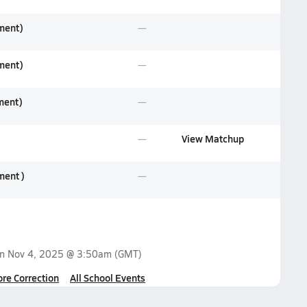
ament)
ament)
ment)
View Matchup
ment )
on
Nov 4, 2025 @ 3:50am
(GMT)
ore Correction
All School Events