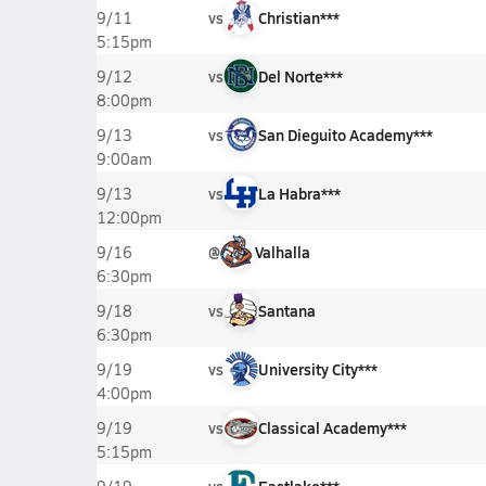
vs
Christian***
9/11
5:15pm
vs
Del Norte***
9/12
8:00pm
vs
San Dieguito Academy***
9/13
9:00am
vs
La Habra***
9/13
12:00pm
@
Valhalla
9/16
6:30pm
vs
Santana
9/18
6:30pm
vs
University City***
9/19
4:00pm
vs
Classical Academy***
9/19
5:15pm