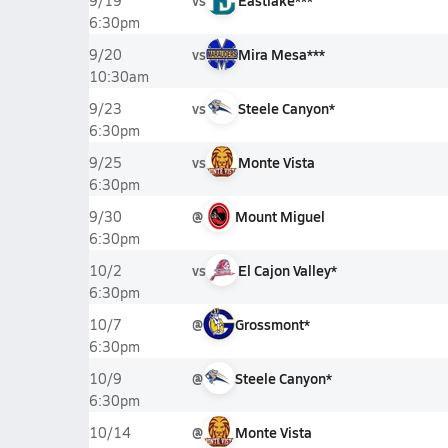
vs
Eastlake***
9/19
6:30pm
vs
Mira Mesa***
9/20
10:30am
vs
Steele Canyon*
9/23
6:30pm
vs
Monte Vista
9/25
6:30pm
@
Mount Miguel
9/30
6:30pm
vs
El Cajon Valley*
10/2
6:30pm
@
Grossmont*
10/7
6:30pm
@
Steele Canyon*
10/9
6:30pm
@
Monte Vista
10/14