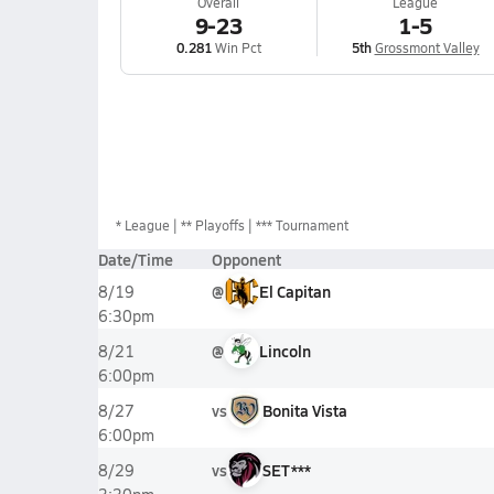
Overall
League
9-23
1-5
0.281
Win Pct
5th
Grossmont Valley
*
League
** Playoffs
*** Tournament
Date/Time
Opponent
@
El Capitan
8/19
6:30pm
@
Lincoln
8/21
6:00pm
vs
Bonita Vista
8/27
6:00pm
vs
SET***
8/29