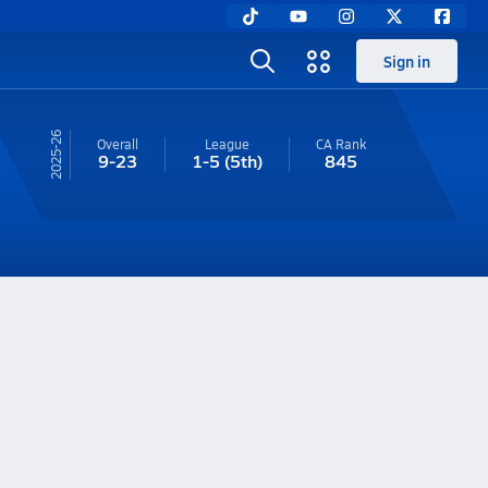
Sign in
25-26
Overall
League
CA
Rank
9-23
1-5
(5th)
845