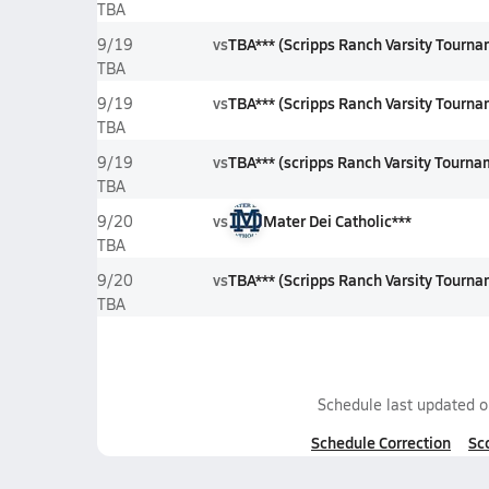
TBA
vs
TBA*** (Scripps Ranch Varsity Tourn
9/19
TBA
vs
TBA*** (Scripps Ranch Varsity Tourn
9/19
TBA
vs
TBA*** (scripps Ranch Varsity Tourna
9/19
TBA
vs
Mater Dei Catholic***
9/20
TBA
vs
TBA*** (Scripps Ranch Varsity Tourna
9/20
TBA
Schedule last updated 
Schedule Correction
Sc