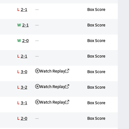
L
2-1
Box Score
W
2-1
Box Score
W
2-0
Box Score
L
2-1
Box Score
Watch Replay
L
3-0
Box Score
Watch Replay
L
3-2
Box Score
Watch Replay
L
3-1
Box Score
L
2-0
Box Score