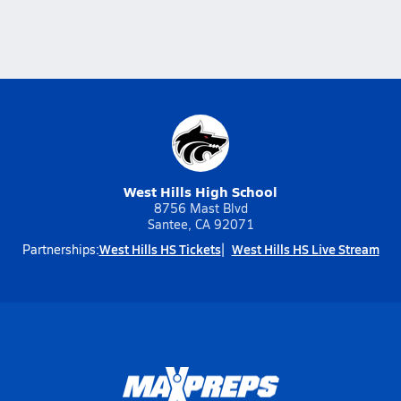
West Hills High School
8756 Mast Blvd
Santee, CA 92071
West Hills HS Tickets
West Hills HS Live Stream
Partnerships: