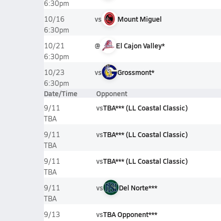
6:30pm
vs
Mount Miguel
10/16
6:30pm
@
El Cajon Valley*
10/21
6:30pm
vs
Grossmont*
10/23
6:30pm
Date/Time
Opponent
vs
TBA*** (LL Coastal Classic)
9/11
TBA
vs
TBA*** (LL Coastal Classic)
9/11
TBA
vs
TBA*** (LL Coastal Classic)
9/11
TBA
vs
Del Norte***
9/11
TBA
vs
TBA Opponent***
9/13