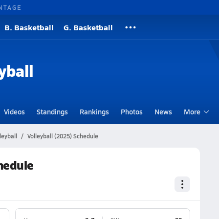
NTAGE
B. Basketball
G. Basketball
yball
Videos
Standings
Rankings
Photos
News
More
leyball
Volleyball (2025) Schedule
chedule