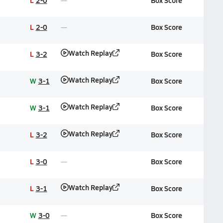
L
2-0
Box Score
L
2-0
Box Score
Watch Replay
L
3-2
Box Score
Watch Replay
W
3-1
Box Score
Watch Replay
W
3-1
Box Score
Watch Replay
L
3-2
Box Score
L
3-0
Box Score
Watch Replay
L
3-1
Box Score
W
3-0
Box Score