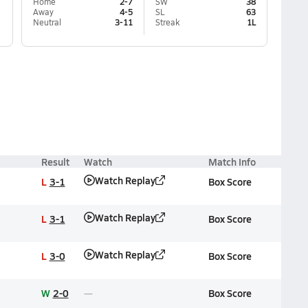
Home
2-7
SW
38
Away
4-5
SL
63
Neutral
3-11
Streak
1L
Result
Watch
Match Info
Watch Replay
L
3-1
Box Score
Watch Replay
L
3-1
Box Score
Watch Replay
L
3-0
Box Score
W
2-0
Box Score