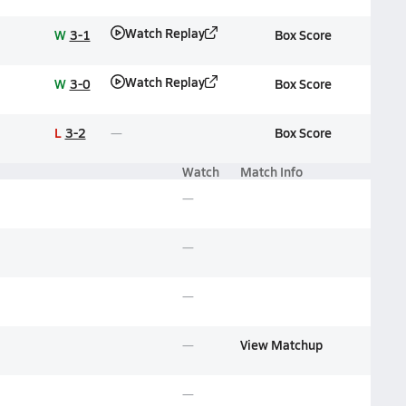
Watch Replay
W
3-1
Box Score
Watch Replay
W
3-0
Box Score
L
3-2
Box Score
Watch
Match Info
View Matchup