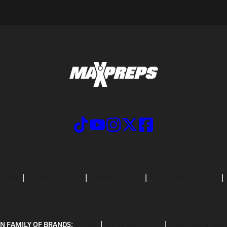
CRIBE
PRIVACY POLICY
TERMS OF USE
CALIFORNIA NOTICE
N FAMILY OF BRANDS:
GOFAN
NFHS NETWORK
MAXPREPS ADV