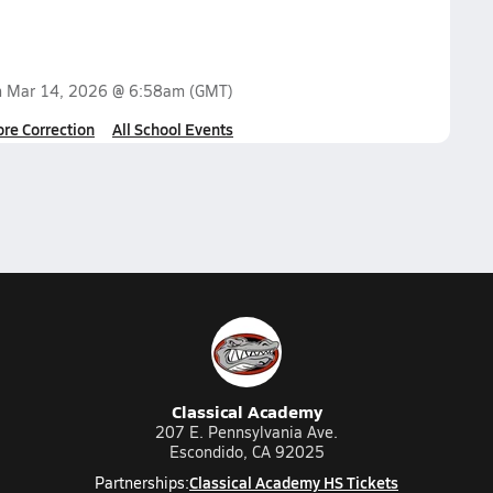
n
Mar 14, 2026 @ 6:58am
(GMT)
ore Correction
All School Events
Classical Academy
207 E. Pennsylvania Ave.
Escondido, CA 92025
Classical Academy HS Tickets
Partnerships: