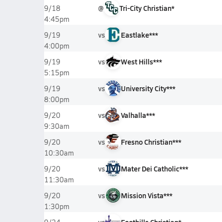
@
Tri-City Christian*
9/18
4:45pm
vs
Eastlake***
9/19
4:00pm
vs
West Hills***
9/19
5:15pm
vs
University City***
9/19
8:00pm
vs
Valhalla***
9/20
9:30am
vs
Fresno Christian***
9/20
10:30am
vs
Mater Dei Catholic***
9/20
11:30am
vs
Mission Vista***
9/20
1:30pm