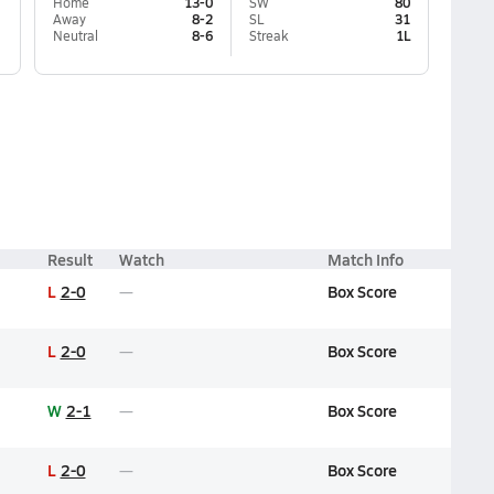
Home
13-0
SW
80
Away
8-2
SL
31
Neutral
8-6
Streak
1L
Result
Watch
Match Info
L
2-0
Box Score
L
2-0
Box Score
W
2-1
Box Score
L
2-0
Box Score