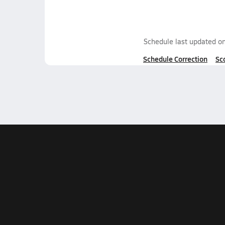
Schedule last updated o
Schedule Correction
Sc