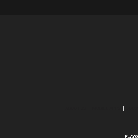
ABOUT US
MOBILE APPS
SUBS
PLAYO