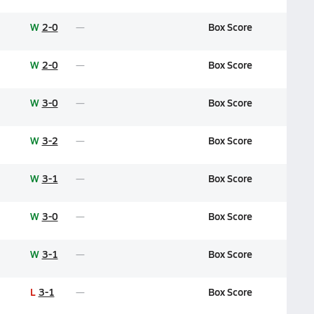
W
2-0
Box Score
W
2-0
Box Score
W
3-0
Box Score
W
3-2
Box Score
W
3-1
Box Score
W
3-0
Box Score
W
3-1
Box Score
L
3-1
Box Score