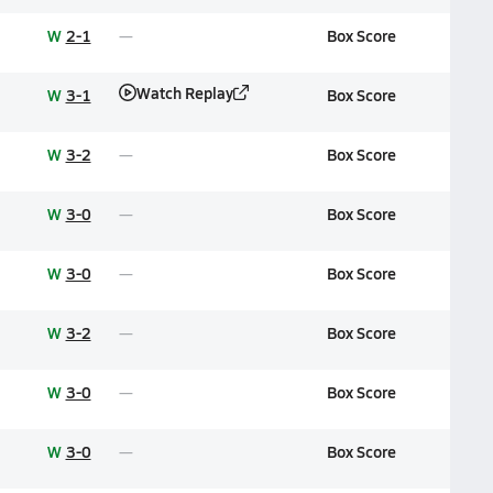
W
2-1
Box Score
Watch Replay
W
3-1
Box Score
W
3-2
Box Score
W
3-0
Box Score
W
3-0
Box Score
W
3-2
Box Score
W
3-0
Box Score
W
3-0
Box Score