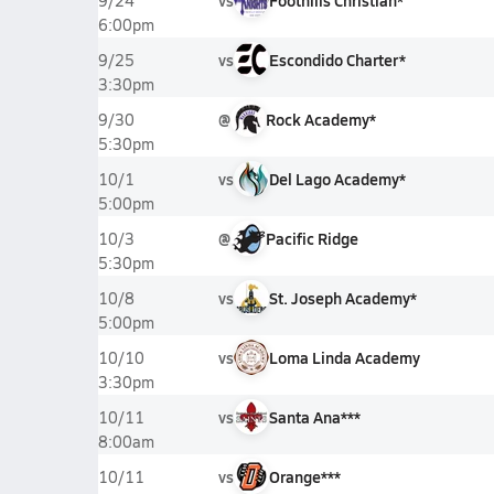
vs
Foothills Christian*
9/24
6:00pm
vs
Escondido Charter*
9/25
3:30pm
@
Rock Academy*
9/30
5:30pm
vs
Del Lago Academy*
10/1
5:00pm
@
Pacific Ridge
10/3
5:30pm
vs
St. Joseph Academy*
10/8
5:00pm
vs
Loma Linda Academy
10/10
3:30pm
vs
Santa Ana***
10/11
8:00am
vs
Orange***
10/11