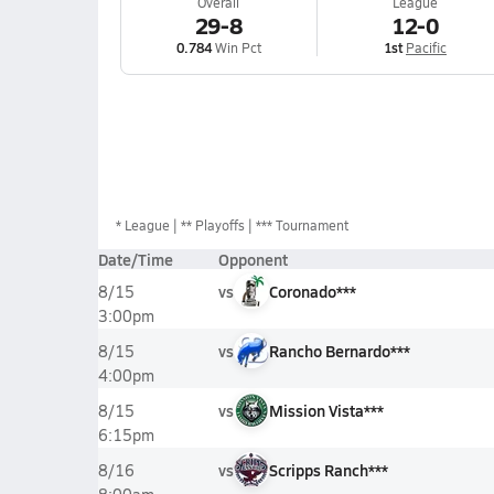
Overall
League
29-8
12-0
0.784
Win Pct
1st
Pacific
*
League
** Playoffs
*** Tournament
Date/Time
Opponent
vs
Coronado***
8/15
3:00pm
vs
Rancho Bernardo***
8/15
4:00pm
vs
Mission Vista***
8/15
6:15pm
vs
Scripps Ranch***
8/16