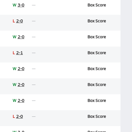
W
3-0
Box Score
L
2-0
Box Score
W
2-0
Box Score
L
2-1
Box Score
W
2-0
Box Score
W
2-0
Box Score
W
2-0
Box Score
L
2-0
Box Score