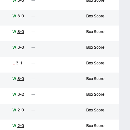
W
3-0
Box Score
W
3-0
Box Score
W
3-0
Box Score
W
3-0
Box Score
L
3-1
Box Score
W
3-0
Box Score
W
3-2
Box Score
W
2-0
Box Score
W
2-0
Box Score