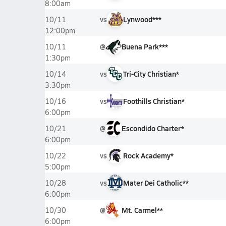
8:00am
vs
Lynwood***
10/11
12:00pm
@
Buena Park***
10/11
1:30pm
vs
Tri-City Christian*
10/14
3:30pm
vs
Foothills Christian*
10/16
6:00pm
@
Escondido Charter*
10/21
6:00pm
vs
Rock Academy*
10/22
5:00pm
vs
Mater Dei Catholic**
10/28
6:00pm
@
Mt. Carmel**
10/30
6:00pm