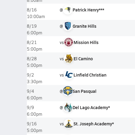
8:00am
@
Patrick Henry***
8/16
10:00am
@
Granite Hills
8/19
6:00pm
vs
Mission Hills
8/21
5:00pm
vs
El Camino
8/28
5:00pm
vs
Linfield Christian
9/2
3:30pm
@
San Pasqual
9/4
6:00pm
@
Del Lago Academy*
9/9
6:00pm
vs
St. Joseph Academy*
9/16
5:00pm