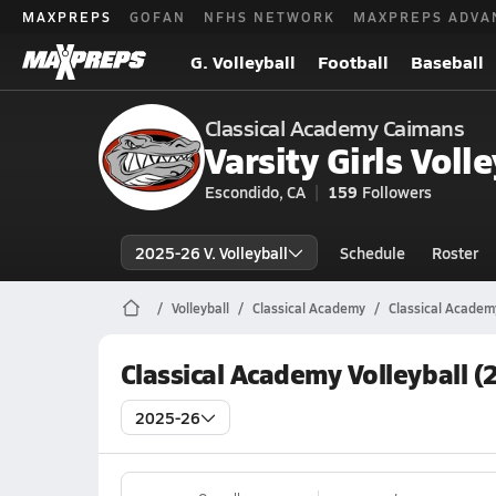
MAXPREPS
GOFAN
NFHS NETWORK
MAXPREPS ADVA
G. Volleyball
Football
Baseball
Classical Academy Caimans
Varsity Girls Volle
Escondido, CA
159
Followers
2025-26 V. Volleyball
Schedule
Roster
Volleyball
Classical Academy
Classical Academy
Classical Academy Volleyball 
2025-26