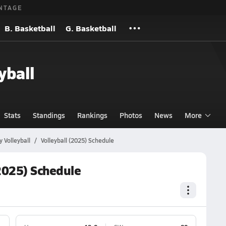
NTAGE
B. Basketball
G. Basketball
yball
Stats
Standings
Rankings
Photos
News
More
 Volleyball
Volleyball (2025) Schedule
(2025) Schedule