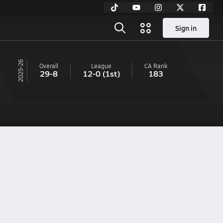
Sign in
25-26
Overall
League
CA
Rank
29-8
12-0
(1st)
183