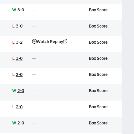
W
3-0
Box Score
L
3-0
Box Score
Watch Replay
L
3-2
Box Score
L
3-0
Box Score
L
2-0
Box Score
W
2-0
Box Score
L
2-0
Box Score
W
2-0
Box Score