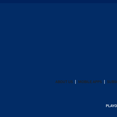
ABOUT US
MOBILE APPS
SUBS
PLAYO