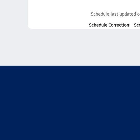
Schedule last updated 
Schedule Correction
Sc