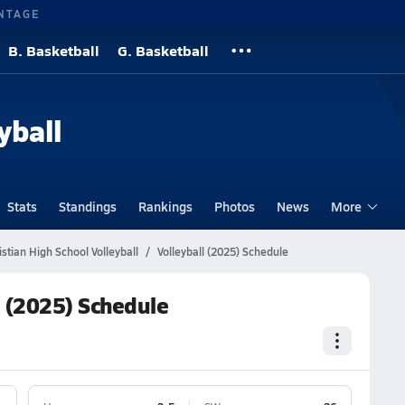
NTAGE
B. Basketball
G. Basketball
yball
Stats
Standings
Rankings
Photos
News
More
tian High School Volleyball
Volleyball (2025) Schedule
l (2025) Schedule