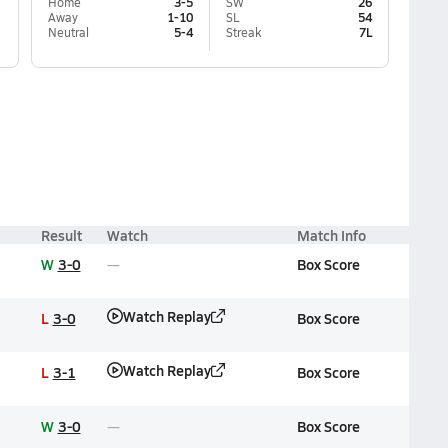
Home
3-5
SW
26
Away
1-10
SL
54
Neutral
5-4
Streak
7L
Result
Watch
Match Info
W
3-0
Box Score
Watch Replay
L
3-0
Box Score
Watch Replay
L
3-1
Box Score
W
3-0
Box Score