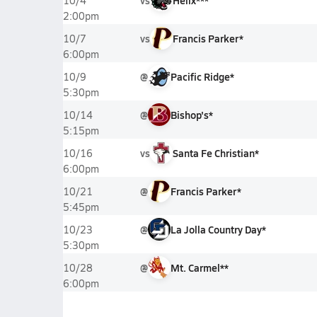
vs
Helix***
10/4
2:00pm
vs
Francis Parker*
10/7
6:00pm
@
Pacific Ridge*
10/9
5:30pm
@
Bishop's*
10/14
5:15pm
vs
Santa Fe Christian*
10/16
6:00pm
@
Francis Parker*
10/21
5:45pm
@
La Jolla Country Day*
10/23
5:30pm
@
Mt. Carmel**
10/28
6:00pm