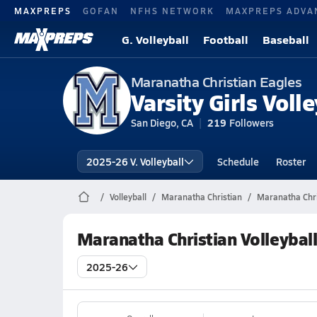
MAXPREPS
GOFAN
NFHS NETWORK
MAXPREPS ADVA
G. Volleyball
Football
Baseball
Maranatha Christian Eagles
Varsity Girls Volle
San Diego, CA
219
Followers
2025-26 V. Volleyball
Schedule
Roster
Volleyball
Maranatha Christian
Maranatha Chris
Maranatha Christian Volleybal
2025-26