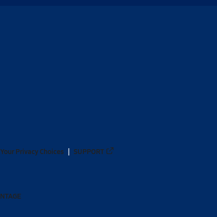
Your Privacy Choices
SUPPORT
ANTAGE