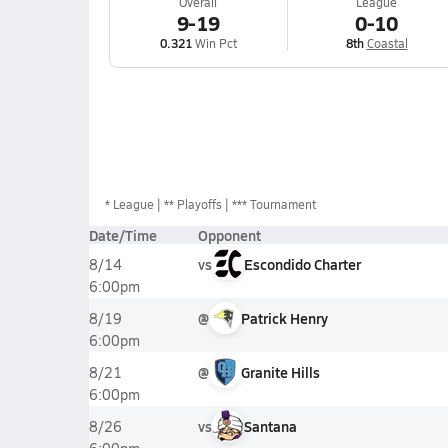
Overall
League
9-19
0-10
0.321
Win Pct
8th
Coastal
*
League
** Playoffs
*** Tournament
Date/Time
Opponent
vs
Escondido Charter
8/14
6:00pm
@
Patrick Henry
8/19
6:00pm
@
Granite Hills
8/21
6:00pm
vs
Santana
8/26