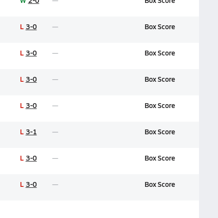
W
2-0
Box Score
L
3-0
Box Score
L
3-0
Box Score
L
3-0
Box Score
L
3-0
Box Score
L
3-1
Box Score
L
3-0
Box Score
L
3-0
Box Score