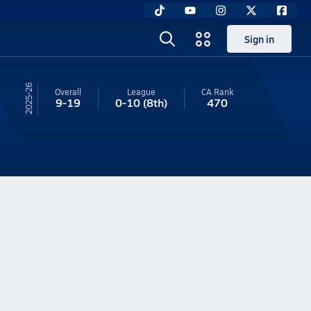
Sign in
25-26
Overall
League
CA
Rank
9-19
0-10
(8th)
470