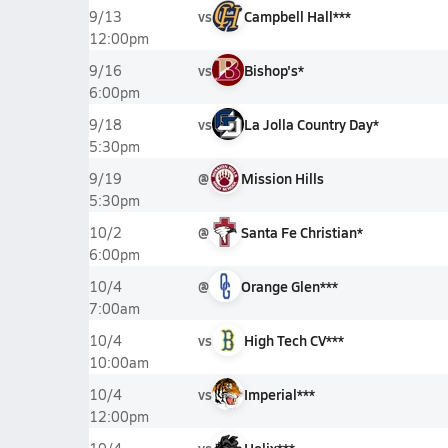
vs
Campbell Hall***
9/13
12:00pm
vs
Bishop's*
9/16
6:00pm
vs
La Jolla Country Day*
9/18
5:30pm
@
Mission Hills
9/19
5:30pm
@
Santa Fe Christian*
10/2
6:00pm
@
Orange Glen***
10/4
7:00am
vs
High Tech CV***
10/4
10:00am
vs
Imperial***
10/4
12:00pm