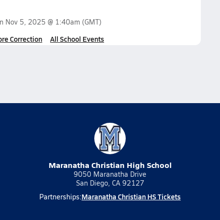
on
Nov 5, 2025 @ 1:40am
(GMT)
ore Correction
All School Events
Maranatha Christian High School
9050 Maranatha Drive
San Diego, CA 92127
Maranatha Christian HS Tickets
Partnerships: