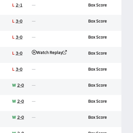
L
2-1
Box Score
L
3-0
Box Score
L
3-0
Box Score
Watch Replay
L
3-0
Box Score
L
3-0
Box Score
W
2-0
Box Score
W
2-0
Box Score
W
2-0
Box Score