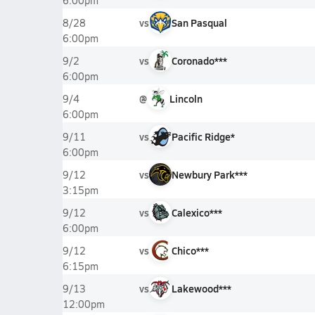
6:00pm
vs
San Pasqual
8/28
6:00pm
vs
Coronado***
9/2
6:00pm
@
Lincoln
9/4
6:00pm
vs
Pacific Ridge*
9/11
6:00pm
vs
Newbury Park***
9/12
3:15pm
vs
Calexico***
9/12
6:00pm
vs
Chico***
9/12
6:15pm
vs
Lakewood***
9/13
12:00pm