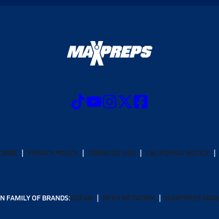
CRIBE
PRIVACY POLICY
TERMS OF USE
CALIFORNIA NOTICE
N FAMILY OF BRANDS:
GOFAN
NFHS NETWORK
MAXPREPS ADV