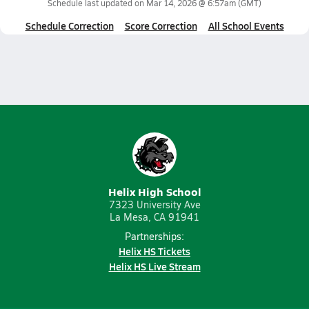
Schedule last updated on
Mar 14, 2026 @ 6:57am
(GMT)
Schedule Correction
Score Correction
All School Events
Helix High School
7323 University Ave
La Mesa, CA 91941
Partnerships:
Helix HS Tickets
Helix HS Live Stream