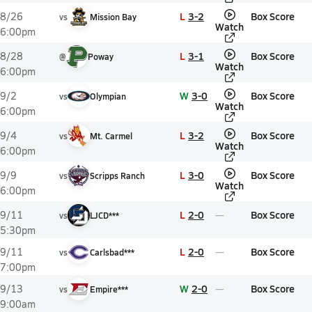
L
3-2
Box Score
8/26
vs
Mission Bay
Watch
6:00pm
L
3-1
Box Score
8/28
@
Poway
Watch
6:00pm
W
3-0
Box Score
9/2
vs
Olympian
Watch
6:00pm
L
3-2
Box Score
9/4
vs
Mt. Carmel
Watch
6:00pm
L
3-0
Box Score
9/9
vs
Scripps Ranch
Watch
6:00pm
L
2-0
Box Score
9/11
vs
LJCD***
5:30pm
L
2-0
Box Score
9/11
vs
Carlsbad***
7:00pm
W
2-0
Box Score
9/13
vs
Empire***
9:00am