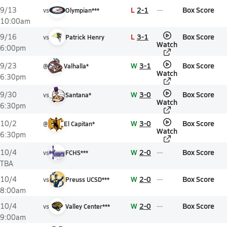
L
2-1
Box Score
9/13
vs
Olympian***
10:00am
L
3-1
Box Score
9/16
vs
Patrick Henry
Watch
6:00pm
W
3-1
Box Score
9/23
@
Valhalla*
Watch
6:30pm
W
3-0
Box Score
9/30
vs
Santana*
Watch
6:30pm
W
3-0
Box Score
10/2
@
El Capitan*
Watch
6:30pm
W
2-0
Box Score
10/4
vs
FCHS***
TBA
W
2-0
Box Score
10/4
vs
Preuss UCSD***
8:00am
W
2-0
Box Score
10/4
vs
Valley Center***
9:00am