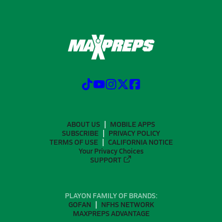
ABOUT US
MOBILE APPS
SUBSCRIBE
PRIVACY POLICY
TERMS OF USE
CALIFORNIA NOTICE
Your Privacy Choices
SUPPORT
PLAYON FAMILY OF BRANDS:
GOFAN
NFHS NETWORK
MAXPREPS ADVANTAGE