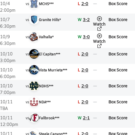
L
2-0
Box Score
10/4
vs
MCHS***
2:00pm
W
3-2
Box Score
10/7
vs
Granite Hills*
Watch
6:30pm
W
3-0
Box Score
10/9
vs
Valhalla*
Watch
6:30pm
L
2-0
Box Score
10/10
vs
El Capitan***
3:00pm
L
2-0
Box Score
10/10
vs
Vista Murrieta***
6:00pm
L
2-0
Box Score
10/10
vs
NDHS***
7:00pm
L
2-0
Box Score
10/11
vs
NDA***
TBA
W
2-1
Box Score
10/11
vs
Fallbrook***
12:00pm
L
2-0
Box Score
10/11
vs
Steele Canyon***