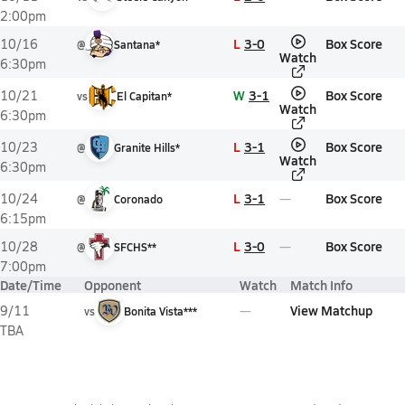
2:00pm
L
3-0
Box Score
10/16
@
Santana*
Watch
6:30pm
W
3-1
Box Score
10/21
vs
El Capitan*
Watch
6:30pm
L
3-1
Box Score
10/23
@
Granite Hills*
Watch
6:30pm
L
3-1
Box Score
10/24
@
Coronado
6:15pm
L
3-0
Box Score
10/28
@
SFCHS**
7:00pm
Date/Time
Opponent
Watch
Match Info
View Matchup
9/11
vs
Bonita Vista***
TBA