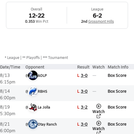
Overall
League
12-22
6-2
0.353
Win Pct
2nd
Grossmont Hills
*
League
** Playoffs
*** Tournament
Date/Time
Opponent
Result
Watch
Match Info
L
3-0
Box Score
8/13
@
AOLP
6:15pm
L
3-0
Box Score
8/14
@
RBHS
6:00pm
L
3-2
Box Score
8/19
@
La Jolla
Watch
5:30pm
L
3-0
Box Score
8/21
@
Otay Ranch
Watch
6:00pm