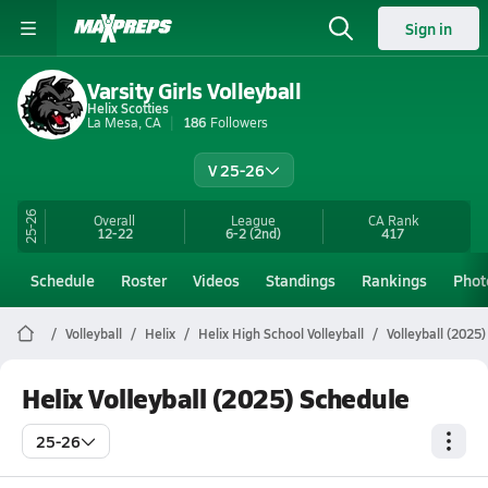
Sign in
Varsity Girls Volleyball
Helix Scotties
La Mesa, CA
186
Followers
V 25-26
25-26
Overall
League
CA
Rank
12-22
6-2
(2nd)
417
Schedule
Roster
Videos
Standings
Rankings
Phot
Volleyball
Helix
Helix High School Volleyball
Volleyball (2025
Helix Volleyball (2025) Schedule
25-26