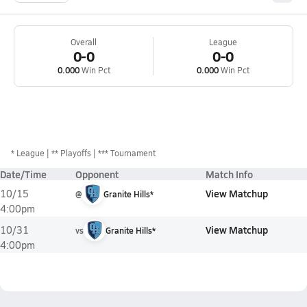
Overall
League
0-0
0-0
0.000
Win Pct
0.000
Win Pct
*
League
** Playoffs
*** Tournament
Date/Time
Opponent
Match Info
View Matchup
10/15
@
Granite Hills*
4:00pm
View Matchup
10/31
vs
Granite Hills*
4:00pm