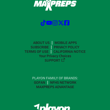
ABOUT US
MOBILE APPS
SUBSCRIBE
PRIVACY POLICY
TERMS OF USE
CALIFORNIA NOTICE
Your Privacy Choices
SUPPORT
PLAYON FAMILY OF BRANDS:
GOFAN
NFHS NETWORK
MAXPREPS ADVANTAGE