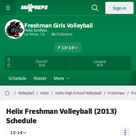
Sign in
Freshman Girls Volleyball
Helix Scotties
La Mesa, CA
26
Followers
F 13-14
13-14
Overall
League
0-0
0-0
Schedule
Roster
More
Volleyball
Helix
Helix High School Volleyball
Freshman
Fr
Helix Freshman Volleyball (2013)
Schedule
13-14