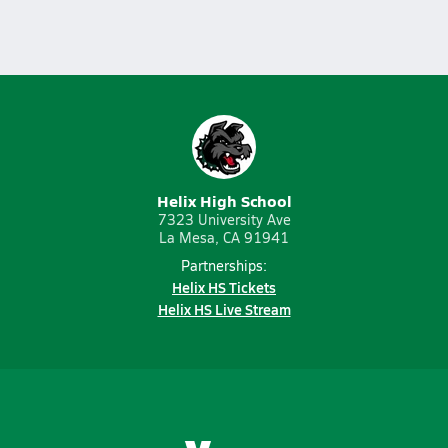
Helix High School
7323 University Ave
La Mesa, CA 91941
Partnerships:
Helix HS Tickets
Helix HS Live Stream