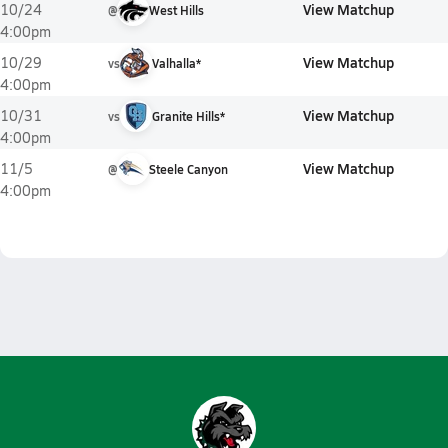
View Matchup
10/24
@
West Hills
4:00pm
View Matchup
10/29
vs
Valhalla*
4:00pm
View Matchup
10/31
vs
Granite Hills*
4:00pm
View Matchup
11/5
@
Steele Canyon
4:00pm