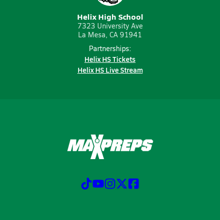
Helix High School
7323 University Ave
La Mesa, CA 91941
Partnerships:
Helix HS Tickets
Helix HS Live Stream