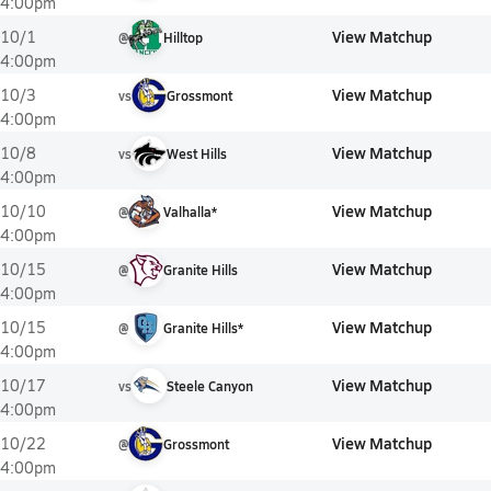
4:00pm
View Matchup
10/1
@
Hilltop
4:00pm
View Matchup
10/3
vs
Grossmont
4:00pm
View Matchup
10/8
vs
West Hills
4:00pm
View Matchup
10/10
@
Valhalla*
4:00pm
View Matchup
10/15
@
Granite Hills
4:00pm
View Matchup
10/15
@
Granite Hills*
4:00pm
View Matchup
10/17
vs
Steele Canyon
4:00pm
View Matchup
10/22
@
Grossmont
4:00pm