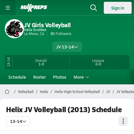
Sign in
JV Girls Volleyball
Helix Scotties
La Mesa, CA
30
Followers
JV 13-14
13-14
Overall
League
1-0
0-0
Schedule
Roster
Photos
More
Volleyball
Helix
Helix High School Volleyball
JV
JV Volleyb
Helix JV Volleyball (2013) Schedule
13-14