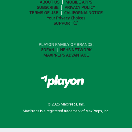
ABOUT US
MOBILE APPS
SUBSCRIBE
PRIVACY POLICY
TERMS OF USE
CALIFORNIA NOTICE
Your Privacy Choices
SUPPORT
PLAYON FAMILY OF BRANDS:
GOFAN
NFHS NETWORK
MAXPREPS ADVANTAGE
©
2026
MaxPreps, Inc.
MaxPreps is a registered trademark of MaxPreps, Inc.