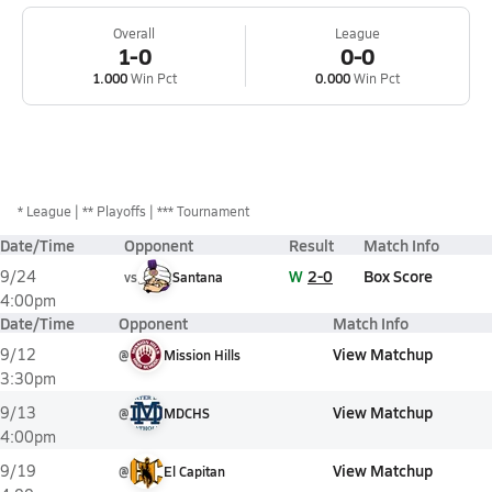
Overall
League
1-0
0-0
1.000
Win Pct
0.000
Win Pct
*
League
** Playoffs
*** Tournament
Date/Time
Opponent
Result
Match Info
W
2-0
Box Score
9/24
vs
Santana
4:00pm
Date/Time
Opponent
Match Info
View Matchup
9/12
@
Mission Hills
3:30pm
View Matchup
9/13
@
MDCHS
4:00pm
View Matchup
9/19
@
El Capitan