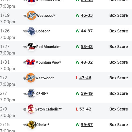
7:00pm
W
46-33
Box Score
1/19
vs
Westwood*
7:00pm
W
44-37
Box Score
1/26
vs
Dobson*
7:00pm
W
53-43
Box Score
1/27
vs
Red Mountain*
7:00pm
W
48-32
Box Score
1/31
@
Mountain View*
7:00pm
L
47-46
Box Score
2/2
@
Westwood*
7:00pm
W
59-49
Box Score
2/7
vs
CFHS**
7:00pm
L
53-42
Box Score
2/9
@
Seton Catholic**
7:00pm
W
39-37
Box Score
2/15
vs
Cibola**
7:00pm