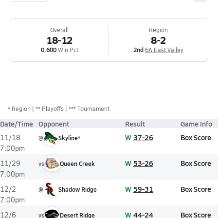
Overall
Region
18-12
8-2
0.600
Win Pct
2nd
6A East Valley
*
Region
** Playoffs
*** Tournament
Date/Time
Opponent
Result
Game Info
W
37-26
Box Score
11/18
@
Skyline*
7:00pm
W
53-26
Box Score
11/29
vs
Queen Creek
7:00pm
W
59-31
Box Score
12/2
@
Shadow Ridge
7:00pm
W
44-24
Box Score
12/6
vs
Desert Ridge