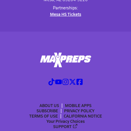
Partnerships:
Mesa HS Tickets
ABOUT US
MOBILE APPS
SUBSCRIBE
PRIVACY POLICY
TERMS OF USE
CALIFORNIA NOTICE
Your Privacy Choices
SUPPORT