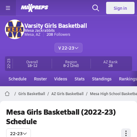
Sign in
Varsity Girls Basketball
Mesa Jackrabbits
Mesa, AZ
208
Followers
V 22-23
22-23
Overall
Region
AZ
Rank
18-12
8-2
(2nd)
28
Schedule
Roster
Videos
Stats
Standings
Ranking
Girls Basketball
AZ Girls Basketball
Mesa High School Basketba
Mesa Girls Basketball (2022-23)
Schedule
22-23