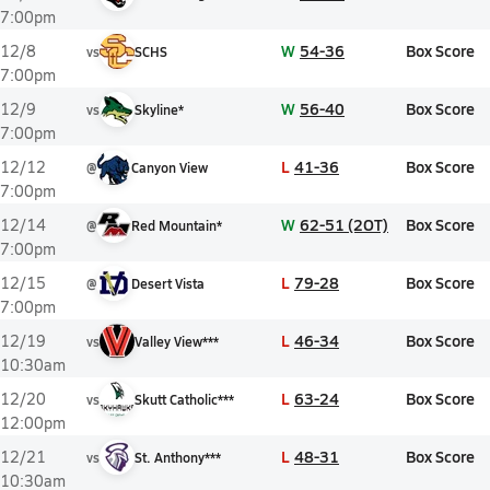
7:00pm
W
54-36
Box Score
12/8
vs
SCHS
7:00pm
W
56-40
Box Score
12/9
vs
Skyline*
7:00pm
L
41-36
Box Score
12/12
@
Canyon View
7:00pm
W
62-51 (2OT)
Box Score
12/14
@
Red Mountain*
7:00pm
L
79-28
Box Score
12/15
@
Desert Vista
7:00pm
L
46-34
Box Score
12/19
vs
Valley View***
10:30am
L
63-24
Box Score
12/20
vs
Skutt Catholic***
12:00pm
L
48-31
Box Score
12/21
vs
St. Anthony***
10:30am