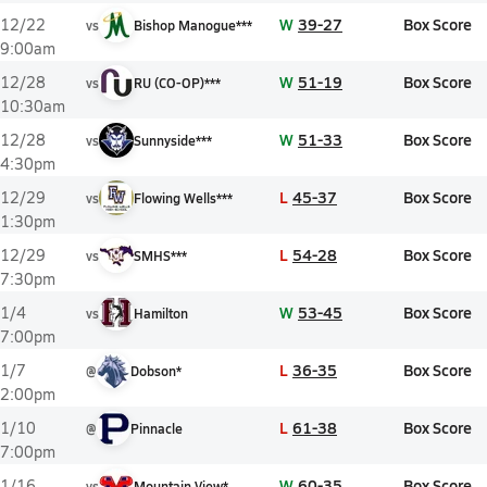
W
39-27
Box Score
12/22
vs
Bishop Manogue***
9:00am
W
51-19
Box Score
12/28
vs
RU (CO-OP)***
10:30am
W
51-33
Box Score
12/28
vs
Sunnyside***
4:30pm
L
45-37
Box Score
12/29
vs
Flowing Wells***
1:30pm
L
54-28
Box Score
12/29
vs
SMHS***
7:30pm
W
53-45
Box Score
1/4
vs
Hamilton
7:00pm
L
36-35
Box Score
1/7
@
Dobson*
2:00pm
L
61-38
Box Score
1/10
@
Pinnacle
7:00pm
W
60-35
Box Score
1/16
vs
Mountain View*