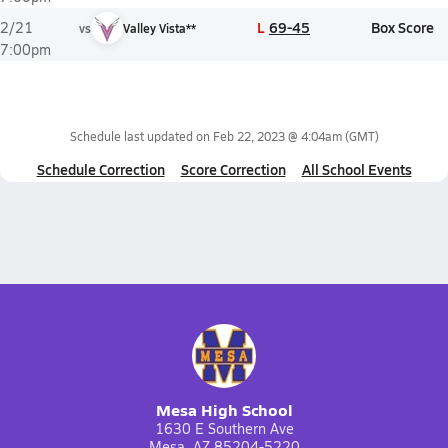
L
69-45
Box Score
2/21
vs
Valley Vista**
7:00pm
Schedule last updated on
Feb 22, 2023 @ 4:04am
(GMT)
Schedule Correction
Score Correction
All School Events
Mesa High School
1630 E Southern Ave
Mesa, AZ 85204-5220