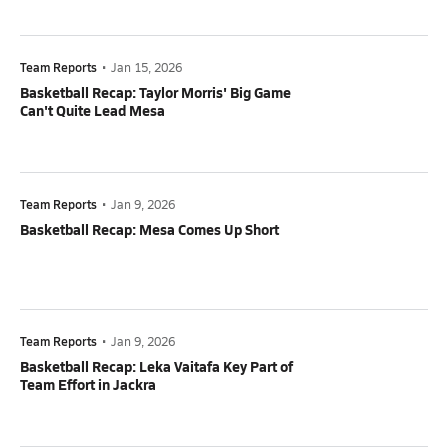
Team Reports
•
Jan 15, 2026
Basketball Recap: Taylor Morris' Big Game
Can't Quite Lead Mesa
Team Reports
•
Jan 9, 2026
Basketball Recap: Mesa Comes Up Short
Team Reports
•
Jan 9, 2026
Basketball Recap: Leka Vaitafa Key Part of
Team Effort in Jackra