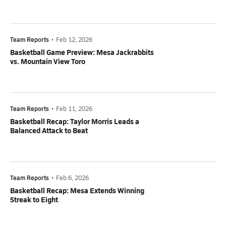
Team Reports
•
Feb 12, 2026
Basketball Game Preview: Mesa Jackrabbits
vs. Mountain View Toro
Team Reports
•
Feb 11, 2026
Basketball Recap: Taylor Morris Leads a
Balanced Attack to Beat
Team Reports
•
Feb 6, 2026
Basketball Recap: Mesa Extends Winning
Streak to Eight