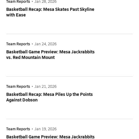
Team Reports
•
Jan 28, 2026
Basketball Recap: Mesa Skates Past Skyline
with Ease
Team Reports
•
Jan 24, 2026
Basketball Game Preview: Mesa Jackrabbits
vs. Red Mountain Mount
Team Reports
•
Jan 21, 2026
Basketball Recap: Mesa Piles Up the Points
Against Dobson
Team Reports
•
Jan 19, 2026
Basketball Game Preview: Mesa Jackrabbits