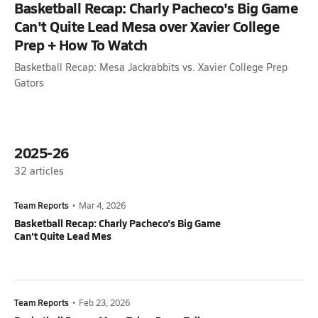
Basketball Recap: Charly Pacheco's Big Game
Can't Quite Lead Mesa over Xavier College
Prep + How To Watch
Basketball Recap: Mesa Jackrabbits vs. Xavier College Prep
Gators
2025-26
32
articles
Team Reports
•
Mar 4, 2026
Basketball Recap: Charly Pacheco's Big Game
Can't Quite Lead Mes
Team Reports
•
Feb 23, 2026