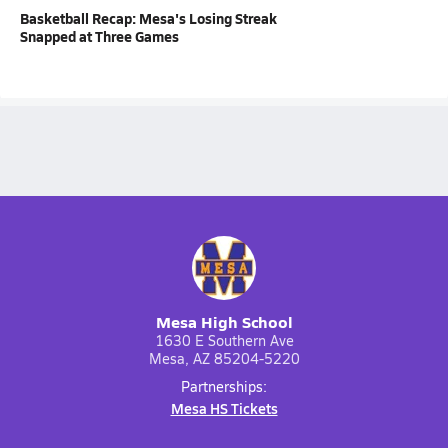
Basketball Recap: Mesa's Losing Streak
Snapped at Three Games
Mesa High School
1630 E Southern Ave
Mesa, AZ 85204-5220
Partnerships:
Mesa HS Tickets