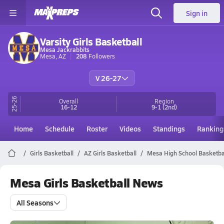
Sign in
Varsity Girls Basketball
Mesa Jackrabbits
Mesa, AZ
208
Followers
V 26-27
25-26
Overall
Region
16-12
9-1
(2nd)
Home
Schedule
Roster
Videos
Standings
Ranking
Girls Basketball
AZ Girls Basketball
Mesa High School Basketba
Mesa Girls Basketball News
All Seasons