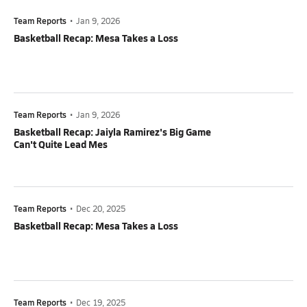
Team Reports
•
Jan 9, 2026
Basketball Recap: Mesa Takes a Loss
Team Reports
•
Jan 9, 2026
Basketball Recap: Jaiyla Ramirez's Big Game
Can't Quite Lead Mes
Team Reports
•
Dec 20, 2025
Basketball Recap: Mesa Takes a Loss
Team Reports
•
Dec 19, 2025