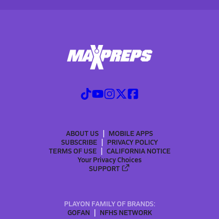
ABOUT US
MOBILE APPS
SUBSCRIBE
PRIVACY POLICY
TERMS OF USE
CALIFORNIA NOTICE
Your Privacy Choices
SUPPORT
PLAYON FAMILY OF BRANDS:
GOFAN
NFHS NETWORK