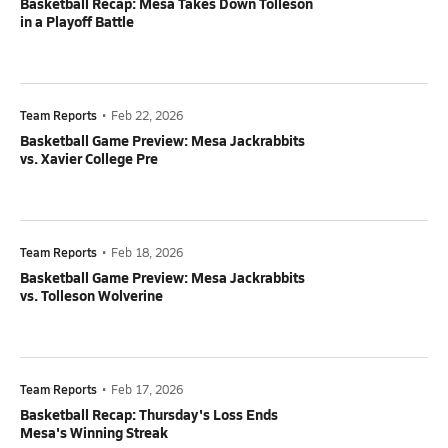
Basketball Recap: Mesa Takes Down Tolleson
in a Playoff Battle
Team Reports
•
Feb 22, 2026
Basketball Game Preview: Mesa Jackrabbits
vs. Xavier College Pre
Team Reports
•
Feb 18, 2026
Basketball Game Preview: Mesa Jackrabbits
vs. Tolleson Wolverine
Team Reports
•
Feb 17, 2026
Basketball Recap: Thursday's Loss Ends
Mesa's Winning Streak