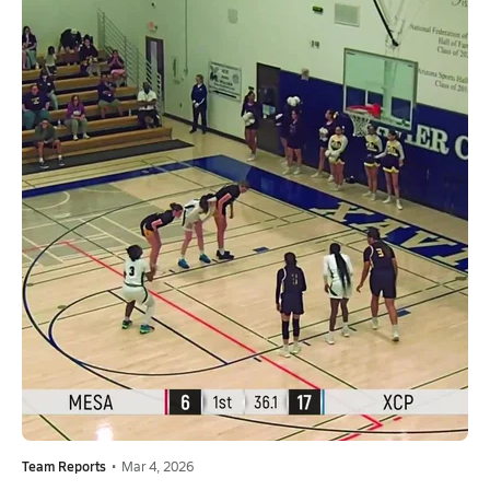
Team Reports
•
Mar 4, 2026