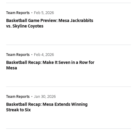
Team Reports
•
Feb 5, 2026
Basketball Game Preview: Mesa Jackrabbits
vs. Skyline Coyotes
Team Reports
•
Feb 4, 2026
Basketball Recap: Make It Seven in a Row for
Mesa
Team Reports
•
Jan 30, 2026
Basketball Recap: Mesa Extends Winning
Streak to Six