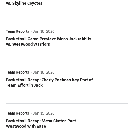
vs. Skyline Coyotes
Team Reports
•
Jan 18, 2026
Basketball Game Preview: Mesa Jackrabbits
vs. Westwood Warriors
Team Reports
•
Jan 18, 2026
Basketball Recap: Charly Pacheco Key Part of
Team Effort in Jack
Team Reports
•
Jan 15, 2026
Basketball Recap: Mesa Skates Past
Westwood with Ease