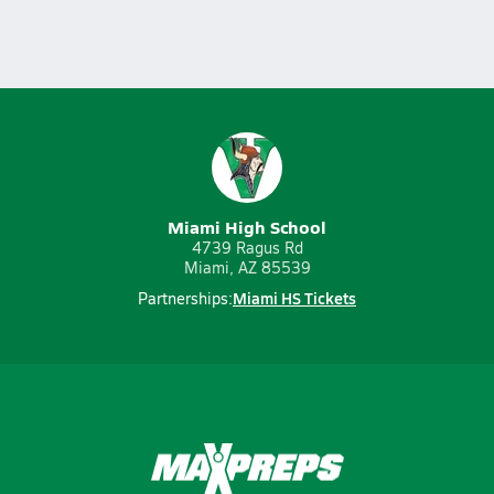
Miami High School
4739 Ragus Rd
Miami, AZ 85539
Miami HS Tickets
Partnerships: