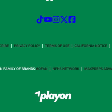
CRIBE
PRIVACY POLICY
TERMS OF USE
CALIFORNIA NOTICE
N FAMILY OF BRANDS:
GOFAN
NFHS NETWORK
MAXPREPS ADV