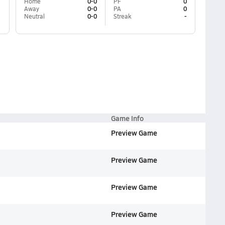
Home
0-0
PF
0
Away
0-0
PA
0
Neutral
0-0
Streak
-
Game Info
Preview Game
Preview Game
Preview Game
Preview Game