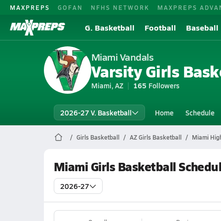
MAXPREPS
GOFAN
NFHS NETWORK
MAXPREPS ADVA
G. Basketball
Football
Baseball
Miami Vandals
Varsity Girls Bask
Miami, AZ
165
Followers
2026-27 V. Basketball
Home
Schedule
Girls Basketball
AZ Girls Basketball
Miami High
Miami Girls Basketball Schedu
2026-27