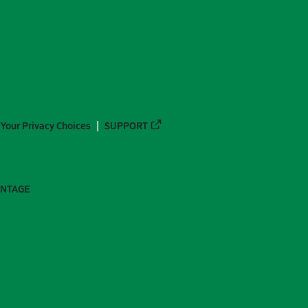
Your Privacy Choices
SUPPORT
ANTAGE