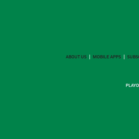
ABOUT US
MOBILE APPS
SUBS
PLAYO