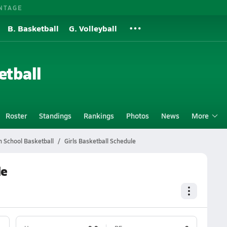
NTAGE
B. Basketball
G. Volleyball
etball
Roster
Standings
Rankings
Photos
News
More
 School Basketball
Girls Basketball Schedule
le