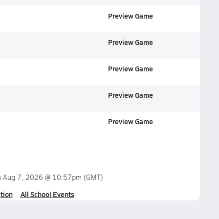
Preview Game
Preview Game
Preview Game
Preview Game
Preview Game
n
Aug 7, 2026 @ 10:57pm
(GMT)
tion
All School Events