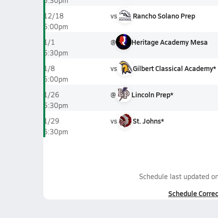
5:30pm
vs
Rancho Solano Prep
12/18
5:00pm
@
Heritage Academy Mesa
1/1
5:30pm
vs
Gilbert Classical Academy*
1/8
5:00pm
@
Lincoln Prep*
1/26
5:30pm
vs
St. Johns*
1/29
6:30pm
Schedule last updated o
Schedule Correc