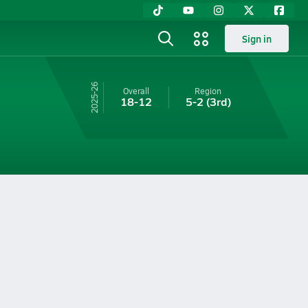
Sign in
25-26
Overall
Region
18-12
5-2
(3rd)