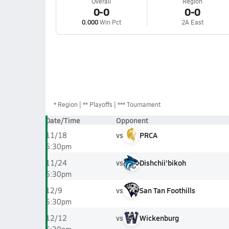
Overall
Region
0-0
0-0
0.000
Win Pct
2A East
*
Region
** Playoffs
*** Tournament
Date/Time
Opponent
vs
PRCA
11/18
5:30pm
vs
Dishchii'bikoh
11/24
5:30pm
vs
San Tan Foothills
12/9
5:30pm
vs
Wickenburg
12/12