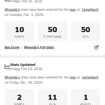
Friday, Feb 20, 2026
Miranda's
stats have been entered for the
loss
vs.
Camelback
on Tuesday, Feb. 3, 2026.
10
50
50
POINTS
FT PER GAME
FG %
Box Score
Miranda's Full Stats
Stats Updated
Friday, Feb 20, 2026
Miranda's
stats have been entered for the
loss
vs.
Camelback
on Friday, Dec. 26, 2025.
2
11
1
POINTS
FG %
ASSISTS