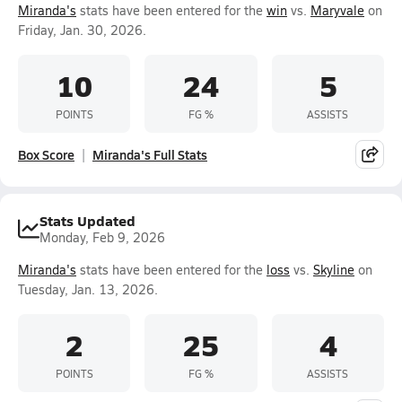
Miranda's
stats have been entered for the
win
vs.
Maryvale
on
Friday, Jan. 30, 2026.
10
24
5
POINTS
FG %
ASSISTS
Box Score
Miranda's Full Stats
Stats Updated
Monday, Feb 9, 2026
Miranda's
stats have been entered for the
loss
vs.
Skyline
on
Tuesday, Jan. 13, 2026.
2
25
4
POINTS
FG %
ASSISTS