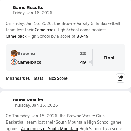
Game Results
Friday, Jan 16, 2026
On Friday, Jan 16, 2026, the Browne Varsity Girls Basketball
team lost their
Camelback
High School game against
Camelback
High School by a score of
38-49
.
Browne
38
Final
Camelback
49
Miranda's Full Stats
Box Score
Game Results
Thursday, Jan 15, 2026
On Thursday, Jan 15, 2026, the Browne Varsity Girls
Basketball team lost their South Mountain High School game
against
Academies of South Mountain
High School by a score