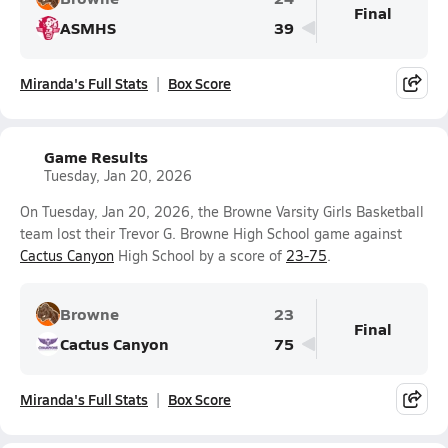
Final
ASMHS
39
Miranda's Full Stats
Box Score
Game Results
Tuesday, Jan 20, 2026
On Tuesday, Jan 20, 2026, the Browne Varsity Girls Basketball
team lost their Trevor G. Browne High School game against
Cactus Canyon
High School by a score of
23-75
.
Browne
23
Final
Cactus Canyon
75
Miranda's Full Stats
Box Score