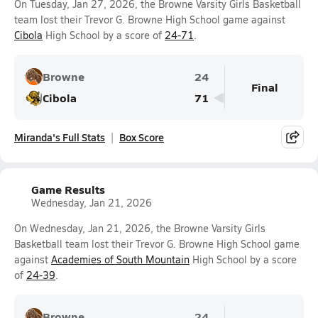
On Tuesday, Jan 27, 2026, the Browne Varsity Girls Basketball
team lost their Trevor G. Browne High School game against
Cibola
High School by a score of
24-71
.
Browne
24
Final
Cibola
71
Miranda's Full Stats
Box Score
Game Results
Wednesday, Jan 21, 2026
On Wednesday, Jan 21, 2026, the Browne Varsity Girls
Basketball team lost their Trevor G. Browne High School game
against
Academies of South Mountain
High School by a score
of
24-39
.
Browne
24