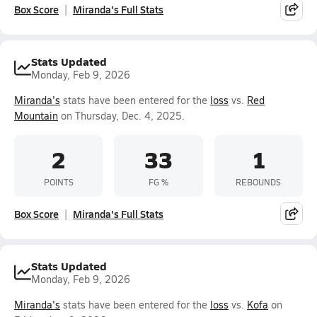
Box Score
Miranda's Full Stats
Stats Updated
Monday, Feb 9, 2026
Miranda's
stats have been entered for the
loss
vs.
Red
Mountain
on Thursday, Dec. 4, 2025.
2
33
1
POINTS
FG %
REBOUNDS
Box Score
Miranda's Full Stats
Stats Updated
Monday, Feb 9, 2026
Miranda's
stats have been entered for the
loss
vs.
Kofa
on