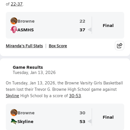
of
22-37
.
Browne
22
Final
ASMHS
37
Miranda's Full Stats
Box Score
Game Results
Tuesday, Jan 13, 2026
On Tuesday, Jan 13, 2026, the Browne Varsity Girls Basketball
team lost their Trevor G. Browne High School game against
Skyline
High School by a score of
30-53
.
Browne
30
Final
Skyline
53