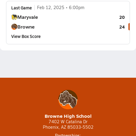
Last Game
Feb 12, 2025
6:00pm
Maryvale
20
Browne
24
View Box Score
Browne High School
7402 W Catalina Dr
Phoenix, AZ 85033-5502
Partnerships: