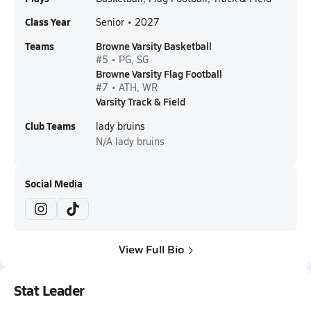
Class Year
Senior • 2027
Teams
Browne Varsity Basketball
#5 • PG, SG
Browne Varsity Flag Football
#7 • ATH, WR
Varsity Track & Field
Club Teams
lady bruins
N/A
lady bruins
Social Media
View Full Bio
Stat Leader