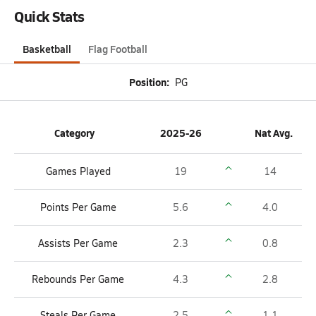
Quick Stats
Basketball
Flag Football
Position:
PG
Category
2025-26
Nat Avg.
Games Played
19
14
Points Per Game
5.6
4.0
Assists Per Game
2.3
0.8
Rebounds Per Game
4.3
2.8
Steals Per Game
2.5
1.1