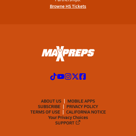
Browne HS Tickets
ABOUT US
MOBILE APPS
SUBSCRIBE
PRIVACY POLICY
TERMS OF USE
CALIFORNIA NOTICE
Your Privacy Choices
SUPPORT