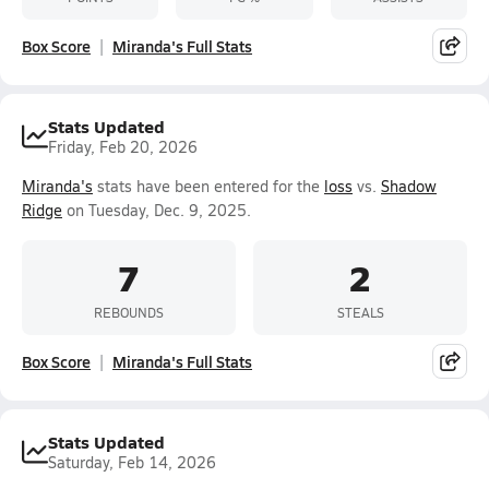
Box Score
Miranda's Full Stats
Stats Updated
Friday, Feb 20, 2026
Miranda's
stats have been entered for the
loss
vs.
Shadow
Ridge
on Tuesday, Dec. 9, 2025.
7
2
REBOUNDS
STEALS
Box Score
Miranda's Full Stats
Stats Updated
Saturday, Feb 14, 2026