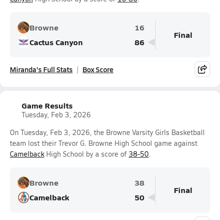
Browne
16
Final
Cactus Canyon
86
Miranda's Full Stats
Box Score
Game Results
Tuesday, Feb 3, 2026
On Tuesday, Feb 3, 2026, the Browne Varsity Girls Basketball
team lost their Trevor G. Browne High School game against
Camelback
High School by a score of
38-50
.
Browne
38
Final
Camelback
50