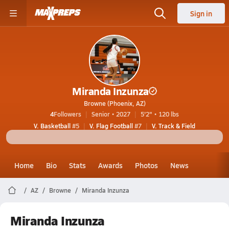
Sign in
Miranda Inzunza
Browne (Phoenix, AZ)
4
Followers
Senior • 2027
5'2" • 120 lbs
V. Basketball
#5
V. Flag Football
#7
V. Track & Field
Home
Bio
Stats
Awards
Photos
News
AZ
Browne
Miranda Inzunza
Miranda Inzunza