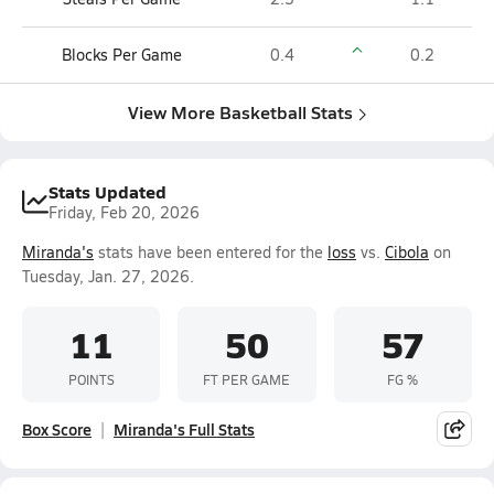
Blocks Per Game
0.4
0.2
View More Basketball Stats
Stats Updated
Friday, Feb 20, 2026
Miranda's
stats have been entered for the
loss
vs.
Cibola
on
Tuesday, Jan. 27, 2026.
11
50
57
POINTS
FT PER GAME
FG %
Box Score
Miranda's Full Stats