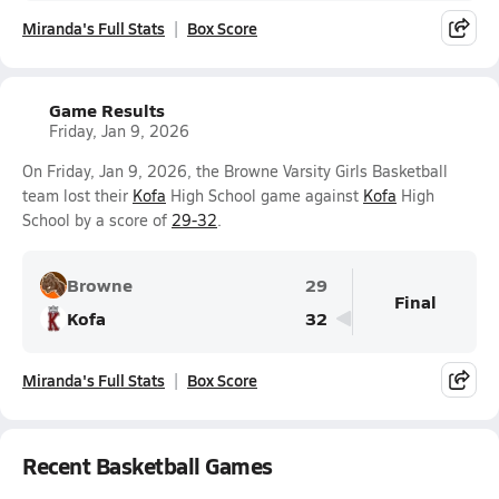
Miranda's Full Stats
Box Score
Game Results
Friday, Jan 9, 2026
On Friday, Jan 9, 2026, the Browne Varsity Girls Basketball
team lost their
Kofa
High School game against
Kofa
High
School by a score of
29-32
.
Browne
29
Final
Kofa
32
Miranda's Full Stats
Box Score
Recent Basketball Games