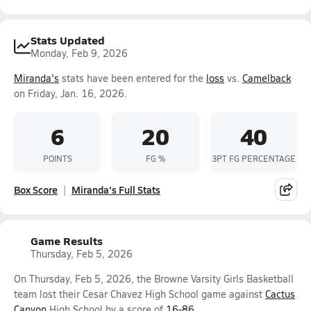
Stats Updated
Monday, Feb 9, 2026
Miranda's
stats have been entered for the
loss
vs.
Camelback
on Friday, Jan. 16, 2026.
6
20
40
POINTS
FG %
3PT FG PERCENTAGE
Box Score
Miranda's Full Stats
Game Results
Thursday, Feb 5, 2026
On Thursday, Feb 5, 2026, the Browne Varsity Girls Basketball
team lost their Cesar Chavez High School game against
Cactus
Canyon
High School by a score of
16-86
.