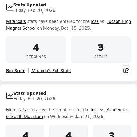
Stats Updated
Friday, Feb 20, 2026
Miranda's
stats have been entered for the
loss
vs.
Tucson High
Magnet School
on Monday, Dec. 15, 2025.
4
3
REBOUNDS
STEALS
Box Score
Miranda's Full Stats
Stats Updated
Friday, Feb 20, 2026
Miranda's
stats have been entered for the
loss
vs.
Academies
of South Mountain
on Wednesday, Jan. 21, 2026.
4
4
3