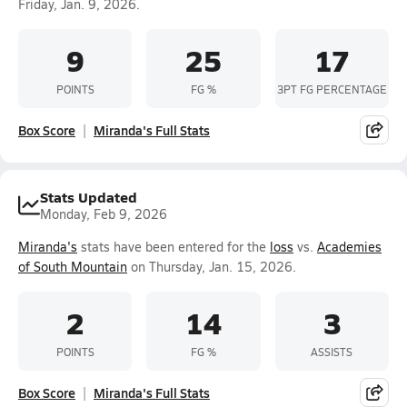
Friday, Jan. 9, 2026.
9
25
17
POINTS
FG %
3PT FG PERCENTAGE
Box Score
Miranda's Full Stats
Stats Updated
Monday, Feb 9, 2026
Miranda's
stats have been entered for the
loss
vs.
Academies
of South Mountain
on Thursday, Jan. 15, 2026.
2
14
3
POINTS
FG %
ASSISTS
Box Score
Miranda's Full Stats