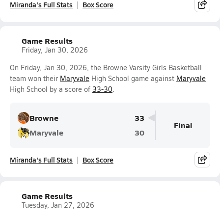
Miranda's Full Stats
Box Score
Game Results
Friday, Jan 30, 2026
On Friday, Jan 30, 2026, the Browne Varsity Girls Basketball
team won their
Maryvale
High School game against
Maryvale
High School by a score of
33-30
.
Browne
33
Final
Maryvale
30
Miranda's Full Stats
Box Score
Game Results
Tuesday, Jan 27, 2026