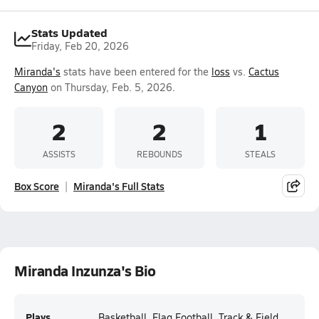
Stats Updated
Friday, Feb 20, 2026
Miranda's
stats have been entered for the
loss
vs.
Cactus
Canyon
on Thursday, Feb. 5, 2026.
2
2
1
ASSISTS
REBOUNDS
STEALS
Box Score
Miranda's Full Stats
Miranda Inzunza's Bio
Plays
Basketball, Flag Football, Track & Field