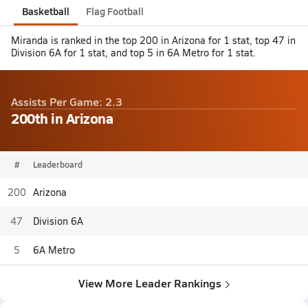
Basketball
Flag Football
Miranda is ranked in the top 200 in Arizona for 1 stat, top 47 in
Division 6A for 1 stat, and top 5 in 6A Metro for 1 stat.
Assists Per Game: 2.3
200th in Arizona
#
Leaderboard
200
Arizona
47
Division 6A
5
6A Metro
View More Leader Rankings