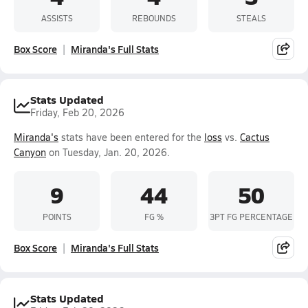
ASSISTS
REBOUNDS
STEALS
Box Score
Miranda's Full Stats
Stats Updated
Friday, Feb 20, 2026
Miranda's
stats have been entered for the
loss
vs.
Cactus
Canyon
on Tuesday, Jan. 20, 2026.
9
44
50
POINTS
FG %
3PT FG PERCENTAGE
Box Score
Miranda's Full Stats
Stats Updated