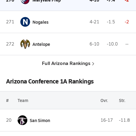
N
271
Nogales
4-21
-1.5
-2
272
Antelope
6-10
-10.0
--
Full Arizona Rankings
Arizona Conference 1A Rankings
#
Team
Ovr.
Str.
20
San Simon
16-17
-11.8