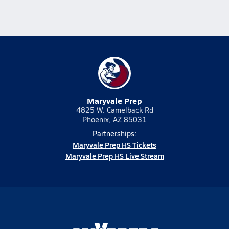
Maryvale Prep
4825 W. Camelback Rd
Phoenix, AZ 85031
Partnerships:
Maryvale Prep HS Tickets
Maryvale Prep HS Live Stream