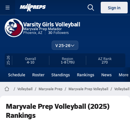
Sign in
Varsity Girls Volleyball
Maryvale Prep Matador
Phoenix, AZ
30
Followers
V 25-26
25-26
Overall
Region
AZ
Rank
4-10
1-8
(7th)
270
Schedule
Roster
Standings
Rankings
News
More
Volleyball
Maryvale Prep
Maryvale Prep Volleyball
Volleybal
Maryvale Prep Volleyball (2025)
Rankings