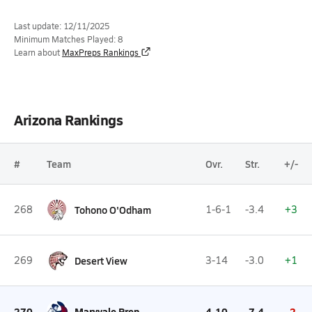
Last update: 12/11/2025
Minimum Matches Played: 8
Learn about
MaxPreps Rankings
Arizona Rankings
#
Team
Ovr.
Str.
+/-
268
Tohono O'Odham
1-6-1
-3.4
+3
269
Desert View
3-14
-3.0
+1
270
Maryvale Prep
4-10
-7.4
-2