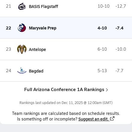
21
BASIS Flagstaff
10-10
-12.7
22
Maryvale Prep
4-10
-7.4
23
Antelope
6-10
-10.0
24
Bagdad
5-13
-7.7
Full Arizona Conference 1A Rankings
Rankings last updated on
Dec 11, 2025 @ 12:00am
(GMT)
Team
rankings
are calculated based on schedule results.
Suggest an edit.
Is something off or incomplete?