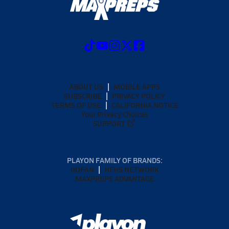
ABOUT US
MOBILE APPS
SUBSCRIBE
PRIVACY POLICY
TERMS OF USE
CALIFORNIA NOTICE
Your Privacy Choices
SUPPORT
PLAYON FAMILY OF BRANDS:
GOFAN
NFHS NETWORK
MAXPREPS ADVANTAGE