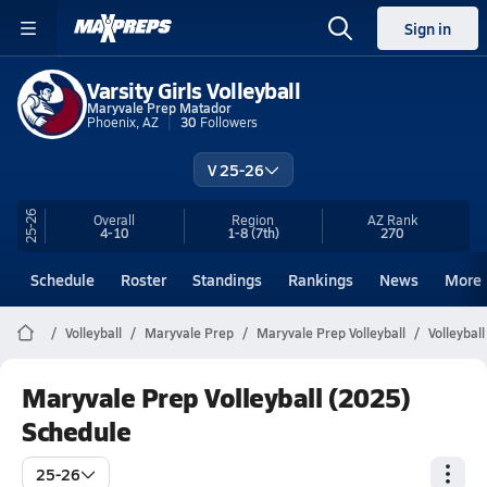
Sign in
Varsity Girls Volleyball
Maryvale Prep Matador
Phoenix, AZ
30
Followers
V 25-26
25-26
Overall
Region
AZ
Rank
4-10
1-8
(7th)
270
Schedule
Roster
Standings
Rankings
News
More
Volleyball
Maryvale Prep
Maryvale Prep Volleyball
Volleybal
Maryvale Prep Volleyball (2025)
Schedule
25-26