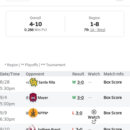
Overall
Region
4-10
1-8
0.286
Win Pct
7th
1A - West
*
Region
** Playoffs
*** Tournament
Date/Time
Opponent
Result
Watch
Match Info
W
3-0
Box Score
8/28
vs
Santa Rita
5:30pm
W
3-0
Box Score
9/4
@
Mayer
5:00pm
L
3-0
Box Score
9/9
@
NPPA*
Watch
6:30pm
L
3-0
Box Score
9/10
@
Anthem Prep*