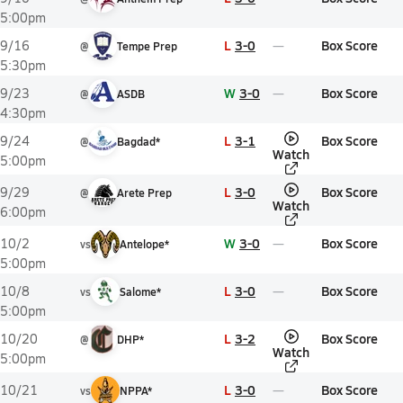
5:00pm
L
3-0
Box Score
9/16
@
Tempe Prep
5:30pm
W
3-0
Box Score
9/23
@
ASDB
4:30pm
L
3-1
Box Score
9/24
@
Bagdad*
Watch
5:00pm
L
3-0
Box Score
9/29
@
Arete Prep
Watch
6:00pm
W
3-0
Box Score
10/2
vs
Antelope*
5:00pm
L
3-0
Box Score
10/8
vs
Salome*
5:00pm
L
3-2
Box Score
10/20
@
DHP*
Watch
5:00pm
L
3-0
Box Score
10/21
vs
NPPA*