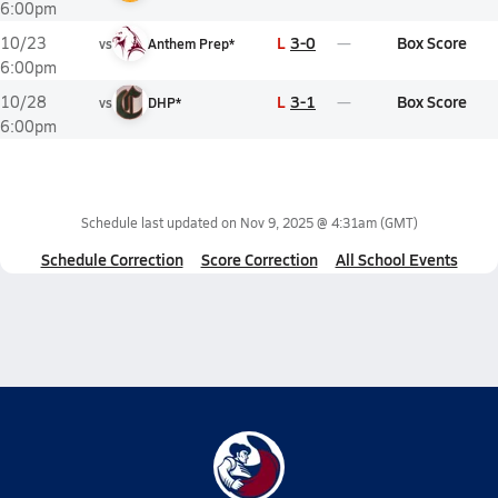
6:00pm
L
3-0
Box Score
10/23
vs
Anthem Prep*
6:00pm
L
3-1
Box Score
10/28
vs
DHP*
6:00pm
Schedule last updated on
Nov 9, 2025 @ 4:31am
(GMT)
Schedule Correction
Score Correction
All School Events