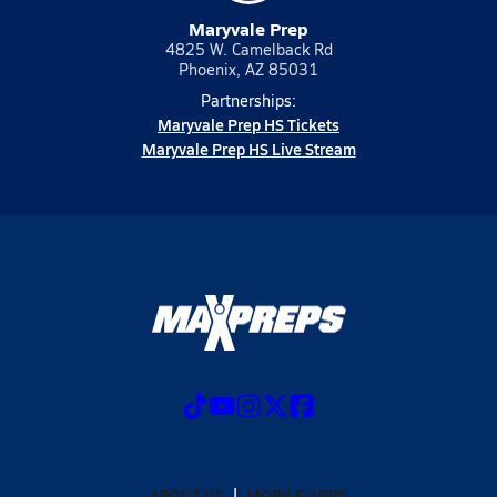
Maryvale Prep
4825 W. Camelback Rd
Phoenix, AZ 85031
Partnerships:
Maryvale Prep HS Tickets
Maryvale Prep HS Live Stream
ABOUT US
MOBILE APPS