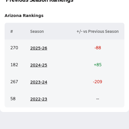
Arizona
Rankings
#
Season
+/- vs Previous Season
270
20
25-26
-88
182
20
24-25
+85
267
20
23-24
-209
58
20
22-23
--