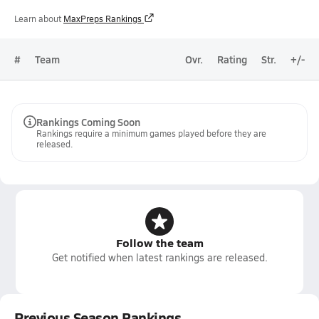
Learn about
MaxPreps Rankings
#
Team
Ovr.
Rating
Str.
+/-
Rankings Coming Soon
Rankings require a minimum games played before they are
released.
Follow the team
Get notified when latest rankings are released.
Previous Season Rankings