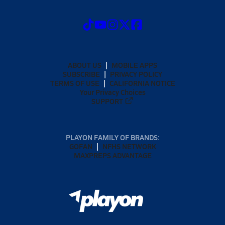
ABOUT US
MOBILE APPS
SUBSCRIBE
PRIVACY POLICY
TERMS OF USE
CALIFORNIA NOTICE
Your Privacy Choices
SUPPORT
PLAYON FAMILY OF BRANDS:
GOFAN
NFHS NETWORK
MAXPREPS ADVANTAGE