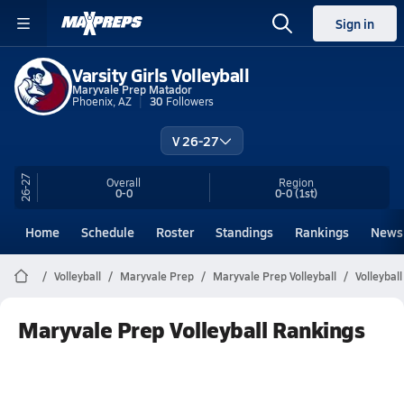
Sign in
Varsity Girls Volleyball
Maryvale Prep Matador
Phoenix, AZ
30
Followers
V 26-27
26-27
Overall
Region
0-0
0-0
(1st)
Home
Schedule
Roster
Standings
Rankings
News
Volleyball
Maryvale Prep
Maryvale Prep Volleyball
Volleybal
Maryvale Prep Volleyball Rankings