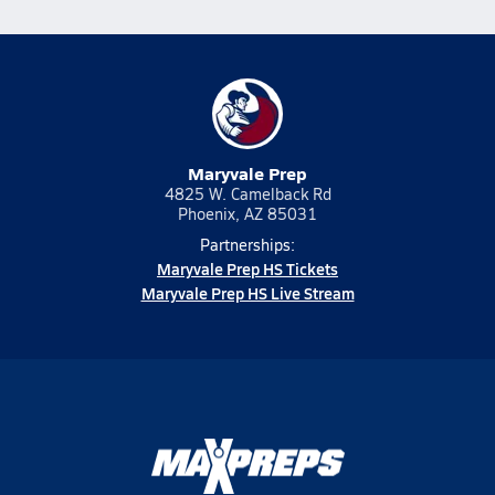
Maryvale Prep
4825 W. Camelback Rd
Phoenix, AZ 85031
Partnerships:
Maryvale Prep HS Tickets
Maryvale Prep HS Live Stream