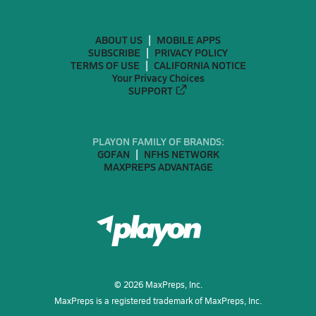
ABOUT US
MOBILE APPS
SUBSCRIBE
PRIVACY POLICY
TERMS OF USE
CALIFORNIA NOTICE
Your Privacy Choices
SUPPORT
PLAYON FAMILY OF BRANDS:
GOFAN
NFHS NETWORK
MAXPREPS ADVANTAGE
©
2026
MaxPreps, Inc.
MaxPreps is a registered trademark of MaxPreps, Inc.