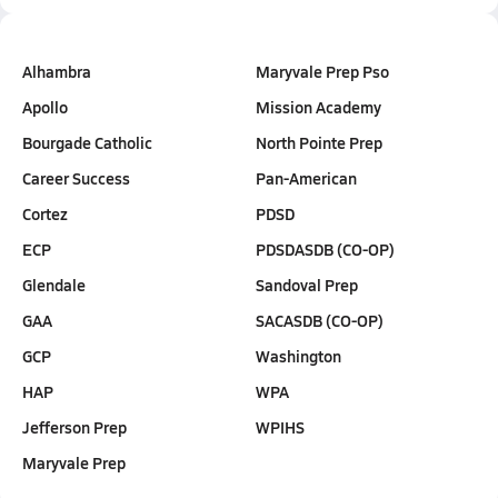
Alhambra
Maryvale Prep Pso
Apollo
Mission Academy
Bourgade Catholic
North Pointe Prep
Career Success
Pan-American
Cortez
PDSD
ECP
PDSDASDB (CO-OP)
Glendale
Sandoval Prep
GAA
SACASDB (CO-OP)
GCP
Washington
HAP
WPA
Jefferson Prep
WPIHS
Maryvale Prep