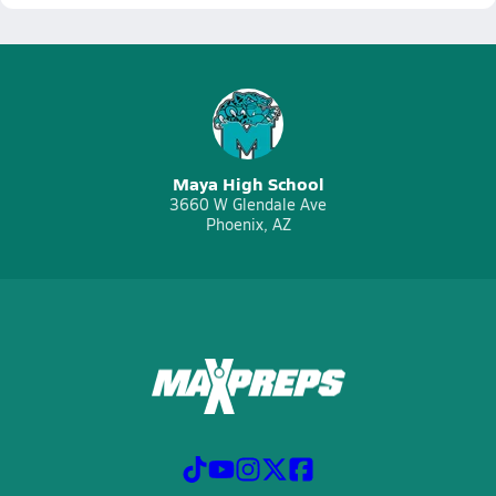
Maya High School
3660 W Glendale Ave
Phoenix, AZ