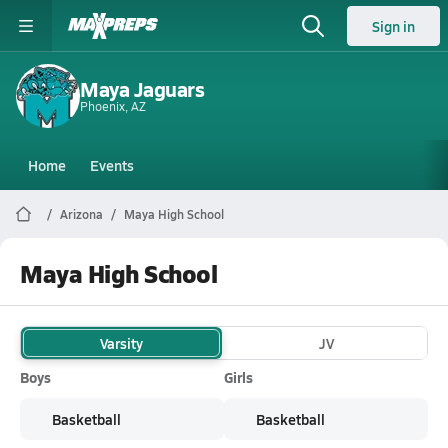
Sign in
Maya Jaguars
Phoenix, AZ
Home
Events
Arizona
Maya High School
Maya High School
Varsity
JV
Boys
Girls
Basketball
Basketball