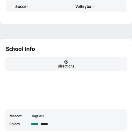
Soccer
Volleyball
School Info
Directions
Mascot
Jaguars
Colors