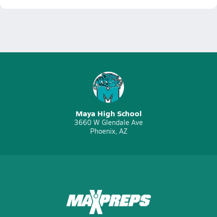
Maya High School
3660 W Glendale Ave
Phoenix, AZ