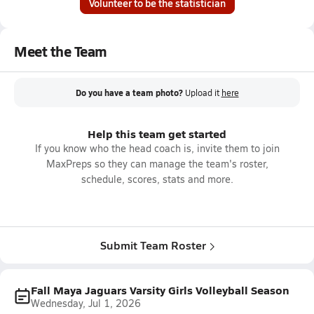
Volunteer to be the statistician
Meet the Team
Do you have a team photo?
Upload it
here
Help this team get started
If you know who the head coach is, invite them to join
MaxPreps so they can manage the team's roster,
schedule, scores, stats and more.
Submit Team Roster
Fall Maya Jaguars Varsity Girls Volleyball Season
Wednesday, Jul 1, 2026