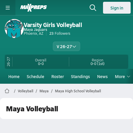
Sign in
Varsity Girls Volleyball
Maya Jaguars
Phoenix, AZ
23
Followers
V 26-27
26-27
Overall
Region
0-0
0-0
(1st)
Home
Schedule
Roster
Standings
News
More
Volleyball
Maya
Maya High School Volleyball
Maya Volleyball