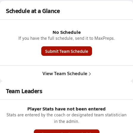
Schedule at a Glance
No Schedule
If you have the full schedule, send it to MaxPreps.
Submit Team Schedule
View Team Schedule
Team Leaders
Player Stats have not been entered
Stats are entered by the coach or designated team statistician
in the admin.