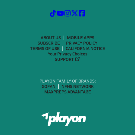
ABOUT US
MOBILE APPS
SUBSCRIBE
PRIVACY POLICY
TERMS OF USE
CALIFORNIA NOTICE
Your Privacy Choices
SUPPORT
PLAYON FAMILY OF BRANDS:
GOFAN
NFHS NETWORK
MAXPREPS ADVANTAGE