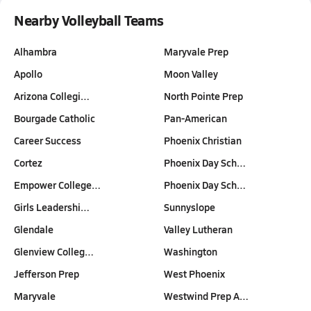
Nearby Volleyball Teams
Alhambra
Maryvale Prep
Apollo
Moon Valley
Arizona Collegi…
North Pointe Prep
Bourgade Catholic
Pan-American
Career Success
Phoenix Christian
Cortez
Phoenix Day Sch…
Empower College…
Phoenix Day Sch…
Girls Leadershi…
Sunnyslope
Glendale
Valley Lutheran
Glenview Colleg…
Washington
Jefferson Prep
West Phoenix
Maryvale
Westwind Prep A…