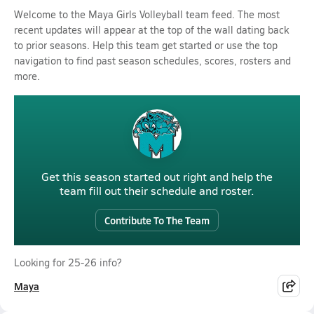
Welcome to the Maya Girls Volleyball team feed. The most
recent updates will appear at the top of the wall dating back
to prior seasons. Help this team get started or use the top
navigation to find past season schedules, scores, rosters and
more.
Get this season started out right and help the
team fill out their schedule and roster.
Contribute To The Team
Looking for 25-26 info?
Maya