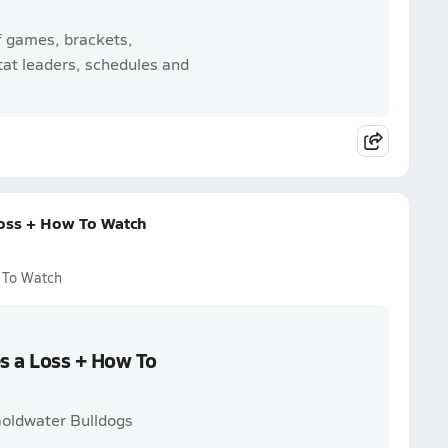
f games, brackets,
tat leaders, schedules and
Loss + How To Watch
w To Watch
es a Loss + How To
 Goldwater Bulldogs