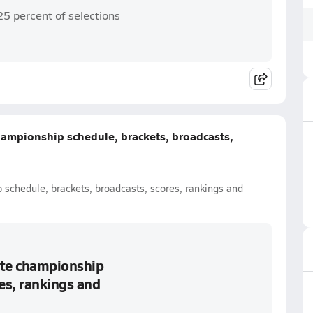
25 percent of selections
championship schedule, brackets, broadcasts,
p schedule, brackets, broadcasts, scores, rankings and
tate championship
es, rankings and