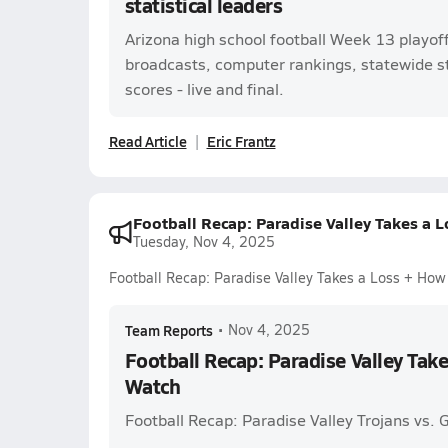
statistical leaders
Arizona high school football Week 13 playof
broadcasts, computer rankings, statewide s
scores - live and final.
Read Article
Eric Frantz
Football Recap: Paradise Valley Takes a 
Tuesday, Nov 4, 2025
Football Recap: Paradise Valley Takes a Loss + Ho
Team Reports
•
Nov 4, 2025
Football Recap: Paradise Valley Tak
Watch
Football Recap: Paradise Valley Trojans vs.