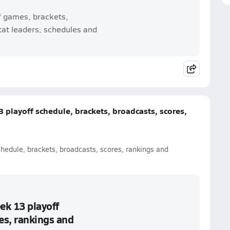
f games, brackets,
tat leaders, schedules and
 playoff schedule, brackets, broadcasts, scores,
chedule, brackets, broadcasts, scores, rankings and
ek 13 playoff
es, rankings and