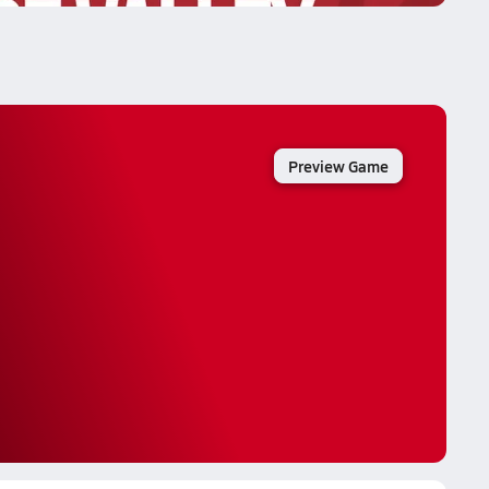
Preview Game