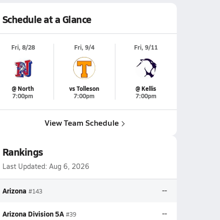
Schedule at a Glance
Fri, 8/28
Fri, 9/4
Fri, 9/11
@ North
vs Tolleson
@ Kellis
7:00pm
7:00pm
7:00pm
View Team Schedule
Rankings
Last Updated:
Aug 6, 2026
Arizona
--
#143
Arizona Division 5A
--
#39