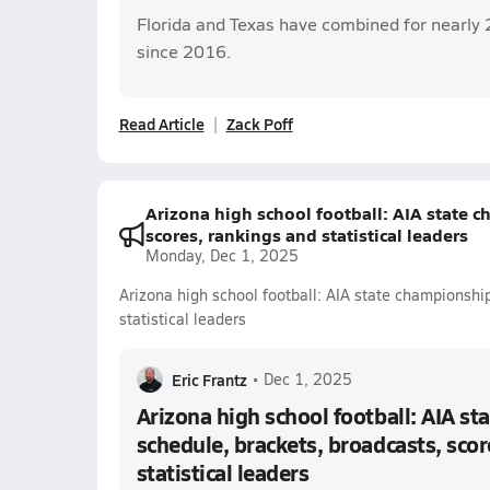
Florida and Texas have combined for nearly 
since 2016.
Read Article
Zack Poff
Arizona high school football: AIA state 
scores, rankings and statistical leaders
Monday, Dec 1, 2025
Arizona high school football: AIA state championshi
statistical leaders
Eric Frantz
•
Dec 1, 2025
Arizona high school football: AIA s
schedule, brackets, broadcasts, scor
statistical leaders