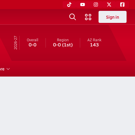
Sign in
26-27
Overall
Region
AZ
Rank
0-0
0-0
(1st)
143
re