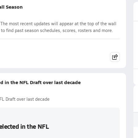
all Season
The most recent updates will appear at the top of the wall
 to find past season schedules, scores, rosters and more.
ed in the NFL Draft over last decade
NFL Draft over last decade
selected in the NFL