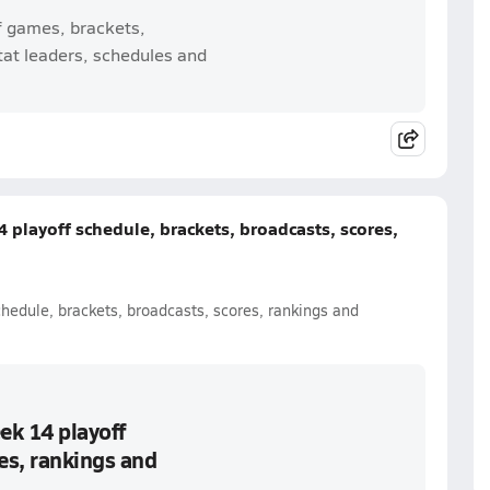
f games, brackets,
tat leaders, schedules and
 playoff schedule, brackets, broadcasts, scores,
chedule, brackets, broadcasts, scores, rankings and
ek 14 playoff
es, rankings and