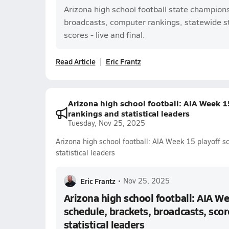
Arizona high school football state champion
broadcasts, computer rankings, statewide s
scores - live and final.
Read Article
Eric Frantz
Arizona high school football: AIA Week 15
rankings and statistical leaders
Tuesday, Nov 25, 2025
Arizona high school football: AIA Week 15 playoff s
statistical leaders
Eric Frantz
•
Nov 25, 2025
Arizona high school football: AIA We
schedule, brackets, broadcasts, scor
statistical leaders