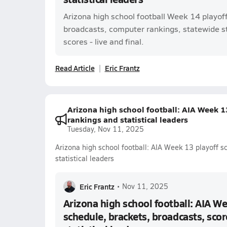
Arizona high school football Week 14 playof
broadcasts, computer rankings, statewide s
scores - live and final.
Read Article
Eric Frantz
Arizona high school football: AIA Week 13
rankings and statistical leaders
Tuesday, Nov 11, 2025
Arizona high school football: AIA Week 13 playoff s
statistical leaders
Eric Frantz
•
Nov 11, 2025
Arizona high school football: AIA We
schedule, brackets, broadcasts, scor