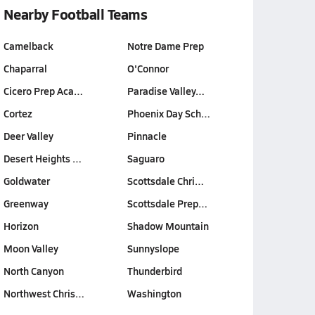
Nearby Football Teams
Camelback
Notre Dame Prep
Chaparral
O'Connor
Cicero Prep Aca…
Paradise Valley…
Cortez
Phoenix Day Sch…
Deer Valley
Pinnacle
Desert Heights …
Saguaro
Goldwater
Scottsdale Chri…
Greenway
Scottsdale Prep…
Horizon
Shadow Mountain
Moon Valley
Sunnyslope
North Canyon
Thunderbird
Northwest Chris…
Washington