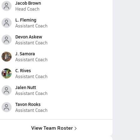
Jacob Brown
Head Coach
L. Fleming
Assistant Coach
Devon Askew
Assistant Coach
J. Samora
Assistant Coach
C. Rives
Assistant Coach
Jalen Nutt
Assistant Coach
Tavon Rooks
Assistant Coach
View Team Roster