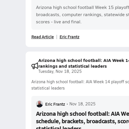
Arizona high school football Week 15 playof
broadcasts, computer rankings, statewide s
scores - live and final.
Read Article
Eric Frantz
Arizona high school football: AIA Week 14
rankings and statistical leaders
Tuesday, Nov 18, 2025
Arizona high school football: AIA Week 14 playoff s
statistical leaders
Eric Frantz
•
Nov 18, 2025
Arizona high school football: AIA We
schedule, brackets, broadcasts, scor
statistical leaders