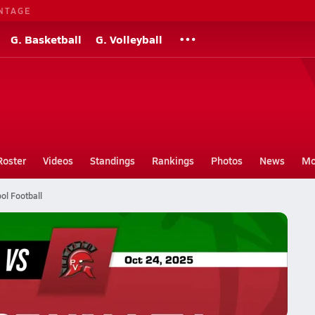
NTAGE
G. Basketball
G. Volleyball
Roster
Videos
Standings
Rankings
Photos
News
Mo
ol Football