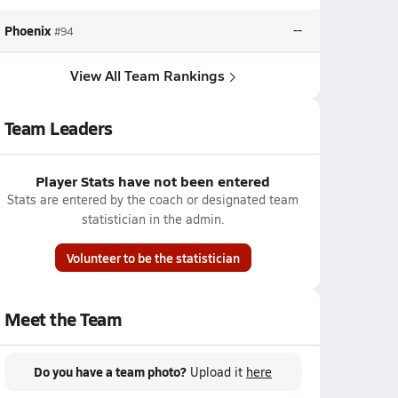
Phoenix
--
#94
View All Team Rankings
Team Leaders
Player Stats have not been entered
Stats are entered by the coach or designated team
statistician in the admin.
Volunteer to be the statistician
Meet the Team
Do you have a team photo?
Upload it
here