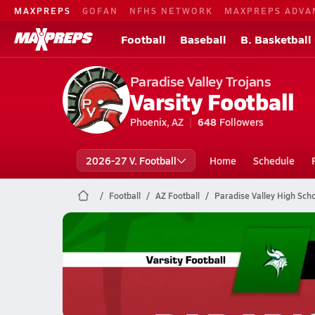
MAXPREPS
GOFAN
NFHS NETWORK
MAXPREPS ADVA
Football
Baseball
B. Basketball
Paradise Valley Trojans
Varsity Football
Phoenix, AZ
648
Followers
2026-27 V. Football
Home
Schedule
Football
AZ Football
Paradise Valley High Scho
Paradise Valley Football
10/24 Highlights vs Sunnyslope
Oct 25, 2025
3.5k Views