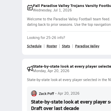
Fall Paradise Valley Trojans Varsity Footb
Wednesday, Jul 1, 2026
Welcome to the Paradise Valley Football team feed. 
dating back to prior seasons. Use the top navigation
Looking for 25-26 info?
Schedule
Roster
Stats
Paradise Valley
State-by-state look at every player select
Monday, Apr 20, 2026
State-by-state look at every player selected in the 
Zack Poff
•
Apr 20, 2026
State-by-state look at every player 
Draft over last decade