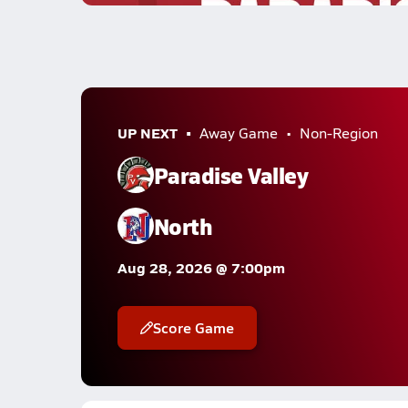
UP NEXT
Away Game
Non-Region
Paradise Valley
North
Aug 28, 2026 @ 7:00pm
Score Game