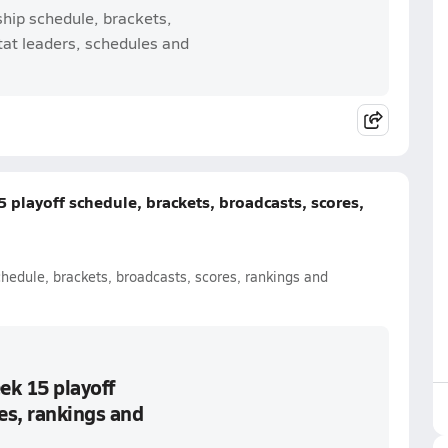
ship schedule, brackets,
tat leaders, schedules and
 playoff schedule, brackets, broadcasts, scores,
chedule, brackets, broadcasts, scores, rankings and
ek 15 playoff
es, rankings and