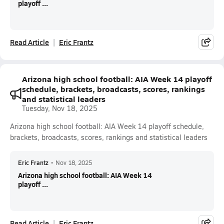
playoff ...
Read Article
Eric Frantz
Arizona high school football: AIA Week 14 playoff
schedule, brackets, broadcasts, scores, rankings
and statistical leaders
Tuesday, Nov 18, 2025
Arizona high school football: AIA Week 14 playoff schedule,
brackets, broadcasts, scores, rankings and statistical leaders
Eric Frantz
•
Nov 18, 2025
Arizona high school football: AIA Week 14
playoff ...
Read Article
Eric Frantz