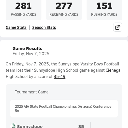
281
277
151
PASSING YARDS
RECEIVING YARDS
RUSHING YARDS
Game Stats
Season Stats
Game Results
Friday, Nov 7, 2025
On Friday, Nov 7, 2025, the Sunnyslope Varsity Boys Football
team lost their Sunnyslope High School game against
Cienega
High School by a score of
35-49
.
Tournament Game
2025 AIA State Football Championships (Arizona) Conference
5A
Sunnyslope
35