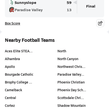
Sunnyslope
59
Final
Paradise Valley
13
Box Score
Nearby Football Teams
Aces Elite STEA…
North
Alhambra
North Canyon
Apollo
Northwest Chris…
Bourgade Catholic
Paradise Valley…
Brophy College …
Phoenix Christian
Camelback
Phoenix Day Sch…
Central
Scottsdale Chri…
Cortez
Shadow Mountain