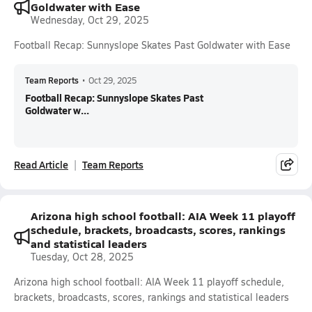
Goldwater with Ease
Wednesday, Oct 29, 2025
Football Recap: Sunnyslope Skates Past Goldwater with Ease
Team Reports
•
Oct 29, 2025
Football Recap: Sunnyslope Skates Past
Goldwater w...
Read Article
Team Reports
Arizona high school football: AIA Week 11 playoff
schedule, brackets, broadcasts, scores, rankings
and statistical leaders
Tuesday, Oct 28, 2025
Arizona high school football: AIA Week 11 playoff schedule,
brackets, broadcasts, scores, rankings and statistical leaders