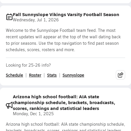
Fall Sunnyslope Vikings Varsity Football Season
Wednesday, Jul 1, 2026
Welcome to the Sunnyslope Football team feed. The most
recent updates will appear at the top of the wall dating back
to prior seasons. Use the top navigation to find past season
schedules, scores, rosters and more.
Looking for 25-26 info?
Schedule
Roster
Stats
Sunnyslope
Arizona high school football: AIA state
championship schedule, brackets, broadcasts,
scores, rankings and statistical leaders
Monday, Dec 1, 2025
Arizona high school football: AIA state championship schedule,
brackets, broadcasts, scores, rankings and statistical leaders