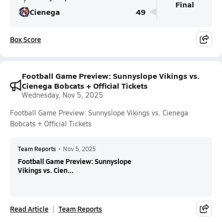
Final
Cienega
49
Box Score
Football Game Preview: Sunnyslope Vikings vs.
Cienega Bobcats + Official Tickets
Wednesday, Nov 5, 2025
Football Game Preview: Sunnyslope Vikings vs. Cienega
Bobcats + Official Tickets
Team Reports
•
Nov 5, 2025
Football Game Preview: Sunnyslope
Vikings vs. Cien...
Read Article
Team Reports