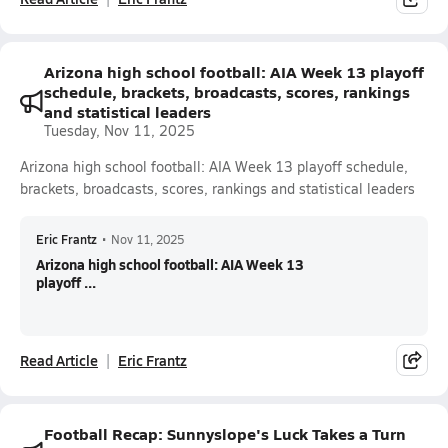
Arizona high school football: AIA Week 13 playoff
schedule, brackets, broadcasts, scores, rankings
and statistical leaders
Tuesday, Nov 11, 2025
Arizona high school football: AIA Week 13 playoff schedule,
brackets, broadcasts, scores, rankings and statistical leaders
Eric Frantz
•
Nov 11, 2025
Arizona high school football: AIA Week 13
playoff ...
Read Article
Eric Frantz
Football Recap: Sunnyslope's Luck Takes a Turn