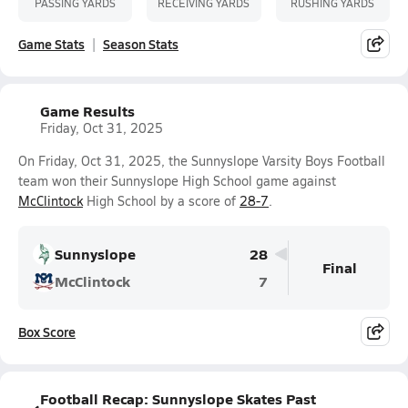
PASSING YARDS
RECEIVING YARDS
RUSHING YARDS
Game Stats
Season Stats
Game Results
Friday, Oct 31, 2025
On Friday, Oct 31, 2025, the Sunnyslope Varsity Boys Football
team won their Sunnyslope High School game against
McClintock
High School by a score of
28-7
.
Sunnyslope
28
Final
McClintock
7
Box Score
Football Recap: Sunnyslope Skates Past