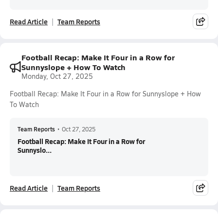
Read Article
Team Reports
Football Recap: Make It Four in a Row for
Sunnyslope + How To Watch
Monday, Oct 27, 2025
Football Recap: Make It Four in a Row for Sunnyslope + How
To Watch
Team Reports
•
Oct 27, 2025
Football Recap: Make It Four in a Row for
Sunnyslo...
Read Article
Team Reports