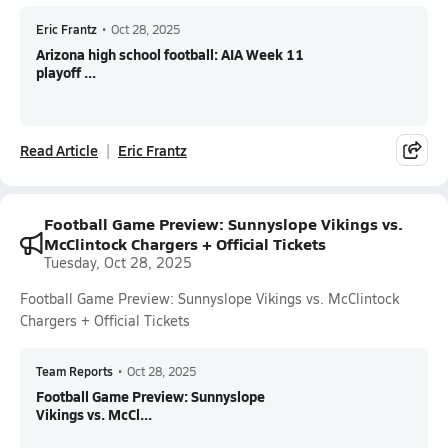
Eric Frantz
•
Oct 28, 2025
Arizona high school football: AIA Week 11
playoff ...
Read Article
Eric Frantz
Football Game Preview: Sunnyslope Vikings vs.
McClintock Chargers + Official Tickets
Tuesday, Oct 28, 2025
Football Game Preview: Sunnyslope Vikings vs. McClintock
Chargers + Official Tickets
Team Reports
•
Oct 28, 2025
Football Game Preview: Sunnyslope
Vikings vs. McCl...