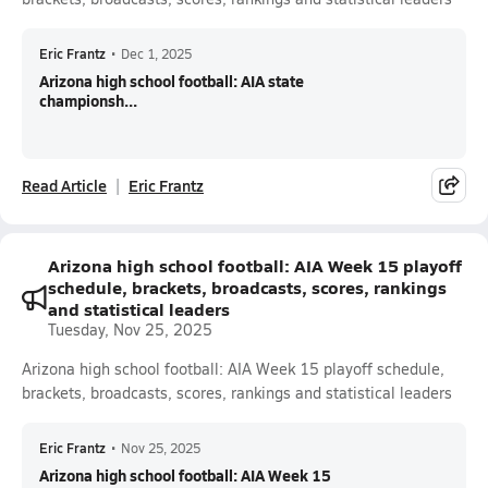
Eric Frantz
•
Dec 1, 2025
Arizona high school football: AIA state
championsh...
Read Article
Eric Frantz
Arizona high school football: AIA Week 15 playoff
schedule, brackets, broadcasts, scores, rankings
and statistical leaders
Tuesday, Nov 25, 2025
Arizona high school football: AIA Week 15 playoff schedule,
brackets, broadcasts, scores, rankings and statistical leaders
Eric Frantz
•
Nov 25, 2025
Arizona high school football: AIA Week 15