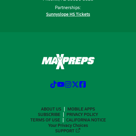
Partnerships:
Sunnyslope HS Tickets
ABOUT US
MOBILE APPS
SUBSCRIBE
PRIVACY POLICY
TERMS OF USE
CALIFORNIA NOTICE
Your Privacy Choices
SUPPORT