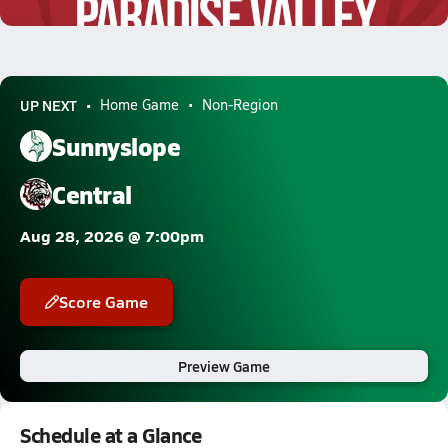
7.1k Views
UP NEXT
Home Game
Non-Region
Sunnyslope
Central
Aug 28, 2026 @ 7:00pm
Score Game
Preview Game
Schedule at a Glance