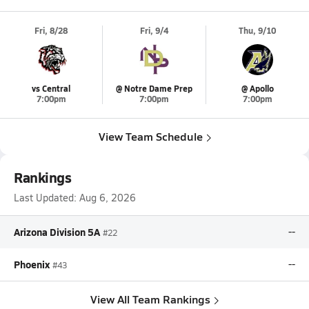
Fri, 8/28
Fri, 9/4
Thu, 9/10
vs Central
@ Notre Dame Prep
@ Apollo
7:00pm
7:00pm
7:00pm
View Team Schedule
Rankings
Last Updated:
Aug 6, 2026
Arizona Division 5A
--
#22
Phoenix
--
#43
View All Team Rankings