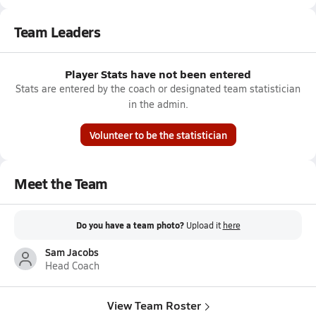
Team Leaders
Player Stats have not been entered
Stats are entered by the coach or designated team statistician
in the admin.
Volunteer to be the statistician
Meet the Team
Do you have a team photo?
Upload it
here
Sam Jacobs
Head Coach
View Team Roster