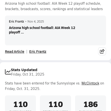
Arizona high school football: AIA Week 12 playoff schedule,
brackets, broadcasts, scores, rankings and statistical leaders
Eric Frantz
•
Nov 4, 2025
Arizona high school football: AIA Week 12
playoff ...
Read Article
Eric Frantz
Stats Updated
Friday, Oct 31, 2025
Stats have been entered for the Sunnyslope vs.
McClintock
on
Friday, Oct. 31, 2025.
110
110
186