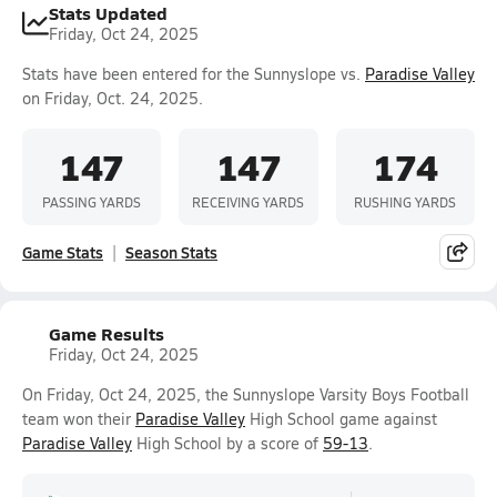
Stats Updated
Friday, Oct 24, 2025
Stats have been entered for the Sunnyslope vs.
Paradise Valley
on Friday, Oct. 24, 2025.
147
147
174
PASSING YARDS
RECEIVING YARDS
RUSHING YARDS
Game Stats
Season Stats
Game Results
Friday, Oct 24, 2025
On Friday, Oct 24, 2025, the Sunnyslope Varsity Boys Football
team won their
Paradise Valley
High School game against
Paradise Valley
High School by a score of
59-13
.