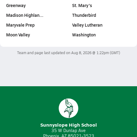
Greenway
St. Mary's
Madison Highlan…
Thunderbird
Maryvale Prep
Valley Lutheran
Moon Valley
Washington
Team and page last updated on
Aug 8, 2026 @ 1:22pm
(GMT)
Sunnyslope High School
35 W Dunlap Ave
Phoenix, AZ 85021-3523