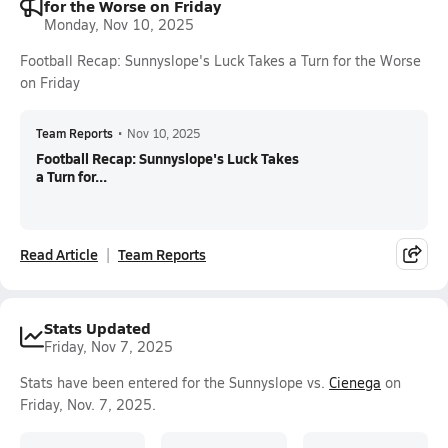
for the Worse on Friday
Monday, Nov 10, 2025
Football Recap: Sunnyslope's Luck Takes a Turn for the Worse
on Friday
Team Reports
•
Nov 10, 2025
Football Recap: Sunnyslope's Luck Takes
a Turn for...
Read Article
Team Reports
Stats Updated
Friday, Nov 7, 2025
Stats have been entered for the Sunnyslope vs.
Cienega
on
Friday, Nov. 7, 2025.