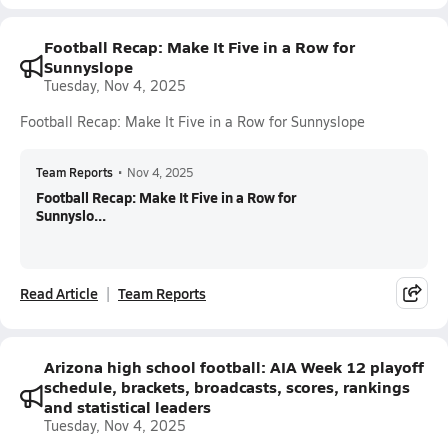
Football Recap: Make It Five in a Row for
Sunnyslope
Tuesday, Nov 4, 2025
Football Recap: Make It Five in a Row for Sunnyslope
Team Reports
•
Nov 4, 2025
Football Recap: Make It Five in a Row for
Sunnyslo...
Read Article
Team Reports
Arizona high school football: AIA Week 12 playoff
schedule, brackets, broadcasts, scores, rankings
and statistical leaders
Tuesday, Nov 4, 2025