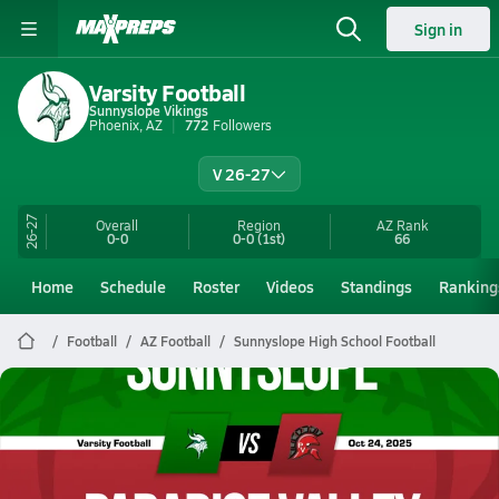
Sign in
Varsity Football
Sunnyslope Vikings
Phoenix, AZ
772
Followers
V 26-27
26-27
Overall
Region
AZ
Rank
0-0
0-0
(1st)
66
Home
Schedule
Roster
Videos
Standings
Ranking
Football
AZ Football
Sunnyslope High School Football
Sunnyslope Football
10/24 Highlights @ Paradise Valley
Oct 25, 2025