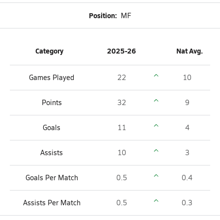
Position:
MF
Category
2025-26
Nat Avg.
Games Played
22
10
Points
32
9
Goals
11
4
Assists
10
3
Goals Per Match
0.5
0.4
Assists Per Match
0.5
0.3