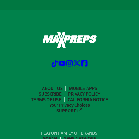
ABOUT US
MOBILE APPS
SUBSCRIBE
PRIVACY POLICY
TERMS OF USE
CALIFORNIA NOTICE
Your Privacy Choices
SUPPORT
PLAYON FAMILY OF BRANDS:
GOFAN
NFHS NETWORK