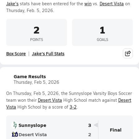
Jake's
stats have been entered for the
win
vs.
Desert Vista
on
Thursday, Feb. 5, 2026.
2
1
POINTS
GOALS
Box Score
Jake's Full Stats
Game Results
Thursday, Feb 5, 2026
On Thursday, Feb 5, 2026, the Sunnyslope Varsity Boys Soccer
team won their
Desert Vista
High School match against
Desert
Vista
High School by a score of
3-2
.
Sunnyslope
3
Final
Desert Vista
2