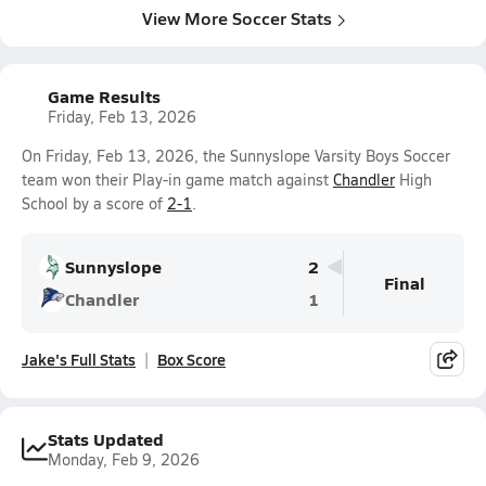
View More Soccer Stats
Game Results
Friday, Feb 13, 2026
On Friday, Feb 13, 2026, the Sunnyslope Varsity Boys Soccer
team won their Play-in game match against
Chandler
High
School by a score of
2-1
.
Sunnyslope
2
Final
Chandler
1
Jake's Full Stats
Box Score
Stats Updated
Monday, Feb 9, 2026