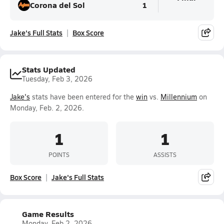
Corona del Sol
1
Jake's Full Stats
Box Score
Stats Updated
Tuesday, Feb 3, 2026
Jake's
stats have been entered for the
win
vs.
Millennium
on
Monday, Feb. 2, 2026.
1
1
POINTS
ASSISTS
Box Score
Jake's Full Stats
Game Results
Monday, Feb 2, 2026