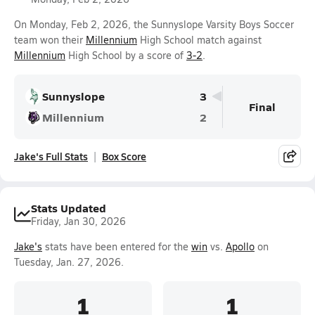
On Monday, Feb 2, 2026, the Sunnyslope Varsity Boys Soccer
team won their
Millennium
High School match against
Millennium
High School by a score of
3-2
.
Sunnyslope
3
Final
Millennium
2
Jake's Full Stats
Box Score
Stats Updated
Friday, Jan 30, 2026
Jake's
stats have been entered for the
win
vs.
Apollo
on
Tuesday, Jan. 27, 2026.
1
1