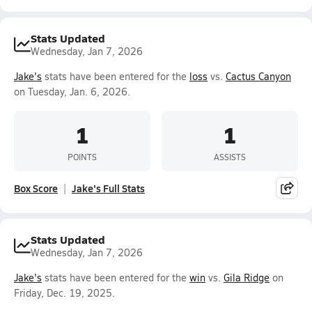
Stats Updated
Wednesday, Jan 7, 2026
Jake's
stats have been entered for the
loss
vs.
Cactus Canyon
on Tuesday, Jan. 6, 2026.
1
1
POINTS
ASSISTS
Box Score
Jake's Full Stats
Stats Updated
Wednesday, Jan 7, 2026
Jake's
stats have been entered for the
win
vs.
Gila Ridge
on
Friday, Dec. 19, 2025.