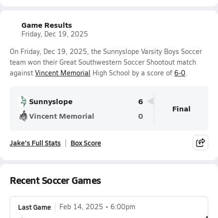
Game Results
Friday, Dec 19, 2025
On Friday, Dec 19, 2025, the Sunnyslope Varsity Boys Soccer
team won their Great Southwestern Soccer Shootout match
against
Vincent Memorial
High School by a score of
6-0
.
Sunnyslope
6
Final
Vincent Memorial
0
Jake's Full Stats
Box Score
Recent Soccer Games
Last Game
Feb 14, 2025
6:00pm