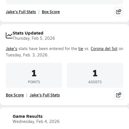
Jake's Full Stats
Box Score
Stats Updated
Thursday, Feb 5, 2026
Jake's
stats have been entered for the
tie
vs.
Corona del Sol
on
Tuesday, Feb. 3, 2026.
1
1
POINTS
ASSISTS
Box Score
Jake's Full Stats
Game Results
Wednesday, Feb 4, 2026