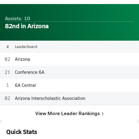
Assists: 10
82nd in Arizona
#
Leaderboard
82
Arizona
21
Conference 6A
1
6A Central
82
Arizona Interscholastic Association
View More Leader Rankings
Quick Stats