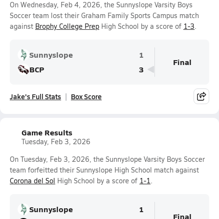
On Wednesday, Feb 4, 2026, the Sunnyslope Varsity Boys
Soccer team lost their Graham Family Sports Campus match
against
Brophy College Prep
High School by a score of
1-3
.
Sunnyslope
1
Final
BCP
3
Jake's Full Stats
Box Score
Game Results
Tuesday, Feb 3, 2026
On Tuesday, Feb 3, 2026, the Sunnyslope Varsity Boys Soccer
team forfeitted their Sunnyslope High School match against
Corona del Sol
High School by a score of
1-1
.
Sunnyslope
1
Final