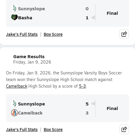
Sunnyslope
0
Final
Basha
1
Jake's Full Stats
Box Score
Game Results
Friday, Jan 9, 2026
On Friday, Jan 9, 2026, the Sunnyslope Varsity Boys Soccer
team won their Sunnyslope High School match against
Camelback
High School by a score of
5-3
.
Sunnyslope
5
Final
Camelback
3
Jake's Full Stats
Box Score