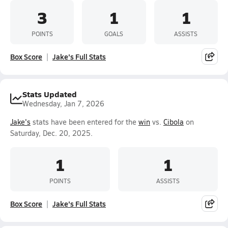
3
1
1
POINTS
GOALS
ASSISTS
Box Score
Jake's Full Stats
Stats Updated
Wednesday, Jan 7, 2026
Jake's
stats have been entered for the
win
vs.
Cibola
on
Saturday, Dec. 20, 2025.
1
1
POINTS
ASSISTS
Box Score
Jake's Full Stats