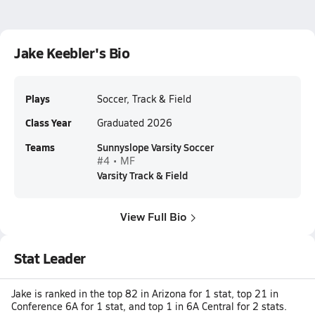
Jake Keebler's Bio
Plays
Soccer, Track & Field
Class Year
Graduated 2026
Teams
Sunnyslope Varsity Soccer
#4 • MF
Varsity Track & Field
View Full Bio
Stat Leader
Jake is ranked in the top 82 in Arizona for 1 stat, top 21 in
Conference 6A for 1 stat, and top 1 in 6A Central for 2 stats.