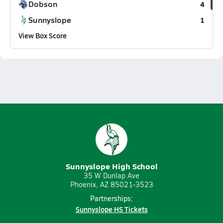
Dobson
4
Sunnyslope
1
View Box Score
Sunnyslope High School
35 W Dunlap Ave
Phoenix, AZ 85021-3523
Partnerships:
Sunnyslope HS Tickets