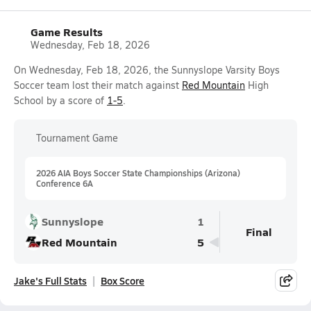
Game Results
Wednesday, Feb 18, 2026
On Wednesday, Feb 18, 2026, the Sunnyslope Varsity Boys
Soccer team lost their match against
Red Mountain
High
School by a score of
1-5
.
Tournament Game
2026 AIA Boys Soccer State Championships (Arizona)
Conference 6A
Sunnyslope
1
Final
Red Mountain
5
Jake's Full Stats
Box Score