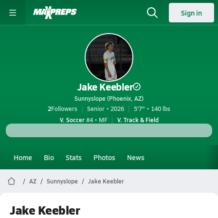
Sign in
Jake Keebler
Sunnyslope (Phoenix, AZ)
2
Followers
Senior • 2026
5'7" • 140 lbs
V. Soccer
#4 • MF
V. Track & Field
Home
Bio
Stats
Photos
News
AZ
Sunnyslope
Jake Keebler
Jake Keebler