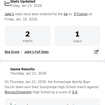
Stats Updated
Friday, Jan 23, 2026
Jake's
stats have been entered for the
tie
vs.
O'Connor
on
Friday, Jan. 16, 2026.
2
1
POINTS
GOALS
Box Score
Jake's Full Stats
Game Results
Thursday, Jan 22, 2026
On Thursday, Jan 22, 2026, the Sunnyslope Varsity Boys
Soccer team won their Sunnyslope High School match against
Rincon/University
High School by a score of
3-0
.