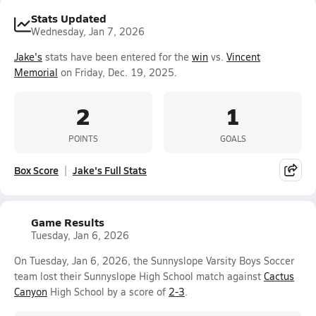
Stats Updated
Wednesday, Jan 7, 2026
Jake's
stats have been entered for the
win
vs.
Vincent
Memorial
on Friday, Dec. 19, 2025.
2
1
POINTS
GOALS
Box Score
Jake's Full Stats
Game Results
Tuesday, Jan 6, 2026
On Tuesday, Jan 6, 2026, the Sunnyslope Varsity Boys Soccer
team lost their Sunnyslope High School match against
Cactus
Canyon
High School by a score of
2-3
.