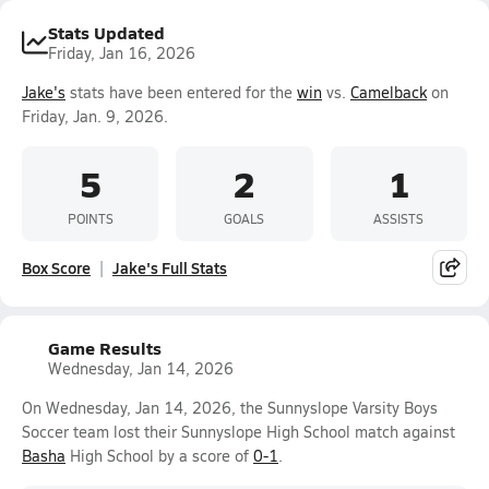
Stats Updated
Friday, Jan 16, 2026
Jake's
stats have been entered for the
win
vs.
Camelback
on
Friday, Jan. 9, 2026.
5
2
1
POINTS
GOALS
ASSISTS
Box Score
Jake's Full Stats
Game Results
Wednesday, Jan 14, 2026
On Wednesday, Jan 14, 2026, the Sunnyslope Varsity Boys
Soccer team lost their Sunnyslope High School match against
Basha
High School by a score of
0-1
.