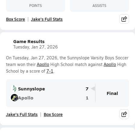
POINTS
ASSISTS
Box Score
Jake's Full Stats
Game Results
Tuesday, Jan 27, 2026
On Tuesday, Jan 27, 2026, the Sunnyslope Varsity Boys Soccer
team won their
Apollo
High School match against
Apollo
High
School by a score of
7-1
.
Sunnyslope
7
Final
Apollo
1
Jake's Full Stats
Box Score