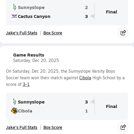
Sunnyslope
2
Final
Cactus Canyon
3
Jake's Full Stats
Box Score
Game Results
Saturday, Dec 20, 2025
On Saturday, Dec 20, 2025, the Sunnyslope Varsity Boys
Soccer team won their match against
Cibola
High School by a
score of
3-1
.
Sunnyslope
3
Final
Cibola
1
Jake's Full Stats
Box Score