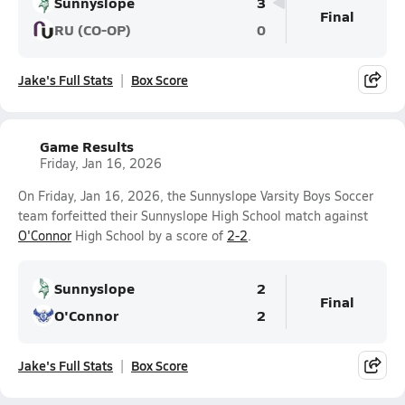
Sunnyslope
3
Final
RU (CO-OP)
0
Jake's Full Stats
Box Score
Game Results
Friday, Jan 16, 2026
On Friday, Jan 16, 2026, the Sunnyslope Varsity Boys Soccer
team forfeitted their Sunnyslope High School match against
O'Connor
High School by a score of
2-2
.
Sunnyslope
2
Final
O'Connor
2
Jake's Full Stats
Box Score