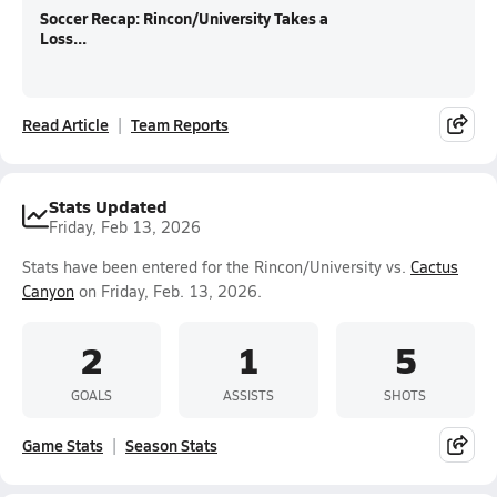
Soccer Recap: Rincon/University Takes a
Loss...
Read Article
Team Reports
Stats Updated
Friday, Feb 13, 2026
Stats have been entered for the Rincon/University vs.
Cactus
Canyon
on Friday, Feb. 13, 2026.
2
1
5
GOALS
ASSISTS
SHOTS
Game Stats
Season Stats