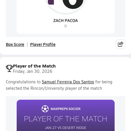
Box Score
Player Profile
Player of the Match
Friday, Jan 30, 2026
Congratulations to
Samuel Ferreira Dos Santos
for being
selected the Rincon/University player of the match