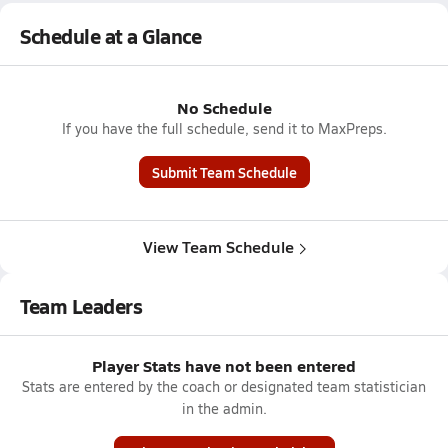
Schedule at a Glance
No Schedule
If you have the full schedule, send it to MaxPreps.
Submit Team Schedule
View Team Schedule
Team Leaders
Player Stats have not been entered
Stats are entered by the coach or designated team statistician
in the admin.