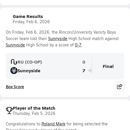
Game Results
Friday, Feb 6, 2026
On Friday, Feb 6, 2026, the Rincon/University Varsity Boys
Soccer team lost their
Sunnyside
High School match against
Sunnyside
High School by a score of
0-7
.
RU (CO-OP)
0
Final
Sunnyside
7
Box Score
Player of the Match
Thursday, Feb 5, 2026
Congratulations to
Roland Mark
for being selected the