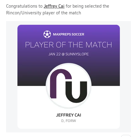
Congratulations to
Jeffrey Cai
for being selected the
Rincon/University player of the match