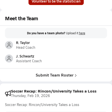
Volunteer to be the statistician
Meet the Team
Do you have a team photo?
Upload it
here
R. Taylor
Head Coach
J. Schwartz
Assistant Coach
Submit Team Roster
Soccer Recap: Rincon/University Takes a Loss
Thursday, Feb 19, 2026
Soccer Recap: Rincon/University Takes a Loss