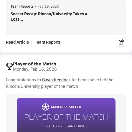
Team Reports
•
Feb 19, 2026
Soccer Recap: Rincon/University Takes a
Loss...
Read Article
Team Reports
Player of the Match
Monday, Feb 16, 2026
Congratulations to
Gavin Kendrick
for being selected the
Rincon/University player of the match