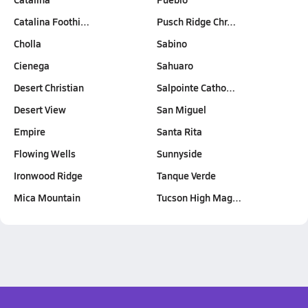
Catalina Foothi…
Pusch Ridge Chr…
Cholla
Sabino
Cienega
Sahuaro
Desert Christian
Salpointe Catho…
Desert View
San Miguel
Empire
Santa Rita
Flowing Wells
Sunnyside
Ironwood Ridge
Tanque Verde
Mica Mountain
Tucson High Mag…