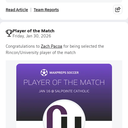
Read Article
Team Reports
Player of the Match
Friday, Jan 30, 2026
Congratulations to
Zach Pacoa
for being selected the
Rincon/University player of the match