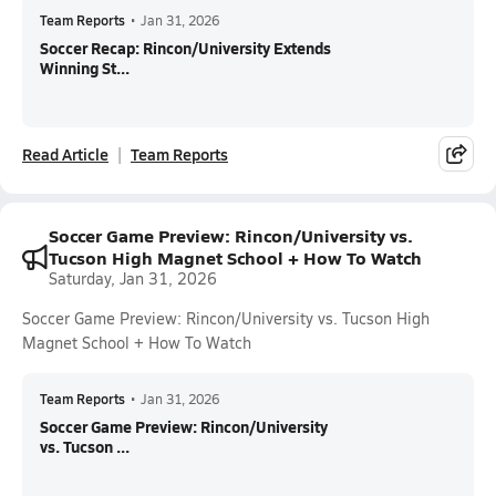
Team Reports
•
Jan 31, 2026
Soccer Recap: Rincon/University Extends
Winning St...
Read Article
Team Reports
Soccer Game Preview: Rincon/University vs.
Tucson High Magnet School + How To Watch
Saturday, Jan 31, 2026
Soccer Game Preview: Rincon/University vs. Tucson High
Magnet School + How To Watch
Team Reports
•
Jan 31, 2026
Soccer Game Preview: Rincon/University
vs. Tucson ...