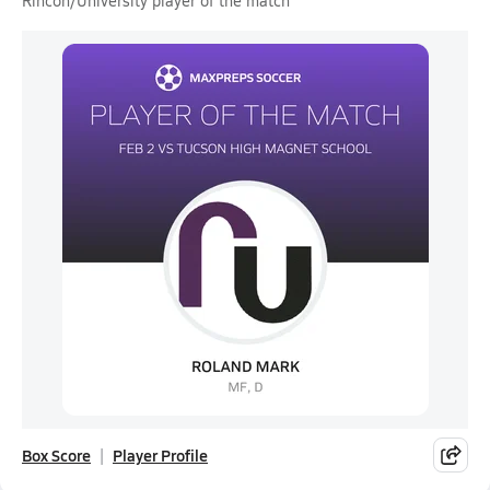
Rincon/University player of the match
Box Score
Player Profile