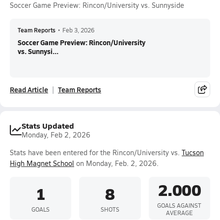
Soccer Game Preview: Rincon/University vs. Sunnyside
Team Reports
•
Feb 3, 2026
Soccer Game Preview: Rincon/University
vs. Sunnysi...
Read Article
Team Reports
Stats Updated
Monday, Feb 2, 2026
Stats have been entered for the Rincon/University vs.
Tucson
High Magnet School
on Monday, Feb. 2, 2026.
2.000
1
8
GOALS AGAINST
GOALS
SHOTS
AVERAGE