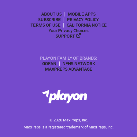
ABOUT US
MOBILE APPS
SUBSCRIBE
PRIVACY POLICY
TERMS OF USE
CALIFORNIA NOTICE
Your Privacy Choices
SUPPORT
PLAYON FAMILY OF BRANDS:
GOFAN
NFHS NETWORK
MAXPREPS ADVANTAGE
©
2026
MaxPreps, Inc.
MaxPreps is a registered trademark of MaxPreps, Inc.