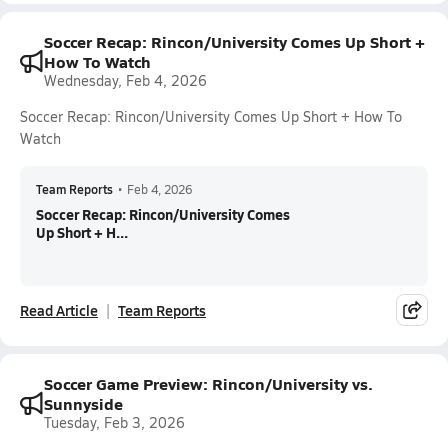
Soccer Recap: Rincon/University Comes Up Short +
How To Watch
Wednesday, Feb 4, 2026
Soccer Recap: Rincon/University Comes Up Short + How To
Watch
Team Reports
•
Feb 4, 2026
Soccer Recap: Rincon/University Comes
Up Short + H...
Read Article
Team Reports
Soccer Game Preview: Rincon/University vs.
Sunnyside
Tuesday, Feb 3, 2026