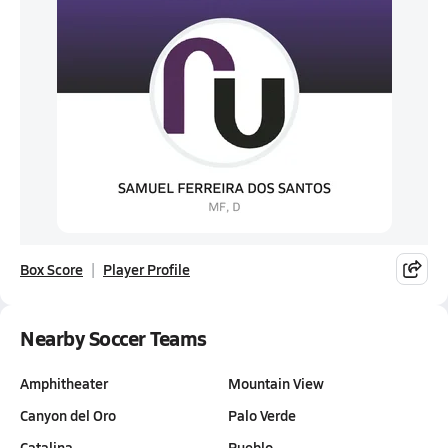
Box Score
Player Profile
Nearby Soccer Teams
Amphitheater
Mountain View
Canyon del Oro
Palo Verde
Catalina
Pueblo