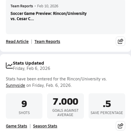
Team Reports
•
Feb 10, 2026
Soccer Game Preview: Rincon/University
vs. Cesar C...
Read Article
Team Reports
Stats Updated
Friday, Feb 6, 2026
Stats have been entered for the Rincon/University vs.
Sunnyside
on Friday, Feb. 6, 2026.
7.000
9
.5
GOALS AGAINST
SHOTS
SAVE PERCENTAGE
AVERAGE
Game Stats
Season Stats