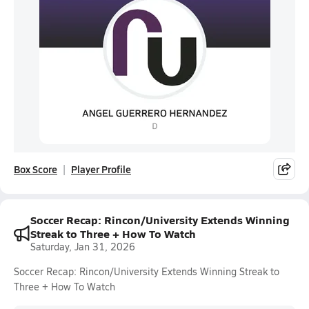
Box Score
Player Profile
Soccer Recap: Rincon/University Extends Winning
Streak to Three + How To Watch
Saturday, Jan 31, 2026
Soccer Recap: Rincon/University Extends Winning Streak to
Three + How To Watch