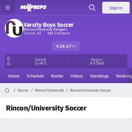
Sign in
Varsity Boys Soccer
Rincon/University Rangers
Tucson, AZ
161
Followers
V 26-27
25-26
Overall
Region
11-8-2
3-3
(3rd)
Home
Schedule
Roster
Videos
Standings
Ranking
Soccer
Rincon/University
Rincon/University Soccer
Rincon/University Soccer