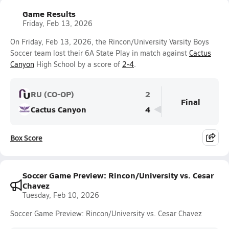
Game Results
Friday, Feb 13, 2026
On Friday, Feb 13, 2026, the Rincon/University Varsity Boys
Soccer team lost their 6A State Play in match against
Cactus
Canyon
High School by a score of
2-4
.
RU (CO-OP)
2
Final
Cactus Canyon
4
Box Score
Soccer Game Preview: Rincon/University vs. Cesar
Chavez
Tuesday, Feb 10, 2026
Soccer Game Preview: Rincon/University vs. Cesar Chavez