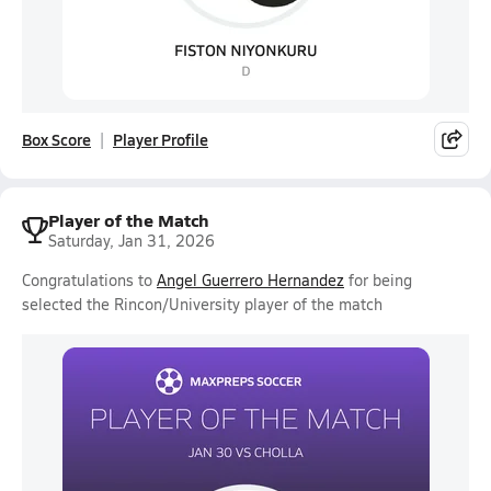
Box Score
Player Profile
Player of the Match
Saturday, Jan 31, 2026
Congratulations to
Angel Guerrero Hernandez
for being
selected the Rincon/University player of the match