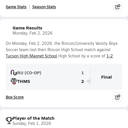
Game Stats
Season Stats
Game Results
Monday, Feb 2, 2026
On Monday, Feb 2, 2026, the Rincon/University Varsity Boys
Soccer team lost their Rincon High School match against
Tucson High Magnet School
High School by a score of
1-2
.
RU (CO-OP)
1
Final
THMS
2
Box Score
Player of the Match
Sunday, Feb 1, 2026