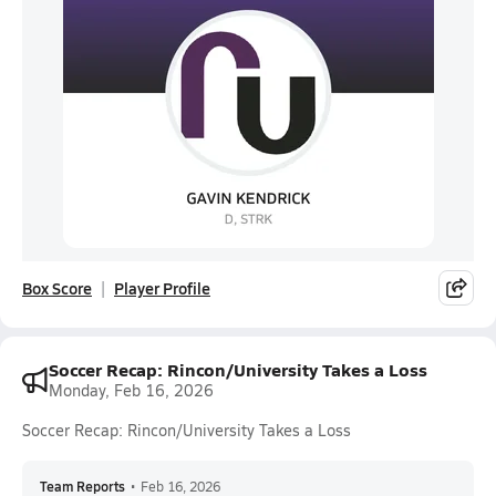
Box Score
Player Profile
Soccer Recap: Rincon/University Takes a Loss
Monday, Feb 16, 2026
Soccer Recap: Rincon/University Takes a Loss
Team Reports
•
Feb 16, 2026