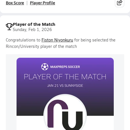
Box Score
Player Profile
Player of the Match
Sunday, Feb 1, 2026
Congratulations to
Fiston Niyonkuru
for being selected the
Rincon/University player of the match