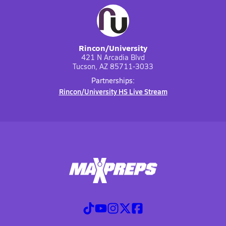
Rincon/University
421 N Arcadia Blvd
Tucson, AZ 85711-3033
Partnerships:
Rincon/University HS Live Stream