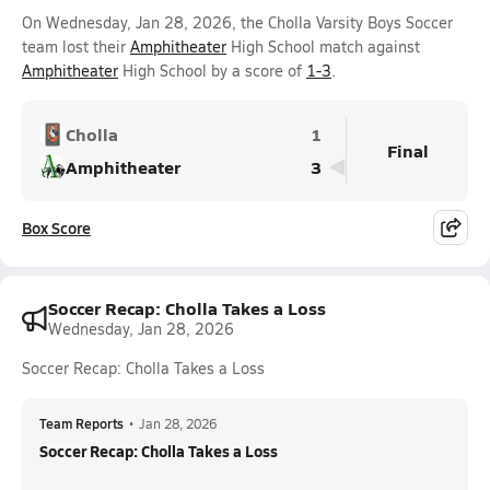
On Wednesday, Jan 28, 2026, the Cholla Varsity Boys Soccer
team lost their
Amphitheater
High School match against
Amphitheater
High School by a score of
1-3
.
Cholla
1
Final
Amphitheater
3
Box Score
Soccer Recap: Cholla Takes a Loss
Wednesday, Jan 28, 2026
Soccer Recap: Cholla Takes a Loss
Team Reports
•
Jan 28, 2026
Soccer Recap: Cholla Takes a Loss