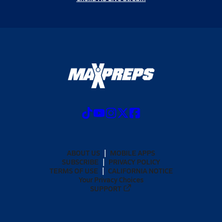
ABOUT US
MOBILE APPS
SUBSCRIBE
PRIVACY POLICY
TERMS OF USE
CALIFORNIA NOTICE
Your Privacy Choices
SUPPORT