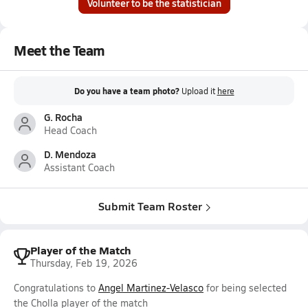
Volunteer to be the statistician
Meet the Team
Do you have a team photo?
Upload it
here
G. Rocha
Head Coach
D. Mendoza
Assistant Coach
Submit Team Roster
Player of the Match
Thursday, Feb 19, 2026
Congratulations to
Angel Martinez-Velasco
for being selected
the Cholla player of the match