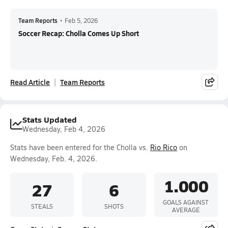
Team Reports
•
Feb 5, 2026
Soccer Recap: Cholla Comes Up Short
Read Article
Team Reports
Stats Updated
Wednesday, Feb 4, 2026
Stats have been entered for the Cholla vs.
Rio Rico
on
Wednesday, Feb. 4, 2026.
1.000
27
6
GOALS AGAINST
STEALS
SHOTS
AVERAGE