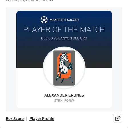
Box Score
Player Profile