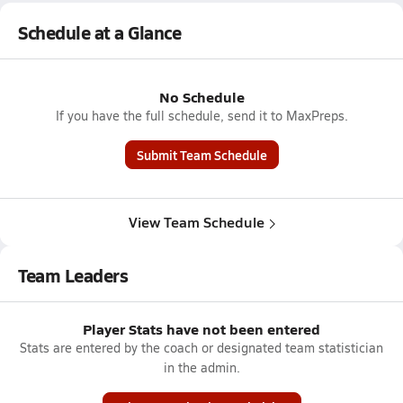
Schedule at a Glance
No Schedule
If you have the full schedule, send it to MaxPreps.
Submit Team Schedule
View Team Schedule
Team Leaders
Player Stats have not been entered
Stats are entered by the coach or designated team statistician
in the admin.