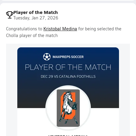
Player of the Match
Tuesday, Jan 27, 2026
Congratulations to
Kristobal Medina
for being selected the
Cholla player of the match