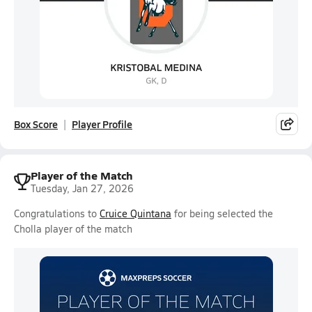
Box Score
Player Profile
Player of the Match
Tuesday, Jan 27, 2026
Congratulations to
Cruice Quintana
for being selected the
Cholla player of the match