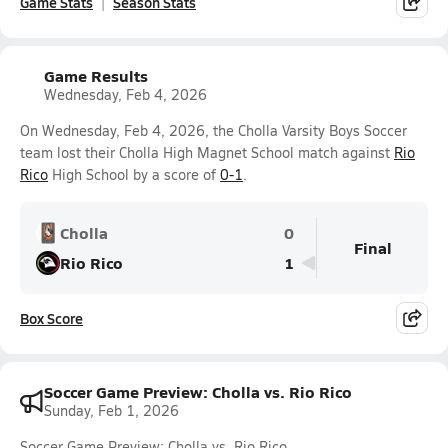
Game Stats
Season Stats
Game Results
Wednesday, Feb 4, 2026
On Wednesday, Feb 4, 2026, the Cholla Varsity Boys Soccer
team lost their Cholla High Magnet School match against
Rio
Rico
High School by a score of
0-1
.
Cholla
0
Final
Rio Rico
1
Box Score
Soccer Game Preview: Cholla vs. Rio Rico
Sunday, Feb 1, 2026
Soccer Game Preview: Cholla vs. Rio Rico