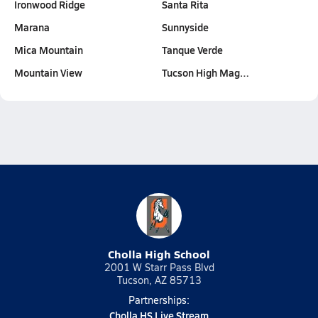
Ironwood Ridge
Santa Rita
Marana
Sunnyside
Mica Mountain
Tanque Verde
Mountain View
Tucson High Mag…
Cholla High School
2001 W Starr Pass Blvd
Tucson, AZ 85713
Partnerships:
Cholla HS Live Stream