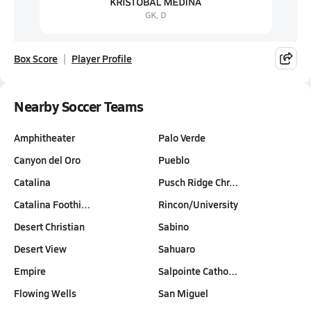
Box Score
Player Profile
Nearby Soccer Teams
Amphitheater
Palo Verde
Canyon del Oro
Pueblo
Catalina
Pusch Ridge Chr…
Catalina Foothi…
Rincon/University
Desert Christian
Sabino
Desert View
Sahuaro
Empire
Salpointe Catho…
Flowing Wells
San Miguel