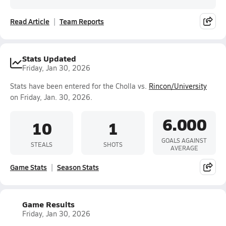
Read Article
Team Reports
Stats Updated
Friday, Jan 30, 2026
Stats have been entered for the Cholla vs.
Rincon/University
on Friday, Jan. 30, 2026.
6.000
10
1
GOALS AGAINST
STEALS
SHOTS
AVERAGE
Game Stats
Season Stats
Game Results
Friday, Jan 30, 2026