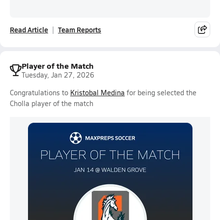
Read Article
Team Reports
Player of the Match
Tuesday, Jan 27, 2026
Congratulations to
Kristobal Medina
for being selected the
Cholla player of the match