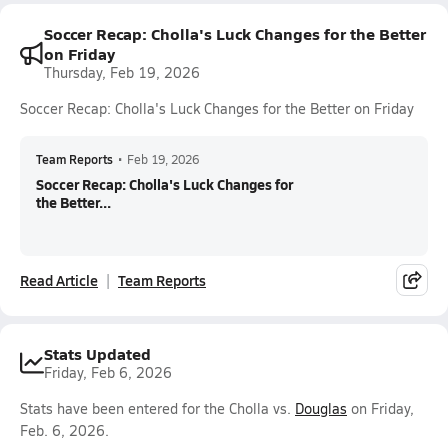
Soccer Recap: Cholla's Luck Changes for the Better
on Friday
Thursday, Feb 19, 2026
Soccer Recap: Cholla's Luck Changes for the Better on Friday
Team Reports
•
Feb 19, 2026
Soccer Recap: Cholla's Luck Changes for
the Better...
Read Article
Team Reports
Stats Updated
Friday, Feb 6, 2026
Stats have been entered for the Cholla vs.
Douglas
on Friday,
Feb. 6, 2026.