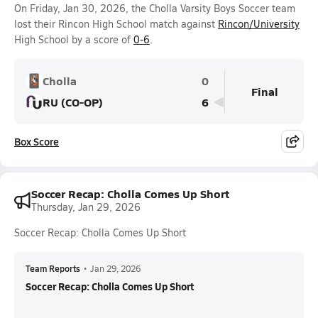
On Friday, Jan 30, 2026, the Cholla Varsity Boys Soccer team
lost their Rincon High School match against
Rincon/University
High School by a score of
0-6
.
Cholla
0
Final
RU (CO-OP)
6
Box Score
Soccer Recap: Cholla Comes Up Short
Thursday, Jan 29, 2026
Soccer Recap: Cholla Comes Up Short
Team Reports
•
Jan 29, 2026
Soccer Recap: Cholla Comes Up Short