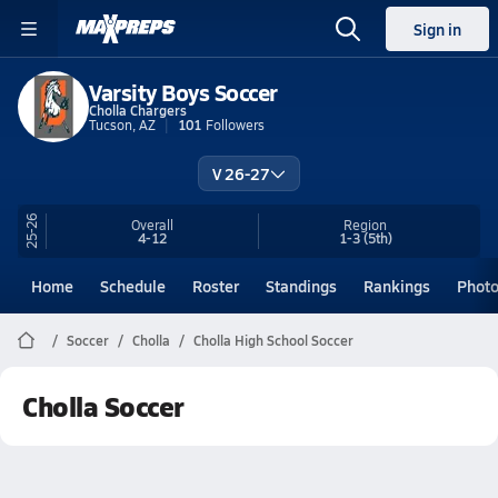
Sign in
Varsity Boys Soccer
Cholla Chargers
Tucson, AZ
101
Followers
V 26-27
25-26
Overall
Region
4-12
1-3
(5th)
Home
Schedule
Roster
Standings
Rankings
Phot
Soccer
Cholla
Cholla High School Soccer
Cholla Soccer