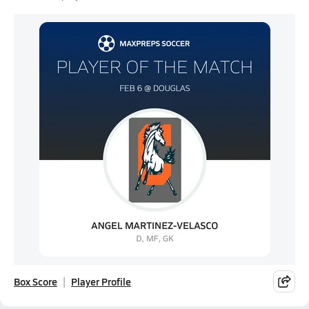
Box Score
Player Profile