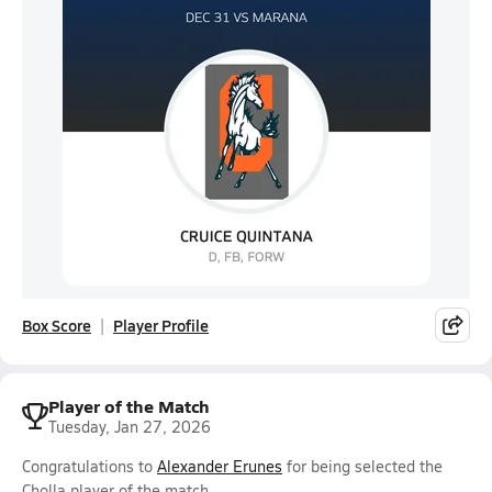
Box Score
Player Profile
Player of the Match
Tuesday, Jan 27, 2026
Congratulations to
Alexander Erunes
for being selected the
Cholla player of the match