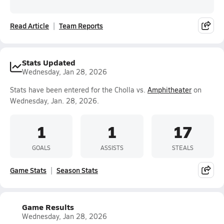
Read Article
Team Reports
Stats Updated
Wednesday, Jan 28, 2026
Stats have been entered for the Cholla vs.
Amphitheater
on
Wednesday, Jan. 28, 2026.
1
1
17
GOALS
ASSISTS
STEALS
Game Stats
Season Stats
Game Results
Wednesday, Jan 28, 2026