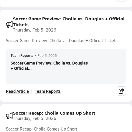
Soccer Game Preview: Cholla vs. Douglas + Official
Tickets
Thursday, Feb 5, 2026
Soccer Game Preview: Cholla vs. Douglas + Official Tickets
Team Reports
•
Feb 5, 2026
Soccer Game Preview: Cholla vs. Douglas
+ Official...
Read Article
Team Reports
Soccer Recap: Cholla Comes Up Short
Thursday, Feb 5, 2026
Soccer Recap: Cholla Comes Up Short