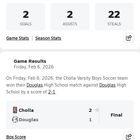
2
2
22
GOALS
ASSISTS
STEALS
Game Stats
Season Stats
Game Results
Friday, Feb 6, 2026
On Friday, Feb 6, 2026, the Cholla Varsity Boys Soccer team
won their
Douglas
High School match against
Douglas
High
School by a score of
2-1
.
Cholla
2
Final
Douglas
1
Box Score