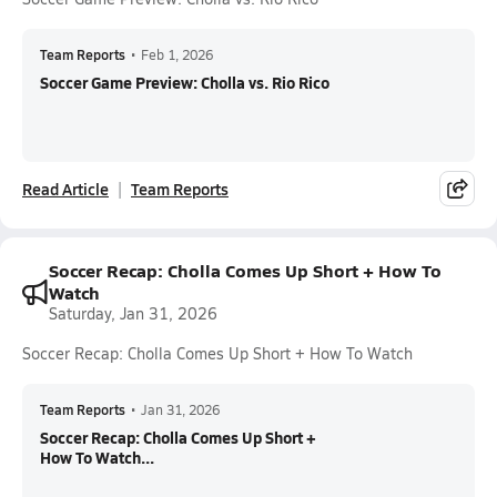
Team Reports
•
Feb 1, 2026
Soccer Game Preview: Cholla vs. Rio Rico
Read Article
Team Reports
Soccer Recap: Cholla Comes Up Short + How To
Watch
Saturday, Jan 31, 2026
Soccer Recap: Cholla Comes Up Short + How To Watch
Team Reports
•
Jan 31, 2026
Soccer Recap: Cholla Comes Up Short +
How To Watch...