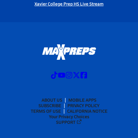
Xavier College Prep HS Live Stream
ABOUT US
MOBILE APPS
SUBSCRIBE
PRIVACY POLICY
TERMS OF USE
CALIFORNIA NOTICE
Your Privacy Choices
SUPPORT