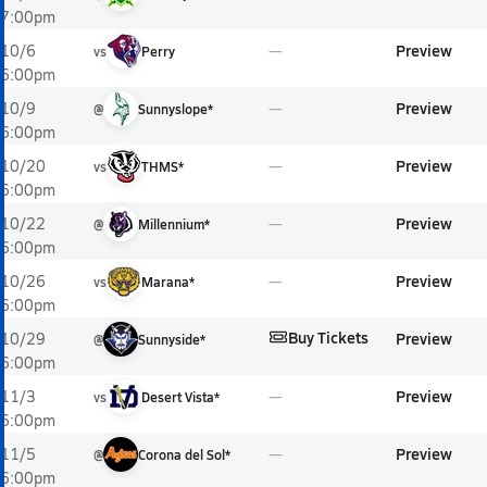
7:00pm
Preview
10/6
vs
Perry
6:00pm
Preview
10/9
@
Sunnyslope*
6:00pm
Preview
10/20
vs
THMS*
6:00pm
Preview
10/22
@
Millennium*
6:00pm
Preview
10/26
vs
Marana*
6:00pm
Buy Tickets
Preview
10/29
@
Sunnyside*
6:00pm
Preview
11/3
vs
Desert Vista*
6:00pm
Preview
11/5
@
Corona del Sol*
6:00pm