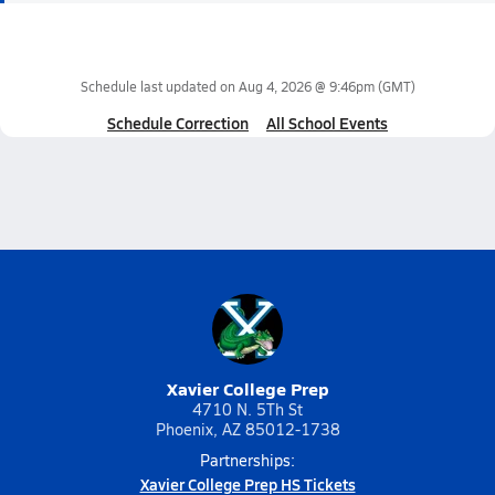
Schedule last updated on
Aug 4, 2026 @ 9:46pm
(GMT)
Schedule Correction
All School Events
Xavier College Prep
4710 N. 5Th St
Phoenix, AZ 85012-1738
Partnerships:
Xavier College Prep HS Tickets