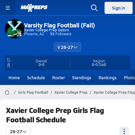
Sign in
Varsity Flag Football (Fall)
Xavier College Prep Gators
Phoenix, AZ
53
Followers
V 26-27
26-27
Overall
Region
0-0
0-0
(1st)
Home
Schedule
Roster
Standings
Rankings
Phot
Girls Flag Football
Xavier College Prep
Xavier College Prep Flag
Xavier College Prep Girls Flag
Football Schedule
26-27