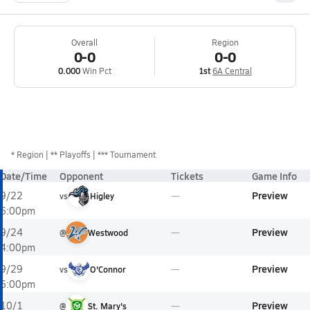
Overall
Region
0-0
0-0
0.000
Win Pct
1st
6A Central
*
Region
** Playoffs
*** Tournament
Date/Time
Opponent
Tickets
Game Info
Preview
9/22
vs
Higley
6:00pm
Preview
9/24
@
Westwood
4:00pm
Preview
9/29
vs
O'Connor
6:00pm
Preview
10/1
@
St. Mary's