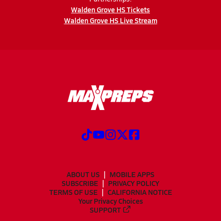
Walden Grove HS Tickets
Walden Grove HS Live Stream
ABOUT US
MOBILE APPS
SUBSCRIBE
PRIVACY POLICY
TERMS OF USE
CALIFORNIA NOTICE
Your Privacy Choices
SUPPORT