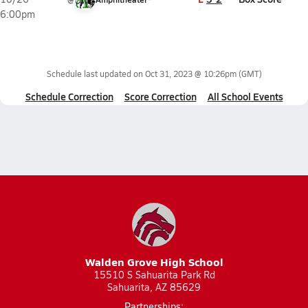
6:00pm
Schedule last updated on
Oct 31, 2023 @ 10:26pm
(GMT)
Schedule Correction
Score Correction
All School Events
Walden Grove High School
15510 S Sahuarita Park Rd
Sahuarita, AZ 85629
Partnerships: