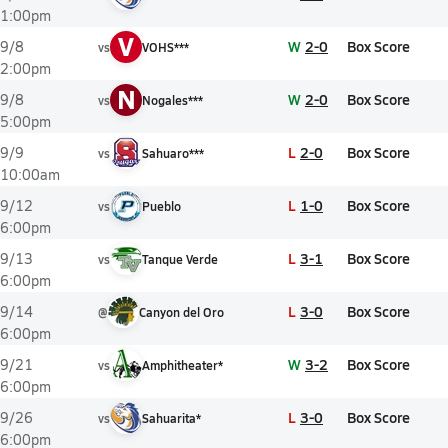
1:00pm
V
W
2-0
Box Score
9/8
vs
VOHS***
2:00pm
N
W
2-0
Box Score
9/8
vs
Nogales***
5:00pm
L
2-0
Box Score
9/9
vs
Sahuaro***
10:00am
L
1-0
Box Score
9/12
vs
Pueblo
6:00pm
L
3-1
Box Score
9/13
vs
Tanque Verde
6:00pm
L
3-0
Box Score
9/14
@
Canyon del Oro
6:00pm
W
3-2
Box Score
9/21
vs
Amphitheater*
6:00pm
L
3-0
Box Score
9/26
vs
Sahuarita*
6:00pm