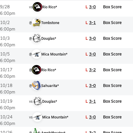
L
3-0
Box Score
9/28
vs
Rio Rico*
6:00pm
L
3-1
Box Score
10/2
@
Tombstone
6:00pm
L
3-0
Box Score
10/3
@
Douglas*
6:00pm
L
3-0
Box Score
10/5
@
Mica Mountain*
6:00pm
L
3-2
Box Score
10/17
@
Rio Rico*
6:00pm
L
3-0
Box Score
10/18
@
Sahuarita*
6:00pm
L
3-1
Box Score
10/19
vs
Douglas*
6:00pm
L
3-0
Box Score
10/24
vs
Mica Mountain*
6:00pm
L
3-2
Box Score
10/26
@
Amphitheater*