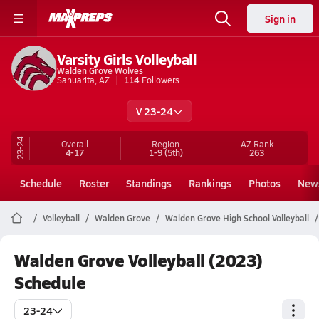
Sign in
Varsity Girls Volleyball
Walden Grove Wolves
Sahuarita, AZ
114
Followers
V 23-24
23-24
Overall
Region
AZ
Rank
4-17
1-9
(5th)
263
Schedule
Roster
Standings
Rankings
Photos
New
Volleyball
Walden Grove
Walden Grove High School Volleyball
Walden Grove Volleyball (2023)
Schedule
23-24