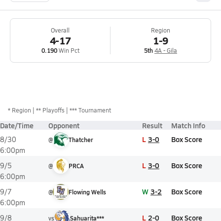
Overall
Region
4-17
1-9
0.190
Win Pct
5th
4A - Gila
*
Region
** Playoffs
*** Tournament
Date/Time
Opponent
Result
Match Info
L
3-0
Box Score
8/30
@
Thatcher
6:00pm
L
3-0
Box Score
9/5
@
PRCA
6:00pm
W
3-2
Box Score
9/7
@
Flowing Wells
6:00pm
L
2-0
Box Score
9/8
vs
Sahuarita***