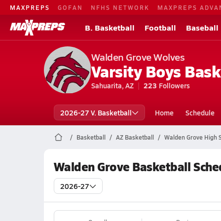
MAXPREPS
GOFAN
NFHS NETWORK
MAXPREPS ADVA
B. Basketball
Football
Baseball
Walden Grove Wolves
Varsity Boys Bask
Sahuarita, AZ
223
Followers
2026-27 V. Basketball
Home
Schedule
Basketball
AZ Basketball
Walden Grove High S
Walden Grove Basketball Sche
2026-27