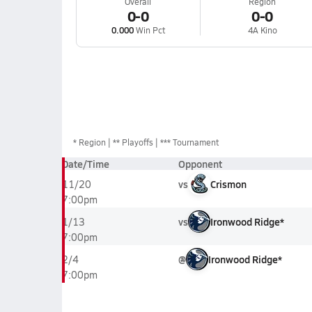
Overall
Region
0-0
0-0
0.000
Win Pct
4A Kino
*
Region
** Playoffs
*** Tournament
Date/Time
Opponent
vs
Crismon
11/20
7:00pm
vs
Ironwood Ridge*
1/13
7:00pm
@
Ironwood Ridge*
2/4
7:00pm