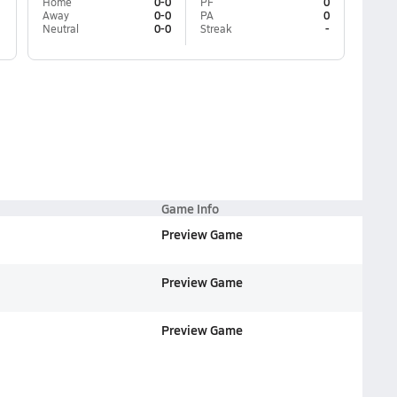
Home
0-0
PF
0
Away
0-0
PA
0
Neutral
0-0
Streak
-
Game Info
Preview Game
Preview Game
Preview Game