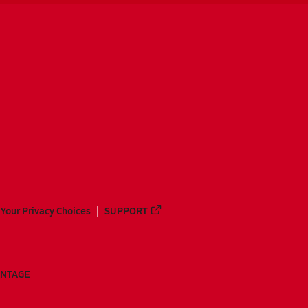
Your Privacy Choices
SUPPORT
ANTAGE