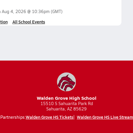
n
Aug 4, 2026 @ 10:36pm
(GMT)
tion
All School Events
Walden Grove High School
15510 S Sahuarita Park Rd
Sahuarita, AZ 85629
Walden Grove HS Tickets
Walden Grove HS Live Stream
Partnerships: