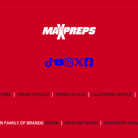
CRIBE
PRIVACY POLICY
TERMS OF USE
CALIFORNIA NOTICE
N FAMILY OF BRANDS:
GOFAN
NFHS NETWORK
MAXPREPS ADV