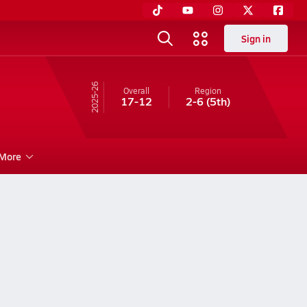
Sign in
25-26
Overall
Region
17-12
2-6
(5th)
More