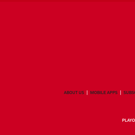
ABOUT US
MOBILE APPS
SUBS
PLAYO