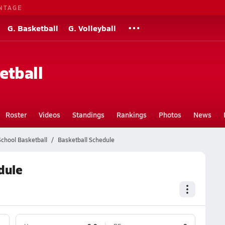
NTAGE
G. Basketball
G. Volleyball
etball
Roster
Videos
Standings
Rankings
Photos
News
chool Basketball
Basketball Schedule
dule