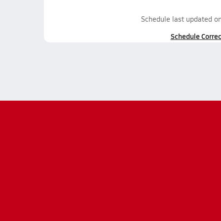
Schedule last updated o
Schedule Correc