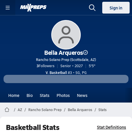
Sign in
Bella Arqueros
Rancho Solano Prep (Scottsdale, AZ)
3
Followers
Senior • 2027
5'5"
V. Basketball
#3 • SG, PG
Home
Bio
Stats
Photos
News
AZ
Rancho Solano Prep
Bella Arqueros
Stats
Basketball Stats
Stat Definitions