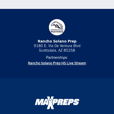
Rancho Solano Prep
9180 E. Via De Ventura Blvd
Scottsdale, AZ 85258
Partnerships:
Rancho Solano Prep HS Live Stream