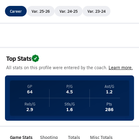
Career
Var. 25-26
Var. 24-25
Var. 23-24
Top Stats
All stats on this profile were entered by the coach.
Learn more.
GP
P/G
Ast/G
64
4.5
1.2
Reb/G
Stls/G
Pts
2.9
1.6
286
Game Stats
Shooting
Totals
Misc Totals