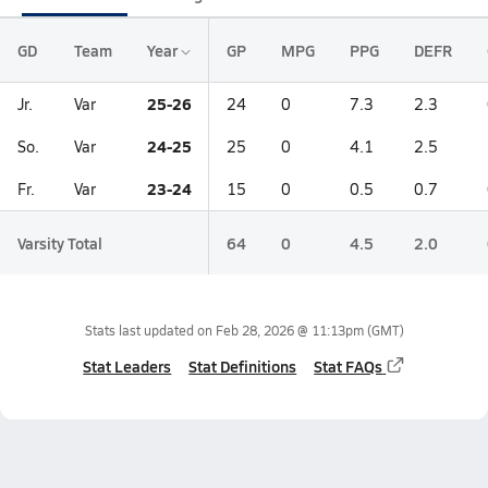
GD
Team
Year
GP
MPG
PPG
DEFR
25-26
Jr.
Var
24
0
7.3
2.3
24-25
So.
Var
25
0
4.1
2.5
23-24
Fr.
Var
15
0
0.5
0.7
Varsity Total
64
0
4.5
2.0
Stats last updated on
Feb 28, 2026 @ 11:13pm
(GMT)
Stat Leaders
Stat Definitions
Stat FAQs