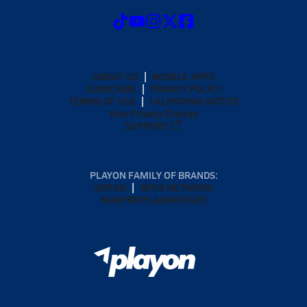
ABOUT US
MOBILE APPS
SUBSCRIBE
PRIVACY POLICY
TERMS OF USE
CALIFORNIA NOTICE
Your Privacy Choices
SUPPORT
PLAYON FAMILY OF BRANDS:
GOFAN
NFHS NETWORK
MAXPREPS ADVANTAGE