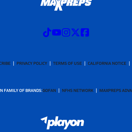
CRIBE
PRIVACY POLICY
TERMS OF USE
CALIFORNIA NOTICE
N FAMILY OF BRANDS:
GOFAN
NFHS NETWORK
MAXPREPS ADV