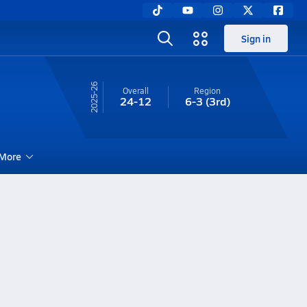
Sign in
25-26
Overall
Region
24-12
6-3
(3rd)
More