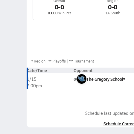
Overall
Region
0-0
0-0
0.000
Win Pct
1A South
*
Region
** Playoffs
*** Tournament
Date/Time
Opponent
@
The Gregory School*
1/15
7:00pm
Schedule last updated o
Schedule Correc