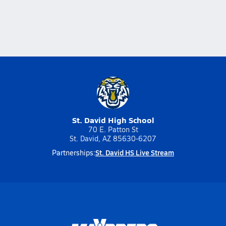
St. David High School
70 E. Patton St
St. David, AZ 85630-6207
St. David HS Live Stream
Partnerships: