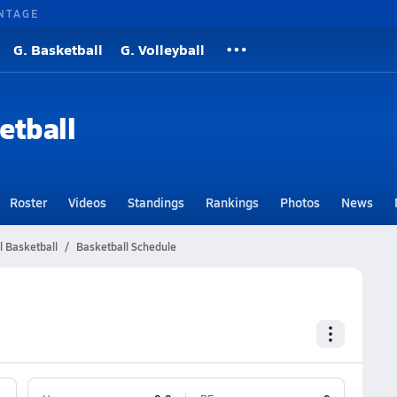
NTAGE
G. Basketball
G. Volleyball
etball
Roster
Videos
Standings
Rankings
Photos
News
l Basketball
Basketball Schedule