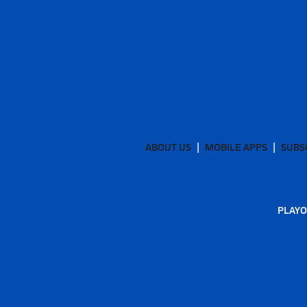
ABOUT US
MOBILE APPS
SUBS
PLAYO