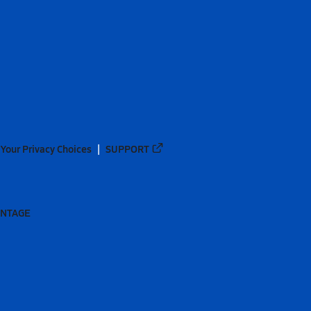
Your Privacy Choices
SUPPORT
ANTAGE