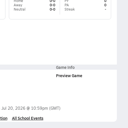
Home
0-0
PF
0
Away
0-0
PA
0
Neutral
0-0
Streak
-
Game Info
Preview Game
n
Jul 20, 2026 @ 10:59pm
(GMT)
tion
All School Events