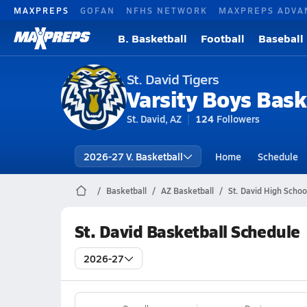
MAXPREPS
GOFAN
NFHS NETWORK
MAXPREPS ADVA
B. Basketball
Football
Baseball
St. David Tigers
Varsity Boys Bask
St. David, AZ
124
Followers
2026-27 V. Basketball
Home
Schedule
Basketball
AZ Basketball
St. David High Schoo
St. David Basketball Schedule
2026-27