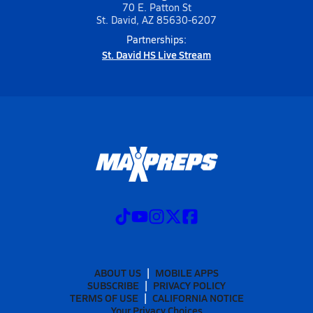
70 E. Patton St
St. David, AZ 85630-6207
Partnerships:
St. David HS Live Stream
ABOUT US
MOBILE APPS
SUBSCRIBE
PRIVACY POLICY
TERMS OF USE
CALIFORNIA NOTICE
Your Privacy Choices