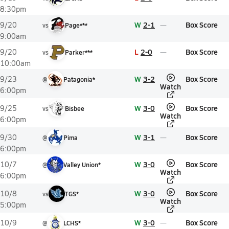
8:30pm
W
2-1
Box Score
9/20
vs
Page***
9:00am
L
2-0
Box Score
9/20
vs
Parker***
10:00am
W
3-2
Box Score
9/23
@
Patagonia*
Watch
6:00pm
W
3-0
Box Score
9/25
vs
Bisbee
Watch
6:00pm
W
3-1
Box Score
9/30
@
Pima
6:00pm
W
3-0
Box Score
10/7
@
Valley Union*
Watch
6:00pm
W
3-0
Box Score
10/8
vs
TGS*
Watch
5:00pm
W
3-0
Box Score
10/9
@
LCHS*