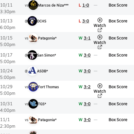
L
1-0
Box Score
10/11
vs
Marcos de Niza***
3:30pm
L
3-0
Box Score
10/13
@
DCHS
Watch
6:00pm
W
3-1
Box Score
10/15
vs
Patagonia*
Watch
5:00pm
W
3-0
Box Score
10/17
@
San Simon*
5:00pm
W
3-0
Box Score
10/24
@
ASDB*
5:00pm
W
3-2
Box Score
10/29
vs
Fort Thomas
Watch
5:00pm
W
3-0
Box Score
10/31
vs
TGS*
4:00pm
W
3-0
Box Score
11/1
vs
Patagonia*
2:30pm