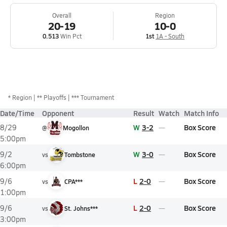
Overall
Region
20-19
10-0
0.513
Win Pct
1st
1A - South
*
Region
** Playoffs
*** Tournament
Date/Time
Opponent
Result
Watch
Match Info
W
3-2
Box Score
8/29
@
Mogollon
5:00pm
W
3-0
Box Score
9/2
vs
Tombstone
6:00pm
L
2-0
Box Score
9/6
vs
CPA***
1:00pm
L
2-0
Box Score
9/6
vs
St. Johns***
3:00pm