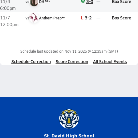
W
3-0
Box Score
11/4
vs
DHP**
6:00pm
L
3-2
Box Score
11/7
vs
Anthem Prep**
12:00pm
Schedule last updated on
Nov 11, 2025 @ 12:39am
(GMT)
Schedule Correction
Score Correction
All School Events
St. David High School