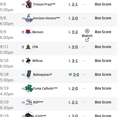
L
2-1
Box Score
9/6
vs
Trivium Prep***
5:00pm
L
2-0
Box Score
9/6
vs
Horizon Honors***
6:00pm
L
3-2
Box Score
9/9
@
Benson
Watch
6:00pm
L
3-0
Box Score
9/11
@
CPA
5:00pm
L
3-1
Box Score
9/16
@
Willcox
6:00pm
W
3-0
Box Score
9/18
vs
Baboquivari*
5:00pm
L
2-0
Box Score
9/19
vs
Yuma Catholic***
4:30pm
L
2-1
Box Score
9/19
vs
RSP***
6:30pm
L
2-0
Box Score
9/19
vs
LJCHS***