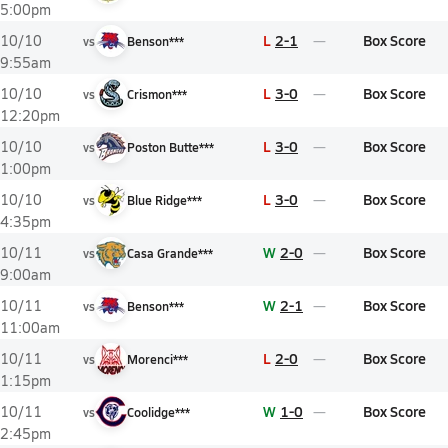
5:00pm
L
2-1
Box Score
10/10
vs
Benson***
9:55am
L
3-0
Box Score
10/10
vs
Crismon***
12:20pm
L
3-0
Box Score
10/10
vs
Poston Butte***
1:00pm
L
3-0
Box Score
10/10
vs
Blue Ridge***
4:35pm
W
2-0
Box Score
10/11
vs
Casa Grande***
9:00am
W
2-1
Box Score
10/11
vs
Benson***
11:00am
L
2-0
Box Score
10/11
vs
Morenci***
1:15pm
W
1-0
Box Score
10/11
vs
Coolidge***
2:45pm