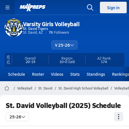
Sign in
Varsity Girls Volleyball
St. David Tigers
St. David, AZ
76
Followers
V 25-26
25-26
Overall
Region
AZ
Rank
20-19
10-0
(1st)
174
Schedule
Roster
Videos
Stats
Standings
Ranking
Volleyball
St. David
St. David High School Volleyball
Volleybal
St. David Volleyball (2025) Schedule
25-26