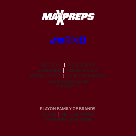
ABOUT US
MOBILE APPS
SUBSCRIBE
PRIVACY POLICY
TERMS OF USE
CALIFORNIA NOTICE
Your Privacy Choices
SUPPORT
PLAYON FAMILY OF BRANDS:
GOFAN
NFHS NETWORK
MAXPREPS ADVANTAGE