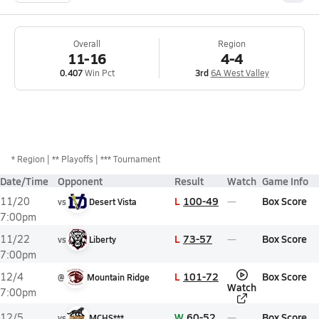
Overall
Region
11-16
4-4
0.407
Win Pct
3rd
6A West Valley
*
Region
** Playoffs
*** Tournament
Date/Time
Opponent
Result
Watch
Game Info
L
100-49
Box Score
11/20
vs
Desert Vista
7:00pm
L
73-57
Box Score
11/22
vs
Liberty
7:00pm
L
101-72
Box Score
12/4
@
Mountain Ridge
Watch
7:00pm
W
60-52
Box Score
12/5
vs
MCHS***