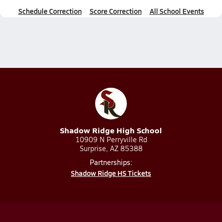
Schedule Correction
Score Correction
All School Events
Shadow Ridge High School
10909 N Perryville Rd
Surprise, AZ 85388
Partnerships:
Shadow Ridge HS Tickets