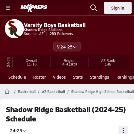
Sign in
Varsity Boys Basketball
Shadow Ridge Stallions
Surprise, AZ
283
Followers
V 24-25
24-25
Overall
Region
AZ
Rank
11-16
4-4
(3rd)
146
Schedule
Roster
Videos
Stats
Standings
Ranking
Basketball
AZ Basketball
Shadow Ridge High School Basketball
Shadow Ridge Basketball (2024-25)
Schedule
24-25