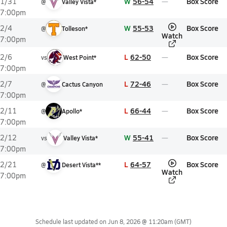
W
56-54
Box Score
1/31
@
Valley Vista*
7:00pm
W
55-53
Box Score
2/4
@
Tolleson*
Watch
7:00pm
L
62-50
Box Score
2/6
vs
West Point*
7:00pm
L
72-46
Box Score
2/7
@
Cactus Canyon
7:00pm
L
66-44
Box Score
2/11
@
Apollo*
7:00pm
W
55-41
Box Score
2/12
vs
Valley Vista*
7:00pm
L
64-57
Box Score
2/21
@
Desert Vista**
Watch
7:00pm
Schedule last updated on
Jun 8, 2026 @ 11:20am
(GMT)