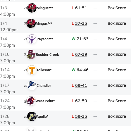
L
61-51
Box Score
1/3
vs
Mingus***
4:00pm
L
37-35
Box Score
1/4
@
Mingus***
12:00pm
W
71-63
Box Score
1/4
vs
Payson***
7:00pm
L
67-39
Box Score
1/10
@
Boulder Creek
7:00pm
W
64-46
Box Score
1/14
vs
Tolleson*
7:00pm
L
69-41
Box Score
1/17
vs
Chandler
7:00pm
L
62-50
Box Score
1/24
@
West Point*
7:00pm
L
59-35
Box Score
1/28
vs
Apollo*
7:00pm