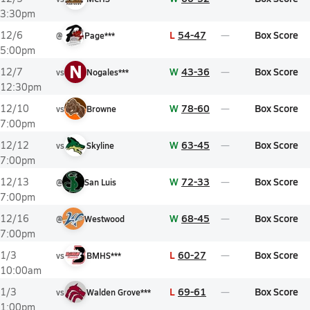
3:30pm
L
54-47
Box Score
12/6
@
Page***
5:00pm
N
W
43-36
Box Score
12/7
vs
Nogales***
12:30pm
W
78-60
Box Score
12/10
vs
Browne
7:00pm
W
63-45
Box Score
12/12
vs
Skyline
7:00pm
W
72-33
Box Score
12/13
@
San Luis
7:00pm
W
68-45
Box Score
12/16
@
Westwood
7:00pm
L
60-27
Box Score
1/3
vs
BMHS***
10:00am
L
69-61
Box Score
1/3
vs
Walden Grove***
1:00pm