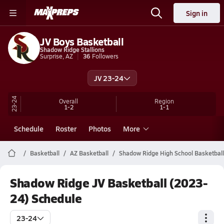
Sign in
JV Boys Basketball
Shadow Ridge Stallions
Surprise, AZ
36
Followers
JV 23-24
23-24
Overall
Region
1-2
1-1
Schedule
Roster
Photos
More
Basketball
AZ Basketball
Shadow Ridge High School Basketball
Shadow Ridge JV Basketball (2023-
24) Schedule
23-24