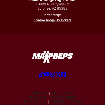
10909 N Perryville Rd
Surprise, AZ 85388
Partnerships:
Shadow Ridge HS Tickets
ABOUT US
MOBILE APPS
SUBSCRIBE
PRIVACY POLICY
TERMS OF USE
CALIFORNIA NOTICE