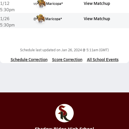
View Matchup
1/12
vs
Maricopa*
5:30pm
View Matchup
1/26
@
Maricopa*
5:30pm
Schedule last updated on
Jan 26, 2024 @ 5:11am
(GMT)
Schedule Correction
Score Correction
All School Events
Shadow Ridge High School