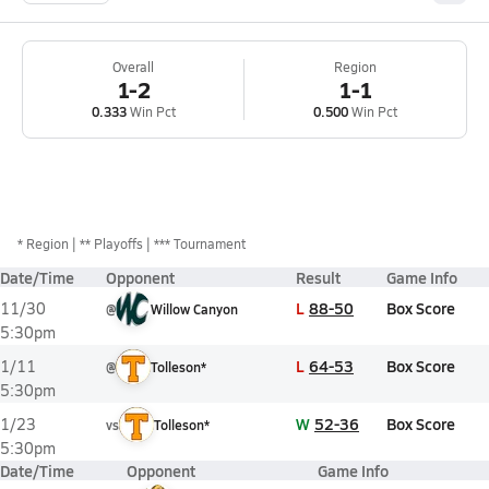
Overall
Region
1-2
1-1
0.333
Win Pct
0.500
Win Pct
*
Region
** Playoffs
*** Tournament
Date/Time
Opponent
Result
Game Info
L
88-50
Box Score
11/30
@
Willow Canyon
5:30pm
L
64-53
Box Score
1/11
@
Tolleson*
5:30pm
W
52-36
Box Score
1/23
vs
Tolleson*
5:30pm
Date/Time
Opponent
Game Info